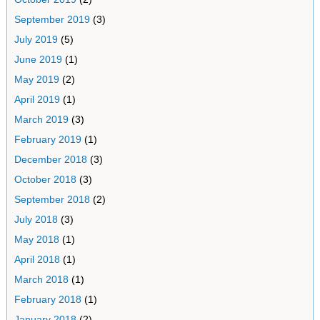
September 2019
(3)
July 2019
(5)
June 2019
(1)
May 2019
(2)
April 2019
(1)
March 2019
(3)
February 2019
(1)
December 2018
(3)
October 2018
(3)
September 2018
(2)
July 2018
(3)
May 2018
(1)
April 2018
(1)
March 2018
(1)
February 2018
(1)
January 2018
(2)