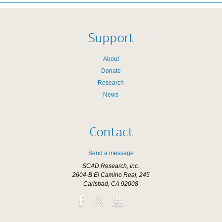
Support
About
Donate
Research
News
Contact
Send a message
SCAD Research, Inc.
2604-B El Camino Real, 245
Carlsbad, CA 92008