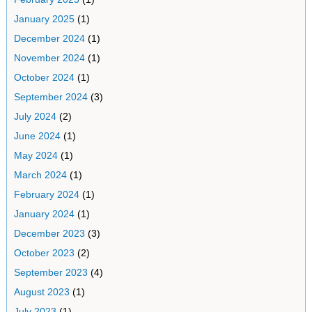
January 2025
(1)
December 2024
(1)
November 2024
(1)
October 2024
(1)
September 2024
(3)
July 2024
(2)
June 2024
(1)
May 2024
(1)
March 2024
(1)
February 2024
(1)
January 2024
(1)
December 2023
(3)
October 2023
(2)
September 2023
(4)
August 2023
(1)
July 2023
(1)