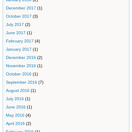
December 2017
(1)
October 2017
(3)
July 2017
(2)
June 2017
(1)
February 2017
(4)
January 2017
(1)
December 2016
(2)
November 2016
(1)
October 2016
(1)
September 2016
(7)
August 2016
(1)
July 2016
(1)
June 2016
(1)
May 2016
(4)
April 2016
(2)
February 2016
(1)