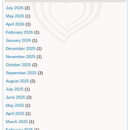
July 2026
(2)
May 2026
(1)
April 2026
(1)
February 2026
(1)
January 2026
(1)
December 2025
(1)
November 2025
(1)
October 2025
(2)
September 2025
(3)
August 2025
(2)
July 2025
(1)
June 2025
(2)
May 2025
(1)
April 2025
(1)
March 2025
(1)
February 2025
(1)