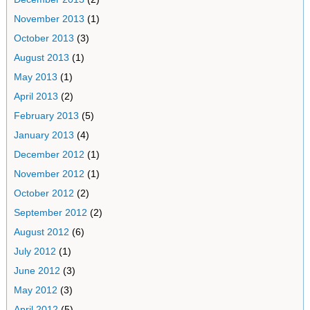
November 2013
(1)
October 2013
(3)
August 2013
(1)
May 2013
(1)
April 2013
(2)
February 2013
(5)
January 2013
(4)
December 2012
(1)
November 2012
(1)
October 2012
(2)
September 2012
(2)
August 2012
(6)
July 2012
(1)
June 2012
(3)
May 2012
(3)
April 2012
(5)