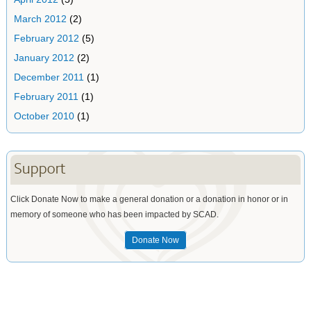
March 2012
(2)
February 2012
(5)
January 2012
(2)
December 2011
(1)
February 2011
(1)
October 2010
(1)
Support
Click Donate Now to make a general donation or a donation in honor or in
memory of someone who has been impacted by SCAD.
Donate Now