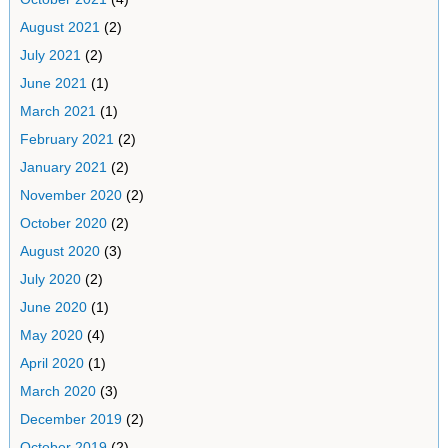
August 2021
(2)
July 2021
(2)
June 2021
(1)
March 2021
(1)
February 2021
(2)
January 2021
(2)
November 2020
(2)
October 2020
(2)
August 2020
(3)
July 2020
(2)
June 2020
(1)
May 2020
(4)
April 2020
(1)
March 2020
(3)
December 2019
(2)
October 2019
(2)