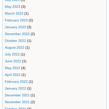
May 2023
(3)
March 2023
(1)
February 2023
(2)
January 2023
(3)
December 2022
(2)
October 2022
(1)
August 2022
(1)
July 2022
(1)
June 2022
(1)
May 2022
(4)
April 2022
(1)
February 2022
(1)
January 2022
(1)
December 2021
(1)
November 2021
(2)
October 2021
(4)