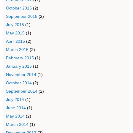
October 2015
(2)
September 2015
(2)
July 2015
(1)
May 2015
(1)
April 2015
(2)
March 2015
(2)
February 2015
(1)
January 2015
(1)
November 2014
(1)
October 2014
(2)
September 2014
(2)
July 2014
(1)
June 2014
(1)
May 2014
(2)
March 2014
(1)
December 2013
(2)