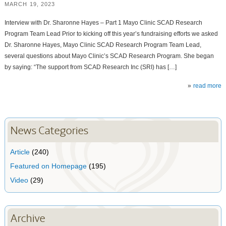
MARCH 19, 2023
Interview with Dr. Sharonne Hayes – Part 1 Mayo Clinic SCAD Research
Program Team Lead Prior to kicking off this year’s fundraising efforts we asked
Dr. Sharonne Hayes, Mayo Clinic SCAD Research Program Team Lead,
several questions about Mayo Clinic’s SCAD Research Program. She began
by saying: “The support from SCAD Research Inc (SRI) has […]
read more
News Categories
Article
(240)
Featured on Homepage
(195)
Video
(29)
Archive