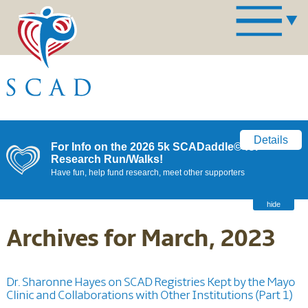
Details
For Info on the 2026 5k SCADaddle© for
Research Run/Walks!
Have fun, help fund research, meet other supporters
hide
Archives for March, 2023
Dr. Sharonne Hayes on SCAD Registries Kept by the Mayo
Clinic and Collaborations with Other Institutions (Part 1)