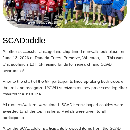
SCADaddle
Another successful Chicagoland chip-timed run/walk took place on
June 13, 2026 at Danada Forest Preserve, Wheaton, IL. This was
Chicagoland’s 13th 5k raising funds for research and SCAD
awareness!
Prior to the start of the 5k, participants lined up along both sides of
the trail and recognized SCAD survivors as they processed together
towards the start line.
All runners/walkers were timed. SCAD heart-shaped cookies were
awarded to all the top finishers. Medals were given to all
participants.
After the SCADaddle, participants browsed items from the SCAD