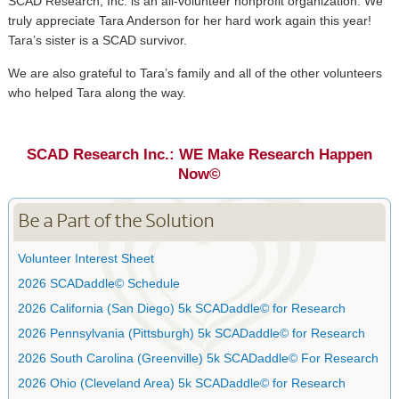
SCAD Research, Inc. is an all-volunteer nonprofit organization. We
truly appreciate Tara Anderson for her hard work again this year!
Tara’s sister is a SCAD survivor.
We are also grateful to Tara’s family and all of the other volunteers
who helped Tara along the way.
SCAD Research Inc.: WE Make Research Happen
Now©
Be a Part of the Solution
Volunteer Interest Sheet
2026 SCADaddle© Schedule
2026 California (San Diego) 5k SCADaddle© for Research
2026 Pennsylvania (Pittsburgh) 5k SCADaddle© for Research
2026 South Carolina (Greenville) 5k SCADaddle© For Research
2026 Ohio (Cleveland Area) 5k SCADaddle© for Research