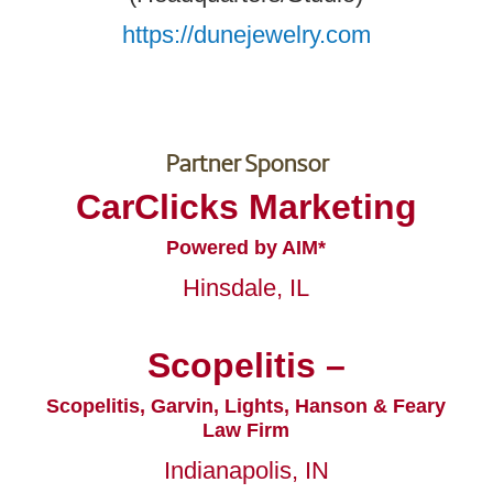
https://dunejewelry.com
Partner Sponsor
CarClicks Marketing
Powered by AIM*
Hinsdale, IL
Scopelitis –
Scopelitis, Garvin, Lights, Hanson & Feary
Law Firm
Indianapolis, IN