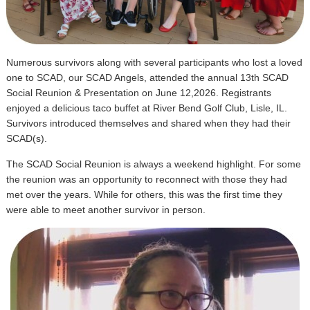
Numerous survivors along with several participants who lost a loved
one to SCAD, our SCAD Angels, attended the annual 13th SCAD
Social Reunion & Presentation on June 12,2026. Registrants
enjoyed a delicious taco buffet at River Bend Golf Club, Lisle, IL.
Survivors introduced themselves and shared when they had their
SCAD(s).
The SCAD Social Reunion is always a weekend highlight. For some
the reunion was an opportunity to reconnect with those they had
met over the years. While for others, this was the first time they
were able to meet another survivor in person.