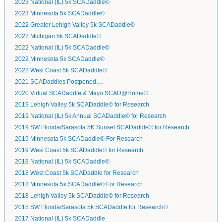
2023 National (IL) 5k SCADaddle©
2023 Minnesota 5k SCADaddle©
2022 Greater Lehigh Valley 5k SCADaddle©
2022 Michigan 5k SCADaddle©
2022 National (IL) 5k SCADaddle©
2022 Minnesota 5k SCADaddle©
2022 West Coast 5k SCADaddle©
2021 SCADaddles Postponed….
2020 Virtual SCADaddle & Mayo SCAD@Home©
2019 Lehigh Valley 5k SCADaddle© for Research
2019 National (IL) 5k Annual SCADaddle© for Research
2019 SW Florida/Sarasota 5K Sunset SCADaddle© for Research
2019 Minnesota 5k SCADaddle© For Research
2019 West Coast 5k SCADaddle© for Research
2018 National (IL) 5k SCADaddle©
2018 West Coast 5k SCADaddle for Research
2018 Minnesota 5k SCADaddle© For Research
2018 Lehigh Valley 5k SCADaddle© for Research
2018 SW Florida/Sarasota 5k SCADaddle for Research©
2017 National (IL) 5k SCADaddle