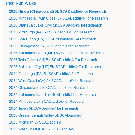
Past Run/Walks
2026 Illinois (Chicagoland) 5k SCADaddle© for Research
2026 Minnesota (Twin Cities) 5k SCADaddle© For Research
2026 Utah (Salt Lake City) 5k SCADaddle© for Research
2025 Pittsburgh (PA) 5K SCADaddle© For Research
2025 San Diego (CA) 5K SCADaddle© For Research
2025 Chicagoland 5k SCADaddle© for Research
2025 Solomons Island (MD) 5K SCADaddle© for Research
2025 Twin Cities (MN) 5K SCADaddle© For Research
2025 Salt Lake City (UT) 5K SCADaddle© For Research
2024 Pittsburgh (PA) 5k SCADaddle© for Research
2024 West Coast (CA) 5k SCADaddle© for Research
2024 Chicagoland 5k SCADaddle© for Research
2024 Solomons Island 5k SCADaddle© for Research
2024 Minnesota 5k SCADaddle© for Research
2024 Texas 5k SCADaddle© for Research
2023 Greater Lehigh Valley 5k SCADaddle©
2023 Michigan 5k SCADaddle©
2023 West Coast (CA) 5k SCADaddle©