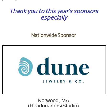
Thank you to this year’s sponsors
especially
Nationwide Sponsor
Norwood, MA
(Headquarters/Studio)