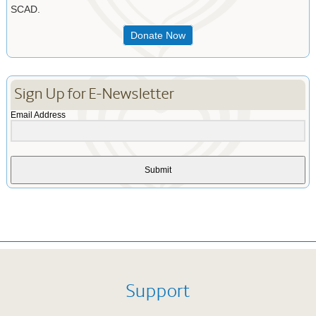
SCAD.
Donate Now
Sign Up for E-Newsletter
Email Address
Submit
Support