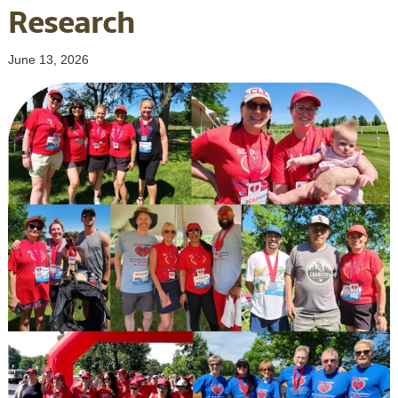
Research
June 13, 2026