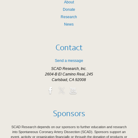
About
Donate
Research
News
Contact
Send a message
SCAD Research, Inc.
2604-B El Camino Real, 245
Carlsbad, CA 92008
Sponsors
SCAD Research depends on our sponsors to further education and research
into Spontaneous Coronary Artery Dissection (SCAD). Sponsors support an
event, activity or organization financially or through the donation of products or