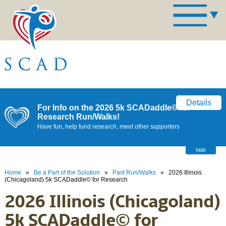
Details
For Info on the 2026 5k SCADaddle© for
Research Run/Walks!
Have fun, help fund research, meet other supporters
hide
Home
»
Be a Part of the Solution
»
Past Run/Walks
»
2026 Illinois
(Chicagoland) 5k SCADaddle© for Research
2026 Illinois (Chicagoland)
5k SCADaddle© for