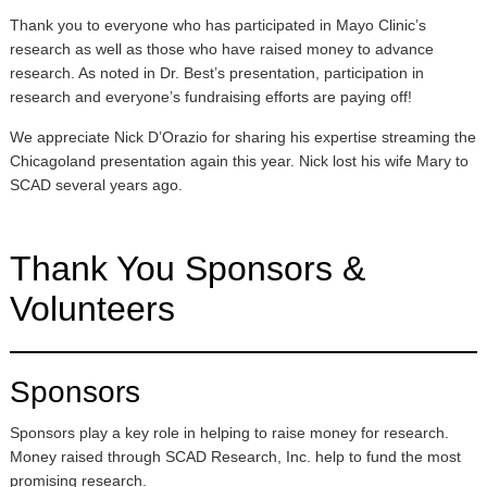
Thank you to everyone who has participated in Mayo Clinic’s
research as well as those who have raised money to advance
research. As noted in Dr. Best’s presentation, participation in
research and everyone’s fundraising efforts are paying off!
We appreciate Nick D’Orazio for sharing his expertise streaming the
Chicagoland presentation again this year. Nick lost his wife Mary to
SCAD several years ago.
Thank You Sponsors &
Volunteers
Sponsors
Sponsors play a key role in helping to raise money for research.
Money raised through SCAD Research, Inc. help to fund the most
promising research.