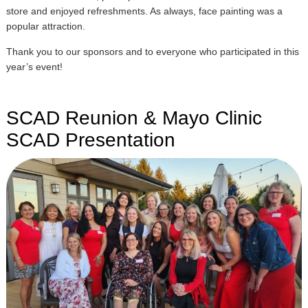
store and enjoyed refreshments. As always, face painting was a
popular attraction.
Thank you to our sponsors and to everyone who participated in this
year’s event!
SCAD Reunion & Mayo Clinic
SCAD Presentation