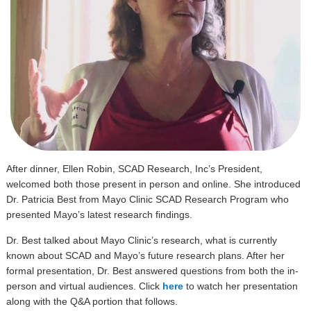
After dinner, Ellen Robin, SCAD Research, Inc’s President,
welcomed both those present in person and online. She introduced
Dr. Patricia Best from Mayo Clinic SCAD Research Program who
presented Mayo’s latest research findings.
Dr. Best talked about Mayo Clinic’s research, what is currently
known about SCAD and Mayo’s future research plans. After her
formal presentation, Dr. Best answered questions from both the in-
person and virtual audiences. Click
here
to watch her presentation
along with the Q&A portion that follows.