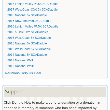
2017 Lehigh Valley PA 5K SCADaddle
2017 West Coast (CA) 5k SCADaddle
2016 National 5k SCADaddle
2016 New Jersey 5k SCADaddle
2016 Lehigh Valley PA 5K SCADaddle
2016 Aussie 5km SCADaddles
2016 West Coast 5k SCADaddle
2015 National 5k SCADaddle
2015 West Coast 5k SCADaddle
2014 National 5k SCADaddle
2013 National Walk
2012 National Walk
Reunions Help Us Heal
Support
Click Donate Now to make a general donation or a donation in
honor or in memory of someone who has been impacted by