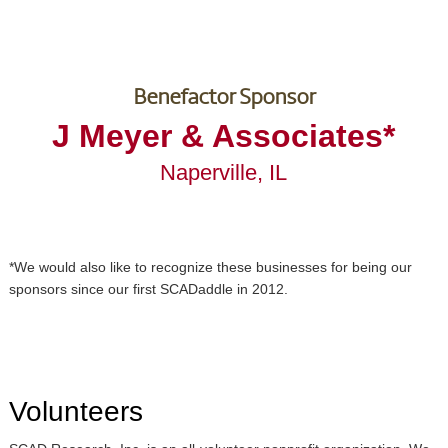
Benefactor Sponsor
J Meyer & Associates*
Naperville, IL
*We would also like to recognize these businesses for being our
sponsors since our first SCADaddle in 2012.
Volunteers