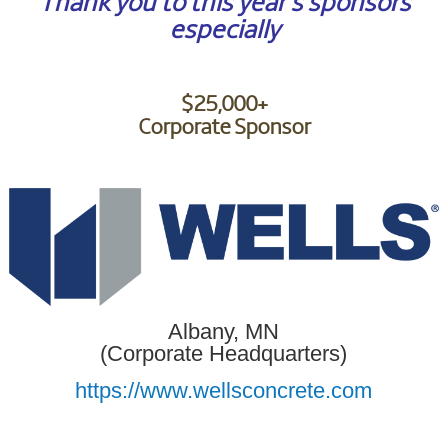
Thank you to this year’s sponsors
especially
$25,000+
Corporate Sponsor
Albany, MN
(Corporate Headquarters)
https://www.wellsconcrete.com