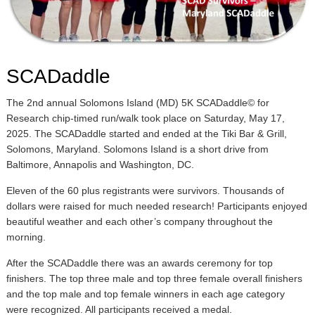
SCADaddle
The 2nd annual Solomons Island (MD) 5K SCADaddle© for
Research chip-timed run/walk took place on Saturday, May 17,
2025. The SCADaddle started and ended at the Tiki Bar & Grill,
Solomons, Maryland. Solomons Island is a short drive from
Baltimore, Annapolis and Washington, DC.
Eleven of the 60 plus registrants were survivors. Thousands of
dollars were raised for much needed research! Participants enjoyed
beautiful weather and each other’s company throughout the
morning.
After the SCADaddle there was an awards ceremony for top
finishers. The top three male and top three female overall finishers
and the top male and top female winners in each age category
were recognized. All participants received a medal.