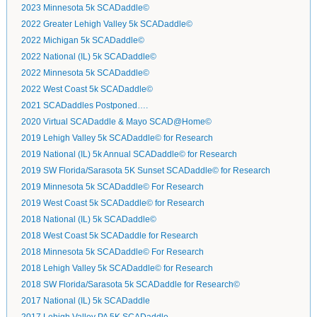
2023 Minnesota 5k SCADaddle©
2022 Greater Lehigh Valley 5k SCADaddle©
2022 Michigan 5k SCADaddle©
2022 National (IL) 5k SCADaddle©
2022 Minnesota 5k SCADaddle©
2022 West Coast 5k SCADaddle©
2021 SCADaddles Postponed….
2020 Virtual SCADaddle & Mayo SCAD@Home©
2019 Lehigh Valley 5k SCADaddle© for Research
2019 National (IL) 5k Annual SCADaddle© for Research
2019 SW Florida/Sarasota 5K Sunset SCADaddle© for Research
2019 Minnesota 5k SCADaddle© For Research
2019 West Coast 5k SCADaddle© for Research
2018 National (IL) 5k SCADaddle©
2018 West Coast 5k SCADaddle for Research
2018 Minnesota 5k SCADaddle© For Research
2018 Lehigh Valley 5k SCADaddle© for Research
2018 SW Florida/Sarasota 5k SCADaddle for Research©
2017 National (IL) 5k SCADaddle