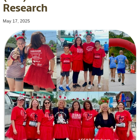
Research
May 17, 2025