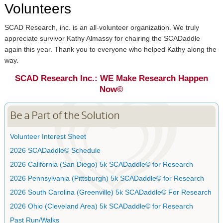
Volunteers
SCAD Research, inc. is an all-volunteer organization. We truly
appreciate survivor Kathy Almassy for chairing the SCADaddle
again this year. Thank you to everyone who helped Kathy along the
way.
SCAD Research Inc.: WE Make Research Happen
Now©
Be a Part of the Solution
Volunteer Interest Sheet
2026 SCADaddle© Schedule
2026 California (San Diego) 5k SCADaddle© for Research
2026 Pennsylvania (Pittsburgh) 5k SCADaddle© for Research
2026 South Carolina (Greenville) 5k SCADaddle© For Research
2026 Ohio (Cleveland Area) 5k SCADaddle© for Research
Past Run/Walks