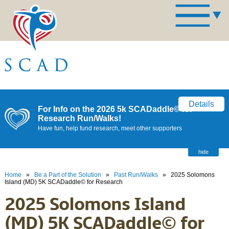
Details
For Info on the 2026 5k SCADaddle© for
Research Run/Walks!
Have fun, help fund research, meet other supporters
hide
Home
»
Be a Part of the Solution
»
Past Run/Walks
»
2025 Solomons
Island (MD) 5K SCADaddle© for Research
2025 Solomons Island
(MD) 5K SCADaddle© for