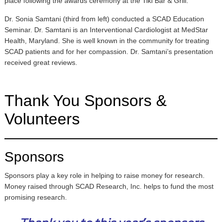
place following the awards ceremony at the Tiki Bar & Grill.
Dr. Sonia Samtani (third from left) conducted a SCAD Education
Seminar. Dr. Samtani is an Interventional Cardiologist at MedStar
Health, Maryland. She is well known in the community for treating
SCAD patients and for her compassion. Dr. Samtani’s presentation
received great reviews.
Thank You Sponsors &
Volunteers
Sponsors
Sponsors play a key role in helping to raise money for research.
Money raised through SCAD Research, Inc. helps to fund the most
promising research.