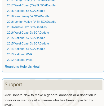
2017 Lehigh Valley PA 5K SCADaddle
2017 West Coast (CA) 5k SCADaddle
2016 National 5k SCADaddle
2016 New Jersey 5k SCADaddle
2016 Lehigh Valley PA 5K SCADaddle
2016 Aussie 5km SCADaddles
2016 West Coast 5k SCADaddle
2015 National 5k SCADaddle
2015 West Coast 5k SCADaddle
2014 National 5k SCADaddle
2013 National Walk
2012 National Walk
Reunions Help Us Heal
Support
Click Donate Now to make a general donation or a donation in
honor or in memory of someone who has been impacted by
SCAD.