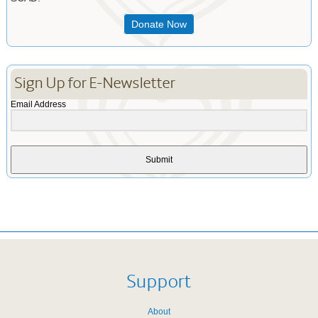
Donate Now
Sign Up for E-Newsletter
Email Address
Submit
Support
About