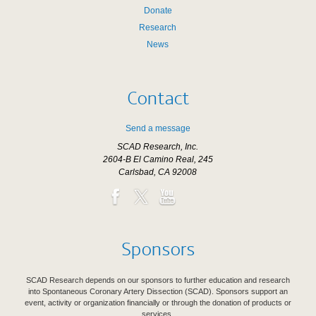
Donate
Research
News
Contact
Send a message
SCAD Research, Inc.
2604-B El Camino Real, 245
Carlsbad, CA 92008
Sponsors
SCAD Research depends on our sponsors to further education and research
into Spontaneous Coronary Artery Dissection (SCAD). Sponsors support an
event, activity or organization financially or through the donation of products or
services.