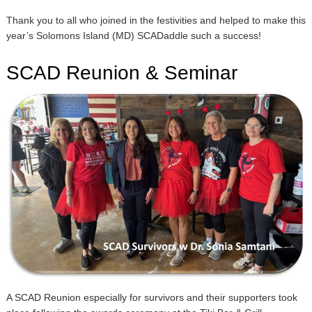
Thank you to all who joined in the festivities and helped to make this
year’s Solomons Island (MD) SCADaddle such a success!
SCAD Reunion & Seminar
A SCAD Reunion especially for survivors and their supporters took