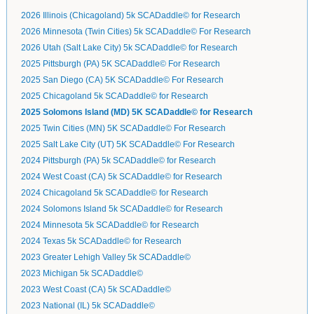
2026 Illinois (Chicagoland) 5k SCADaddle© for Research
2026 Minnesota (Twin Cities) 5k SCADaddle© For Research
2026 Utah (Salt Lake City) 5k SCADaddle© for Research
2025 Pittsburgh (PA) 5K SCADaddle© For Research
2025 San Diego (CA) 5K SCADaddle© For Research
2025 Chicagoland 5k SCADaddle© for Research
2025 Solomons Island (MD) 5K SCADaddle© for Research
2025 Twin Cities (MN) 5K SCADaddle© For Research
2025 Salt Lake City (UT) 5K SCADaddle© For Research
2024 Pittsburgh (PA) 5k SCADaddle© for Research
2024 West Coast (CA) 5k SCADaddle© for Research
2024 Chicagoland 5k SCADaddle© for Research
2024 Solomons Island 5k SCADaddle© for Research
2024 Minnesota 5k SCADaddle© for Research
2024 Texas 5k SCADaddle© for Research
2023 Greater Lehigh Valley 5k SCADaddle©
2023 Michigan 5k SCADaddle©
2023 West Coast (CA) 5k SCADaddle©
2023 National (IL) 5k SCADaddle©