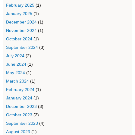
February 2025
(1)
January 2025
(1)
December 2024
(1)
November 2024
(1)
October 2024
(1)
September 2024
(3)
July 2024
(2)
June 2024
(1)
May 2024
(1)
March 2024
(1)
February 2024
(1)
January 2024
(1)
December 2023
(3)
October 2023
(2)
September 2023
(4)
August 2023
(1)