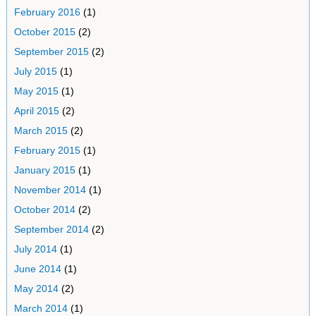
February 2016
(1)
October 2015
(2)
September 2015
(2)
July 2015
(1)
May 2015
(1)
April 2015
(2)
March 2015
(2)
February 2015
(1)
January 2015
(1)
November 2014
(1)
October 2014
(2)
September 2014
(2)
July 2014
(1)
June 2014
(1)
May 2014
(2)
March 2014
(1)