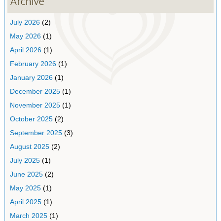
Archive
July 2026
(2)
May 2026
(1)
April 2026
(1)
February 2026
(1)
January 2026
(1)
December 2025
(1)
November 2025
(1)
October 2025
(2)
September 2025
(3)
August 2025
(2)
July 2025
(1)
June 2025
(2)
May 2025
(1)
April 2025
(1)
March 2025
(1)