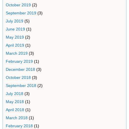
October 2019
(2)
September 2019
(3)
July 2019
(5)
June 2019
(1)
May 2019
(2)
April 2019
(1)
March 2019
(3)
February 2019
(1)
December 2018
(3)
October 2018
(3)
September 2018
(2)
July 2018
(3)
May 2018
(1)
April 2018
(1)
March 2018
(1)
February 2018
(1)