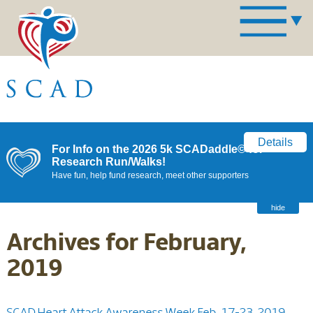
Details
For Info on the 2026 5k SCADaddle© for
Research Run/Walks!
Have fun, help fund research, meet other supporters
hide
Archives for February,
2019