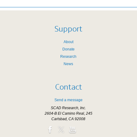
Support
About
Donate
Research
News
Contact
Send a message
SCAD Research, Inc.
2604-B El Camino Real, 245
Carlsbad, CA 92008