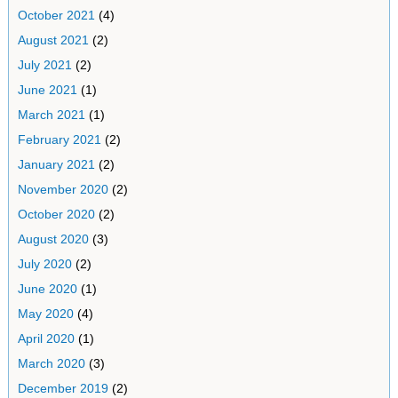
October 2021
(4)
August 2021
(2)
July 2021
(2)
June 2021
(1)
March 2021
(1)
February 2021
(2)
January 2021
(2)
November 2020
(2)
October 2020
(2)
August 2020
(3)
July 2020
(2)
June 2020
(1)
May 2020
(4)
April 2020
(1)
March 2020
(3)
December 2019
(2)