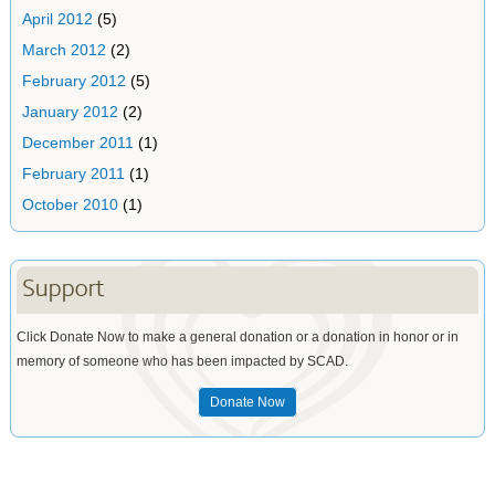
April 2012
(5)
March 2012
(2)
February 2012
(5)
January 2012
(2)
December 2011
(1)
February 2011
(1)
October 2010
(1)
Support
Click Donate Now to make a general donation or a donation in honor or in
memory of someone who has been impacted by SCAD.
Donate Now