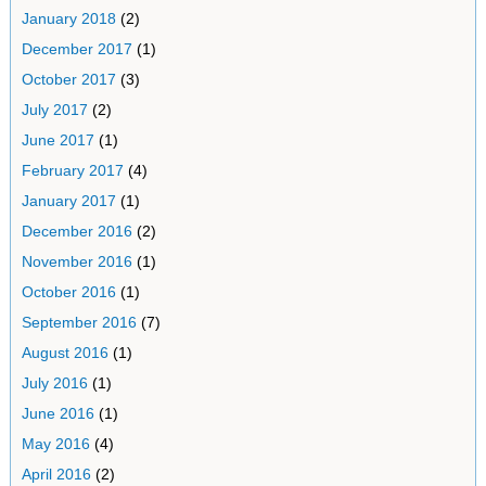
January 2018
(2)
December 2017
(1)
October 2017
(3)
July 2017
(2)
June 2017
(1)
February 2017
(4)
January 2017
(1)
December 2016
(2)
November 2016
(1)
October 2016
(1)
September 2016
(7)
August 2016
(1)
July 2016
(1)
June 2016
(1)
May 2016
(4)
April 2016
(2)