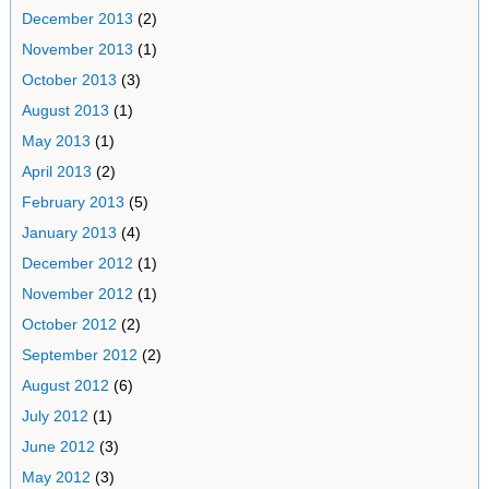
December 2013
(2)
November 2013
(1)
October 2013
(3)
August 2013
(1)
May 2013
(1)
April 2013
(2)
February 2013
(5)
January 2013
(4)
December 2012
(1)
November 2012
(1)
October 2012
(2)
September 2012
(2)
August 2012
(6)
July 2012
(1)
June 2012
(3)
May 2012
(3)