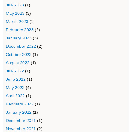
July 2023
(1)
May 2023
(3)
March 2023
(1)
February 2023
(2)
January 2023
(3)
December 2022
(2)
October 2022
(1)
August 2022
(1)
July 2022
(1)
June 2022
(1)
May 2022
(4)
April 2022
(1)
February 2022
(1)
January 2022
(1)
December 2021
(1)
November 2021
(2)