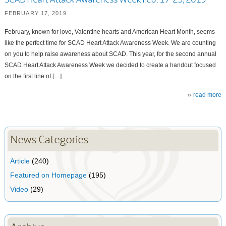
SCAD Heart Attack Awareness Week Feb. 17-23, 2019
FEBRUARY 17, 2019
February, known for love, Valentine hearts and American Heart Month, seems
like the perfect time for SCAD Heart Attack Awareness Week. We are counting
on you to help raise awareness about SCAD. This year, for the second annual
SCAD Heart Attack Awareness Week we decided to create a handout focused
on the first line of […]
read more
News Categories
Article
(240)
Featured on Homepage
(195)
Video
(29)