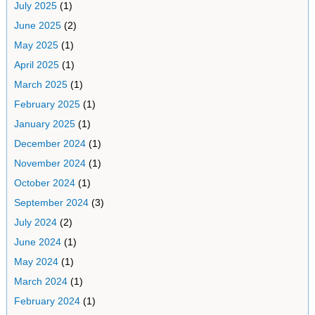
July 2025
(1)
June 2025
(2)
May 2025
(1)
April 2025
(1)
March 2025
(1)
February 2025
(1)
January 2025
(1)
December 2024
(1)
November 2024
(1)
October 2024
(1)
September 2024
(3)
July 2024
(2)
June 2024
(1)
May 2024
(1)
March 2024
(1)
February 2024
(1)