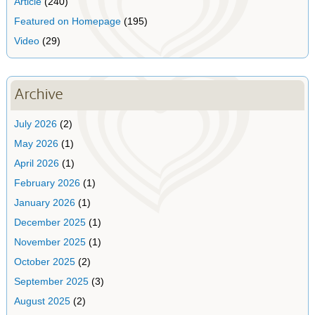
Article
(240)
Featured on Homepage
(195)
Video
(29)
Archive
July 2026
(2)
May 2026
(1)
April 2026
(1)
February 2026
(1)
January 2026
(1)
December 2025
(1)
November 2025
(1)
October 2025
(2)
September 2025
(3)
August 2025
(2)