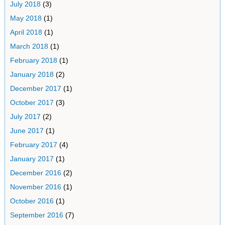
July 2018
(3)
May 2018
(1)
April 2018
(1)
March 2018
(1)
February 2018
(1)
January 2018
(2)
December 2017
(1)
October 2017
(3)
July 2017
(2)
June 2017
(1)
February 2017
(4)
January 2017
(1)
December 2016
(2)
November 2016
(1)
October 2016
(1)
September 2016
(7)