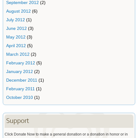
September 2012
(2)
August 2012
(6)
July 2012
(1)
June 2012
(3)
May 2012
(3)
April 2012
(5)
March 2012
(2)
February 2012
(5)
January 2012
(2)
December 2011
(1)
February 2011
(1)
October 2010
(1)
Support
Click Donate Now to make a general donation or a donation in honor or in