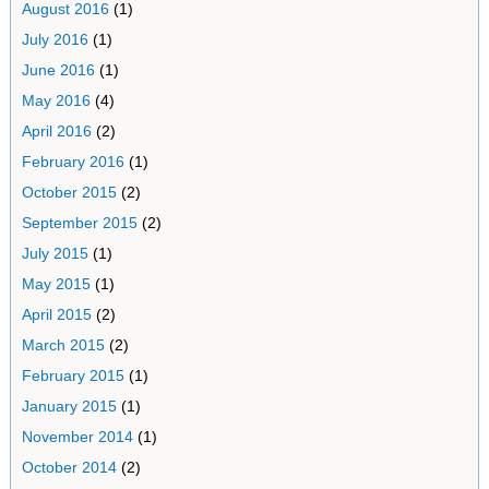
August 2016
(1)
July 2016
(1)
June 2016
(1)
May 2016
(4)
April 2016
(2)
February 2016
(1)
October 2015
(2)
September 2015
(2)
July 2015
(1)
May 2015
(1)
April 2015
(2)
March 2015
(2)
February 2015
(1)
January 2015
(1)
November 2014
(1)
October 2014
(2)