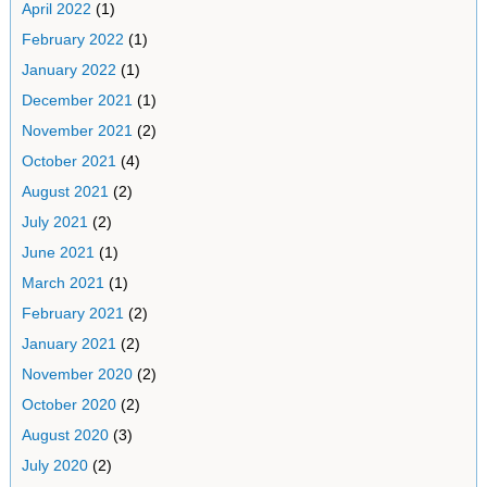
April 2022
(1)
February 2022
(1)
January 2022
(1)
December 2021
(1)
November 2021
(2)
October 2021
(4)
August 2021
(2)
July 2021
(2)
June 2021
(1)
March 2021
(1)
February 2021
(2)
January 2021
(2)
November 2020
(2)
October 2020
(2)
August 2020
(3)
July 2020
(2)