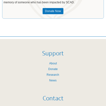
memory of someone who has been impacted by SCAD.
Donate Now
Support
About
Donate
Research
News
Contact