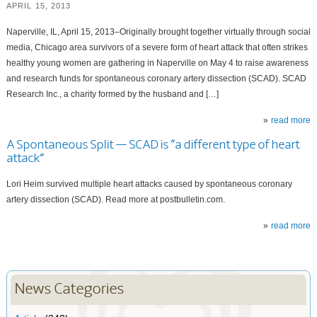
APRIL 15, 2013
Naperville, IL, April 15, 2013–Originally brought together virtually through social
media, Chicago area survivors of a severe form of heart attack that often strikes
healthy young women are gathering in Naperville on May 4 to raise awareness
and research funds for spontaneous coronary artery dissection (SCAD). SCAD
Research Inc., a charity formed by the husband and […]
read more
A Spontaneous Split — SCAD is “a different type of heart
attack”
Lori Heim survived multiple heart attacks caused by spontaneous coronary
artery dissection (SCAD). Read more at postbulletin.com.
read more
News Categories