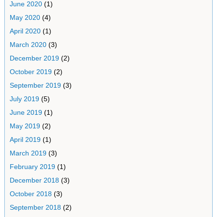
June 2020
(1)
May 2020
(4)
April 2020
(1)
March 2020
(3)
December 2019
(2)
October 2019
(2)
September 2019
(3)
July 2019
(5)
June 2019
(1)
May 2019
(2)
April 2019
(1)
March 2019
(3)
February 2019
(1)
December 2018
(3)
October 2018
(3)
September 2018
(2)