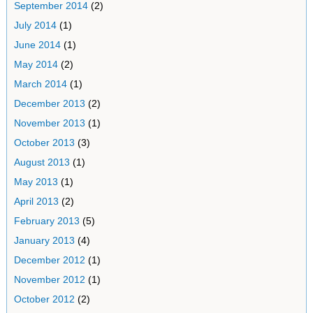
September 2014
(2)
July 2014
(1)
June 2014
(1)
May 2014
(2)
March 2014
(1)
December 2013
(2)
November 2013
(1)
October 2013
(3)
August 2013
(1)
May 2013
(1)
April 2013
(2)
February 2013
(5)
January 2013
(4)
December 2012
(1)
November 2012
(1)
October 2012
(2)