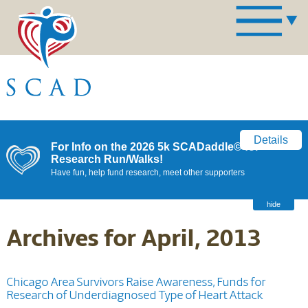
Details
For Info on the 2026 5k SCADaddle© for
Research Run/Walks!
Have fun, help fund research, meet other supporters
hide
Archives for April, 2013
Chicago Area Survivors Raise Awareness, Funds for
Research of Underdiagnosed Type of Heart Attack