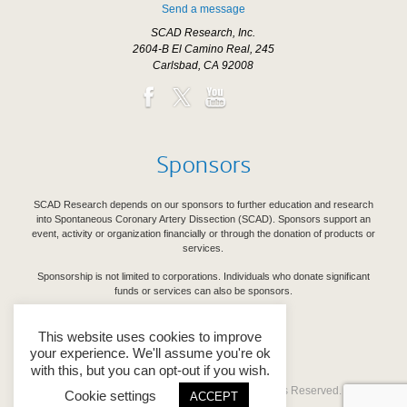
Send a message
SCAD Research, Inc.
2604-B El Camino Real, 245
Carlsbad, CA 92008
Sponsors
SCAD Research depends on our sponsors to further education and research
into Spontaneous Coronary Artery Dissection (SCAD). Sponsors support an
event, activity or organization financially or through the donation of products or
services.
Sponsorship is not limited to corporations. Individuals who donate significant
funds or services can also be sponsors.
See Our Sponsors
This website uses cookies to improve
your experience. We'll assume you're ok
with this, but you can opt-out if you wish.
Copyright © 2026 SCAD Research. All Rights Reserved.
Cookie settings
ACCEPT