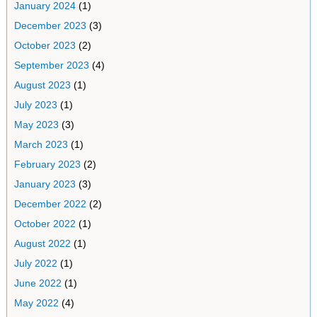
January 2024
(1)
December 2023
(3)
October 2023
(2)
September 2023
(4)
August 2023
(1)
July 2023
(1)
May 2023
(3)
March 2023
(1)
February 2023
(2)
January 2023
(3)
December 2022
(2)
October 2022
(1)
August 2022
(1)
July 2022
(1)
June 2022
(1)
May 2022
(4)