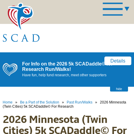
Details
For Info on the 2026 5k SCADaddle© for
Research Run/Walks!
Have fun, help fund research, meet other supporters
hide
Home
»
Be a Part of the Solution
»
Past Run/Walks
»
2026 Minnesota
(Twin Cities) 5k SCADaddle© For Research
2026 Minnesota (Twin
Cities) 5k SCADaddle© For