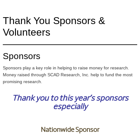
Thank You Sponsors &
Volunteers
Sponsors
Sponsors play a key role in helping to raise money for research.
Money raised through SCAD Research, Inc. help to fund the most
promising research.
Thank you to this year’s sponsors
especially
Nationwide Sponsor