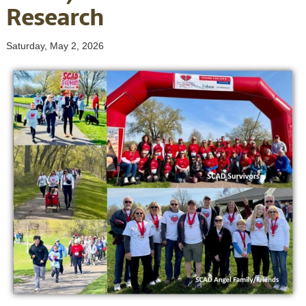
Research
Saturday, May 2, 2026