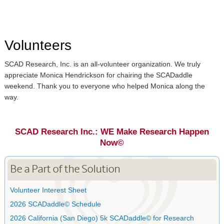
Volunteers
SCAD Research, Inc. is an all-volunteer organization. We truly
appreciate Monica Hendrickson for chairing the SCADaddle
weekend. Thank you to everyone who helped Monica along the
way.
SCAD Research Inc.: WE Make Research Happen
Now©
Be a Part of the Solution
Volunteer Interest Sheet
2026 SCADaddle© Schedule
2026 California (San Diego) 5k SCADaddle© for Research