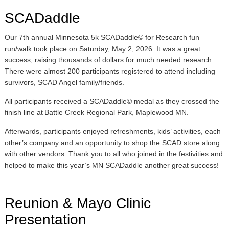
SCADaddle
Our 7th annual Minnesota 5k SCADaddle© for Research fun
run/walk took place on Saturday, May 2, 2026. It was a great
success, raising thousands of dollars for much needed research.
There were almost 200 participants registered to attend including
survivors, SCAD Angel family/friends.
All participants received a SCADaddle© medal as they crossed the
finish line at Battle Creek Regional Park, Maplewood MN.
Afterwards, participants enjoyed refreshments, kids’ activities, each
other’s company and an opportunity to shop the SCAD store along
with other vendors. Thank you to all who joined in the festivities and
helped to make this year’s MN SCADaddle another great success!
Reunion & Mayo Clinic
Presentation