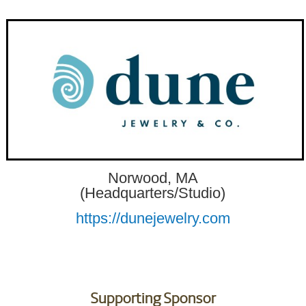
Norwood, MA
(Headquarters/Studio)
https://dunejewelry.com
Supporting Sponsor