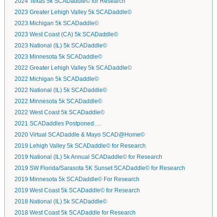
2024 Texas 5k SCADaddle© for Research
2023 Greater Lehigh Valley 5k SCADaddle©
2023 Michigan 5k SCADaddle©
2023 West Coast (CA) 5k SCADaddle©
2023 National (IL) 5k SCADaddle©
2023 Minnesota 5k SCADaddle©
2022 Greater Lehigh Valley 5k SCADaddle©
2022 Michigan 5k SCADaddle©
2022 National (IL) 5k SCADaddle©
2022 Minnesota 5k SCADaddle©
2022 West Coast 5k SCADaddle©
2021 SCADaddles Postponed….
2020 Virtual SCADaddle & Mayo SCAD@Home©
2019 Lehigh Valley 5k SCADaddle© for Research
2019 National (IL) 5k Annual SCADaddle© for Research
2019 SW Florida/Sarasota 5K Sunset SCADaddle© for Research
2019 Minnesota 5k SCADaddle© For Research
2019 West Coast 5k SCADaddle© for Research
2018 National (IL) 5k SCADaddle©
2018 West Coast 5k SCADaddle for Research