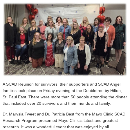
A SCAD Reunion for survivors, their supporters and SCAD Angel
families took place on Friday evening at the Doubletree by Hilton,
St. Paul East. There were more than 50 people attending the dinner
that included over 20 survivors and their friends and family.
Dr. Marysia Tweet and Dr. Patricia Best from the Mayo Clinic SCAD
Research Program presented Mayo Clinic’s latest and greatest
research. It was a wonderful event that was enjoyed by all.