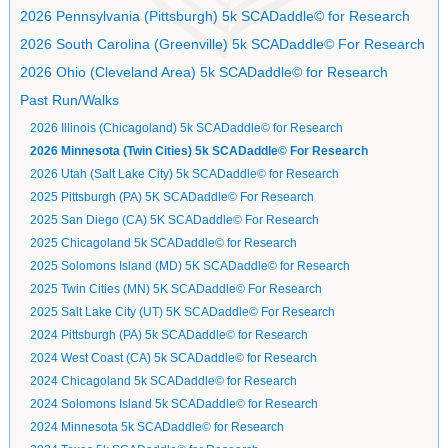
2026 Pennsylvania (Pittsburgh) 5k SCADaddle© for Research
2026 South Carolina (Greenville) 5k SCADaddle© For Research
2026 Ohio (Cleveland Area) 5k SCADaddle© for Research
Past Run/Walks
2026 Illinois (Chicagoland) 5k SCADaddle© for Research
2026 Minnesota (Twin Cities) 5k SCADaddle© For Research
2026 Utah (Salt Lake City) 5k SCADaddle© for Research
2025 Pittsburgh (PA) 5K SCADaddle© For Research
2025 San Diego (CA) 5K SCADaddle© For Research
2025 Chicagoland 5k SCADaddle© for Research
2025 Solomons Island (MD) 5K SCADaddle© for Research
2025 Twin Cities (MN) 5K SCADaddle© For Research
2025 Salt Lake City (UT) 5K SCADaddle© For Research
2024 Pittsburgh (PA) 5k SCADaddle© for Research
2024 West Coast (CA) 5k SCADaddle© for Research
2024 Chicagoland 5k SCADaddle© for Research
2024 Solomons Island 5k SCADaddle© for Research
2024 Minnesota 5k SCADaddle© for Research