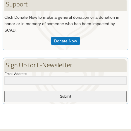
Support
Click Donate Now to make a general donation or a donation in
honor or in memory of someone who has been impacted by
SCAD.
Donate Now
Sign Up for E-Newsletter
Email Address
Submit