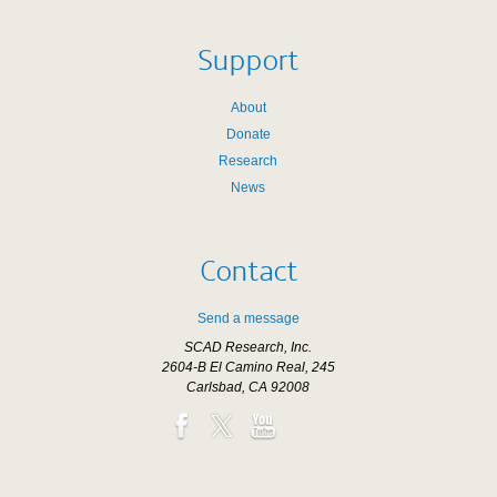
Support
About
Donate
Research
News
Contact
Send a message
SCAD Research, Inc.
2604-B El Camino Real, 245
Carlsbad, CA 92008