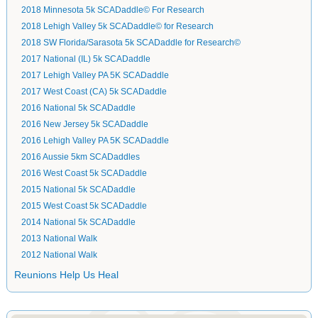
2018 Minnesota 5k SCADaddle© For Research
2018 Lehigh Valley 5k SCADaddle© for Research
2018 SW Florida/Sarasota 5k SCADaddle for Research©
2017 National (IL) 5k SCADaddle
2017 Lehigh Valley PA 5K SCADaddle
2017 West Coast (CA) 5k SCADaddle
2016 National 5k SCADaddle
2016 New Jersey 5k SCADaddle
2016 Lehigh Valley PA 5K SCADaddle
2016 Aussie 5km SCADaddles
2016 West Coast 5k SCADaddle
2015 National 5k SCADaddle
2015 West Coast 5k SCADaddle
2014 National 5k SCADaddle
2013 National Walk
2012 National Walk
Reunions Help Us Heal