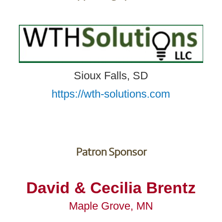
Sioux Falls, SD
https://wth-solutions.com
Patron Sponsor
David & Cecilia Brentz
Maple Grove, MN