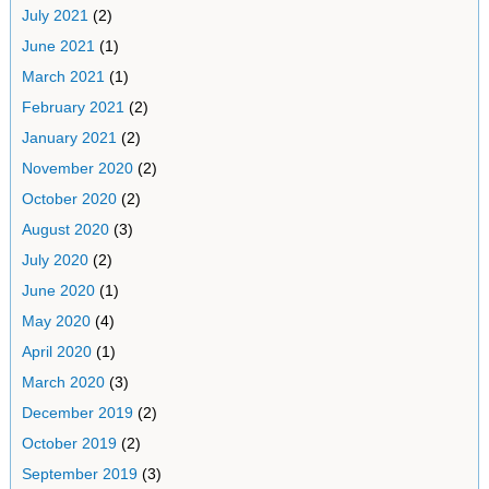
July 2021
(2)
June 2021
(1)
March 2021
(1)
February 2021
(2)
January 2021
(2)
November 2020
(2)
October 2020
(2)
August 2020
(3)
July 2020
(2)
June 2020
(1)
May 2020
(4)
April 2020
(1)
March 2020
(3)
December 2019
(2)
October 2019
(2)
September 2019
(3)