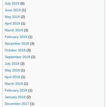
July 2019
(5)
June 2019
(1)
May 2019
(2)
April 2019
(1)
March 2019
(3)
February 2019
(1)
December 2018
(3)
October 2018
(3)
September 2018
(2)
July 2018
(3)
May 2018
(1)
April 2018
(1)
March 2018
(1)
February 2018
(1)
January 2018
(2)
December 2017
(1)