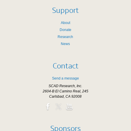
Support
About
Donate
Research
News
Contact
Send a message
SCAD Research, Inc.
2604-B El Camino Real, 245
Carlsbad, CA 92008
Sponsors