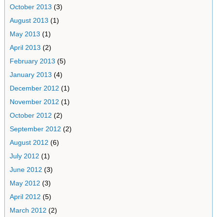
October 2013
(3)
August 2013
(1)
May 2013
(1)
April 2013
(2)
February 2013
(5)
January 2013
(4)
December 2012
(1)
November 2012
(1)
October 2012
(2)
September 2012
(2)
August 2012
(6)
July 2012
(1)
June 2012
(3)
May 2012
(3)
April 2012
(5)
March 2012
(2)