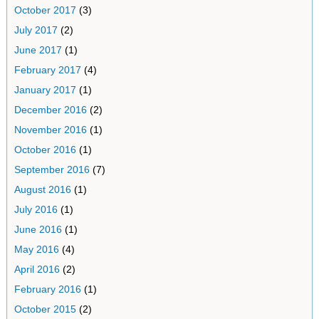
October 2017
(3)
July 2017
(2)
June 2017
(1)
February 2017
(4)
January 2017
(1)
December 2016
(2)
November 2016
(1)
October 2016
(1)
September 2016
(7)
August 2016
(1)
July 2016
(1)
June 2016
(1)
May 2016
(4)
April 2016
(2)
February 2016
(1)
October 2015
(2)