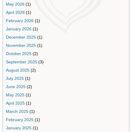
May 2026
(1)
April 2026
(1)
February 2026
(1)
January 2026
(1)
December 2025
(1)
November 2025
(1)
October 2025
(2)
September 2025
(3)
August 2025
(2)
July 2025
(1)
June 2025
(2)
May 2025
(1)
April 2025
(1)
March 2025
(1)
February 2025
(1)
January 2025
(1)