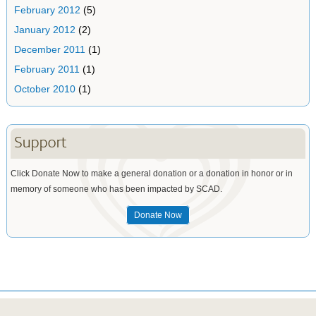
February 2012
(5)
January 2012
(2)
December 2011
(1)
February 2011
(1)
October 2010
(1)
Support
Click Donate Now to make a general donation or a donation in honor or in
memory of someone who has been impacted by SCAD.
Donate Now