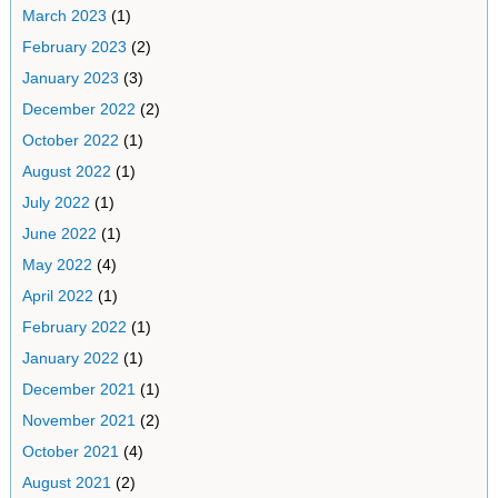
March 2023
(1)
February 2023
(2)
January 2023
(3)
December 2022
(2)
October 2022
(1)
August 2022
(1)
July 2022
(1)
June 2022
(1)
May 2022
(4)
April 2022
(1)
February 2022
(1)
January 2022
(1)
December 2021
(1)
November 2021
(2)
October 2021
(4)
August 2021
(2)