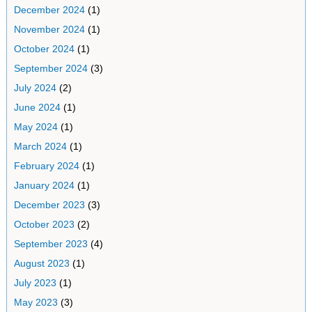
December 2024
(1)
November 2024
(1)
October 2024
(1)
September 2024
(3)
July 2024
(2)
June 2024
(1)
May 2024
(1)
March 2024
(1)
February 2024
(1)
January 2024
(1)
December 2023
(3)
October 2023
(2)
September 2023
(4)
August 2023
(1)
July 2023
(1)
May 2023
(3)