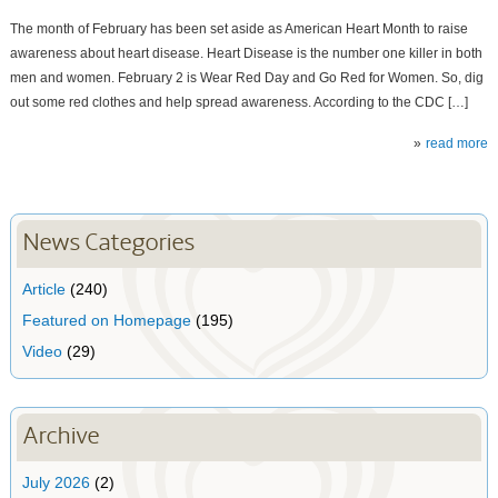
The month of February has been set aside as American Heart Month to raise
awareness about heart disease. Heart Disease is the number one killer in both
men and women. February 2 is Wear Red Day and Go Red for Women. So, dig
out some red clothes and help spread awareness. According to the CDC […]
read more
News Categories
Article
(240)
Featured on Homepage
(195)
Video
(29)
Archive
July 2026
(2)