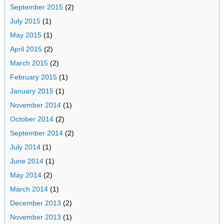
September 2015
(2)
July 2015
(1)
May 2015
(1)
April 2015
(2)
March 2015
(2)
February 2015
(1)
January 2015
(1)
November 2014
(1)
October 2014
(2)
September 2014
(2)
July 2014
(1)
June 2014
(1)
May 2014
(2)
March 2014
(1)
December 2013
(2)
November 2013
(1)