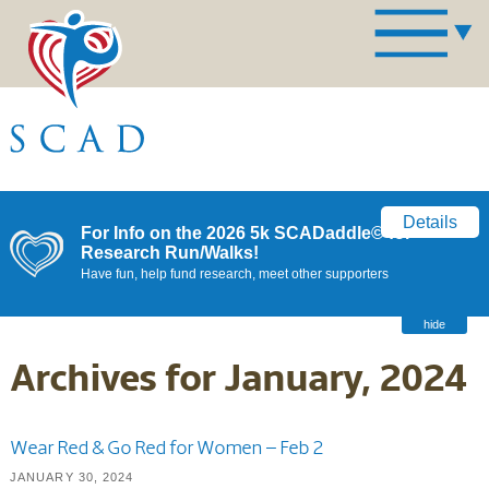
Details
For Info on the 2026 5k SCADaddle© for
Research Run/Walks!
Have fun, help fund research, meet other supporters
hide
Archives for January, 2024
Wear Red & Go Red for Women – Feb 2
JANUARY 30, 2024