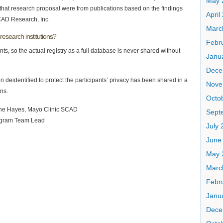
May 
n that research proposal were from publications based on the findings
April
CAD Research, Inc.
Marc
research institutions?
Febr
nts, so the actual registry as a full database is never shared without
Janu
Dece
 deidentified to protect the participants’ privacy has been shared in a
Nove
ns.
Octo
Sept
July 
June
May 
Marc
Febr
Janu
Dece