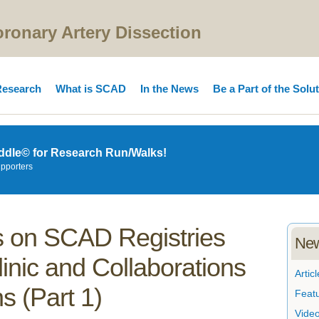
onary Artery Dissection
esearch
What is SCAD
In the News
Be a Part of the Solu
ddle© for Research Run/Walks!
upporters
 on SCAD Registries
New
inic and Collaborations
Articl
ns (Part 1)
Feat
Vide