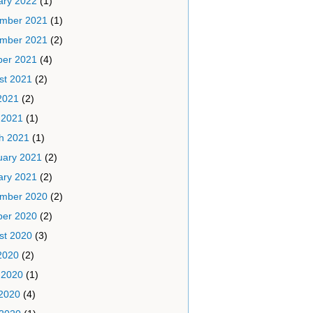
ary 2022
(1)
mber 2021
(1)
mber 2021
(2)
ber 2021
(4)
st 2021
(2)
2021
(2)
 2021
(1)
h 2021
(1)
uary 2021
(2)
ary 2021
(2)
mber 2020
(2)
ber 2020
(2)
st 2020
(3)
2020
(2)
 2020
(1)
2020
(4)