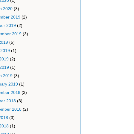
 2020
(1)
h 2020
(3)
mber 2019
(2)
ber 2019
(2)
ember 2019
(3)
2019
(5)
 2019
(1)
2019
(2)
 2019
(1)
h 2019
(3)
uary 2019
(1)
mber 2018
(3)
ber 2018
(3)
ember 2018
(2)
2018
(3)
2018
(1)