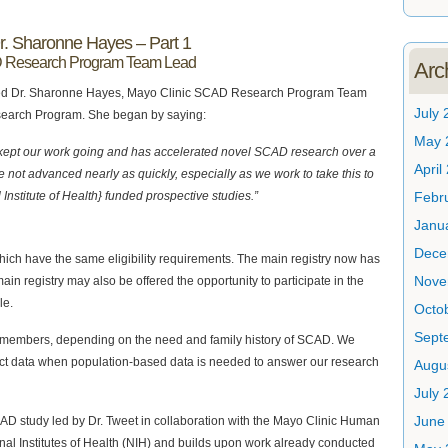
Dr. Sharonne Hayes – Part 1
D Research Program Team Lead
Arc
e asked Dr. Sharonne Hayes, Mayo Clinic SCAD Research Program Team
July 
search Program. She began by saying:
May 
 kept our work going and has accelerated novel SCAD research over a
April
 not advanced nearly as quickly, especially as we work to take this to
 Institute of Health} funded prospective studies.”
Febr
Janu
Dece
hich have the same eligibility requirements. The main registry now has
Nove
ain registry may also be offered the opportunity to participate in the
le.
Octo
Sept
ily members, depending on the need and family history of SCAD. We
ct data when population-based data is needed to answer our research
Augu
July 
June
AD study led by Dr. Tweet in collaboration with the Mayo Clinic Human
onal Institutes of Health (NIH) and builds upon work already conducted