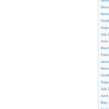
Janu
Dece
Nove
Octo
Augu
July 
June
Marc
Febr
Janu
Nove
Octo
Augu
July 
June
May 