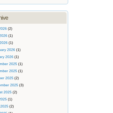
hive
2026
(2)
2026
(1)
 2026
(1)
uary 2026
(1)
ary 2026
(1)
mber 2025
(1)
mber 2025
(1)
ber 2025
(2)
ember 2025
(3)
st 2025
(2)
2025
(1)
 2025
(2)