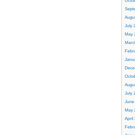
Octo
Sept
Augu
July 
May 
Marc
Febr
Janu
Dece
Octo
Augu
July 
June
May 
April
Febr