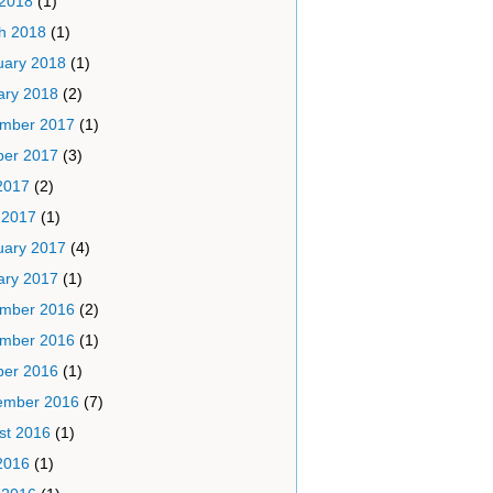
 2018
(1)
h 2018
(1)
uary 2018
(1)
ary 2018
(2)
mber 2017
(1)
ber 2017
(3)
2017
(2)
 2017
(1)
uary 2017
(4)
ary 2017
(1)
mber 2016
(2)
mber 2016
(1)
ber 2016
(1)
ember 2016
(7)
st 2016
(1)
2016
(1)