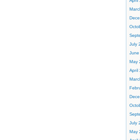
April
Marc
Dece
Octo
Sept
July 
June
May 
April
Marc
Febr
Dece
Octo
Sept
July 
May 