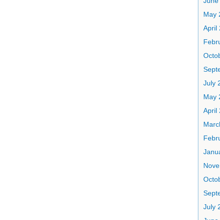
June
May 
April
Febr
Octo
Sept
July 
May 
April
Marc
Febr
Janu
Nove
Octo
Sept
July 