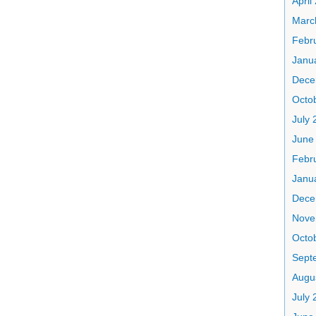
April
Marc
Febr
Janu
Dece
Octo
July 
June
Febr
Janu
Dece
Nove
Octo
Sept
Augu
July 