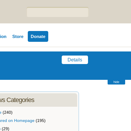
tion
Store
Donate
Details
hide
s Categories
e
(240)
ured on Homepage
(195)
o
(29)