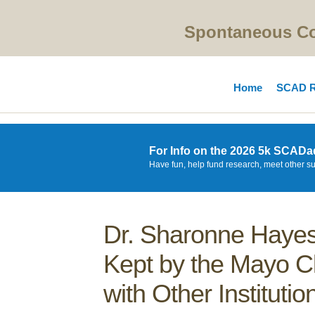
Spontaneous Cor
Home
SCAD R
For Info on the 2026 5k SCADa
Have fun, help fund research, meet other s
Dr. Sharonne Hayes
Kept by the Mayo Cl
with Other Institutio