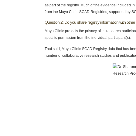
as part of the registry. Much of the evidence included i
from the Mayo Clinic SCAD Registries, supported by S
Question 2: Do you share registry information with other 
Mayo Clinic protects the privacy of its research participa
specific permission from the individual participant(s).
That said, Mayo Clinic SCAD Registry data that has been
number of collaborative research studies and publicatio