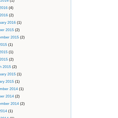
 2016
(1)
2016
(4)
 2016
(2)
uary 2016
(1)
ber 2015
(2)
ember 2015
(2)
2015
(1)
2015
(1)
 2015
(2)
h 2015
(2)
uary 2015
(1)
ary 2015
(1)
mber 2014
(1)
ber 2014
(2)
ember 2014
(2)
2014
(1)