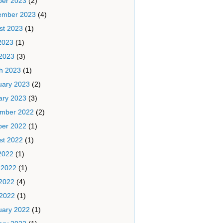
ber 2023
(2)
ember 2023
(4)
st 2023
(1)
2023
(1)
2023
(3)
h 2023
(1)
uary 2023
(2)
ary 2023
(3)
mber 2022
(2)
ber 2022
(1)
st 2022
(1)
2022
(1)
 2022
(1)
2022
(4)
 2022
(1)
uary 2022
(1)