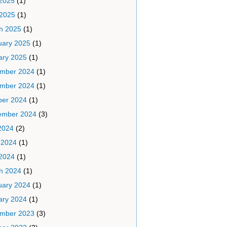
2025
(1)
 2025
(1)
h 2025
(1)
uary 2025
(1)
ary 2025
(1)
mber 2024
(1)
mber 2024
(1)
ber 2024
(1)
ember 2024
(3)
2024
(2)
 2024
(1)
2024
(1)
h 2024
(1)
uary 2024
(1)
ary 2024
(1)
mber 2023
(3)