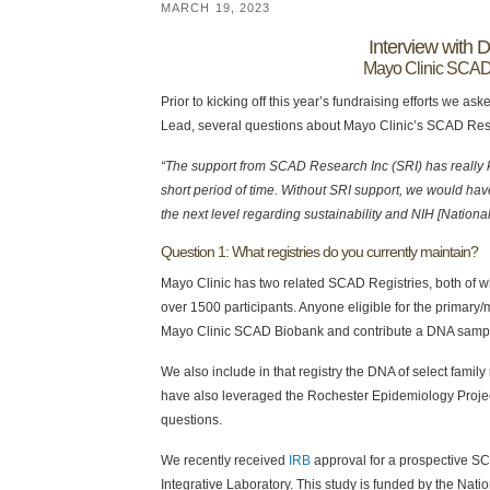
MARCH 19, 2023
Interview with 
Mayo Clinic SCA
Prior to kicking off this year’s fundraising efforts w
Lead, several questions about Mayo Clinic’s SCAD Re
“The support from SCAD Research Inc (SRI) has really
short period of time. Without SRI support, we would have
the next level regarding sustainability and NIH [National
Question 1: What registries do you currently maintain?
Mayo Clinic has two related SCAD Registries, both of w
over 1500 participants. Anyone eligible for the primary/m
Mayo Clinic SCAD Biobank and contribute a DNA samp
We also include in that registry the DNA of select fam
have also leveraged the Rochester Epidemiology Proje
questions.
We recently received
IRB
approval for a prospective SC
Integrative Laboratory. This study is funded by the Nati