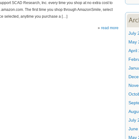
upport SCAD Research, Inc. every time you shop at no extra cost to
le.amazon.com. The first time you shop through AmazonSmile, select
ce selected, anytime you purchase a […]
Arc
read more
July 
May 
April
Febr
Janu
Dece
Nove
Octo
Sept
Augu
July 
June
May 