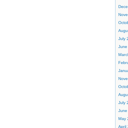
Dece
Nove
Octo
Augu
July 
June
Marc
Febr
Janu
Nove
Octo
Augu
July 
June
May 
April