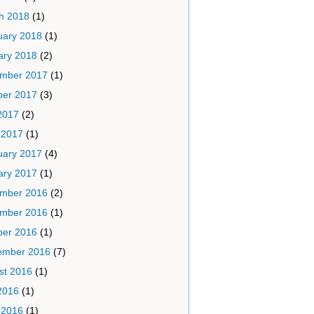
h 2018
(1)
uary 2018
(1)
ary 2018
(2)
mber 2017
(1)
ber 2017
(3)
2017
(2)
 2017
(1)
uary 2017
(4)
ary 2017
(1)
mber 2016
(2)
mber 2016
(1)
ber 2016
(1)
ember 2016
(7)
st 2016
(1)
2016
(1)
 2016
(1)