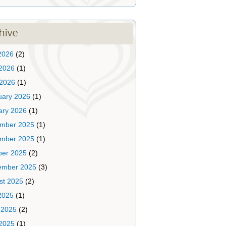
hive
2026
(2)
2026
(1)
 2026
(1)
uary 2026
(1)
ary 2026
(1)
mber 2025
(1)
mber 2025
(1)
ber 2025
(2)
ember 2025
(3)
st 2025
(2)
2025
(1)
 2025
(2)
2025
(1)