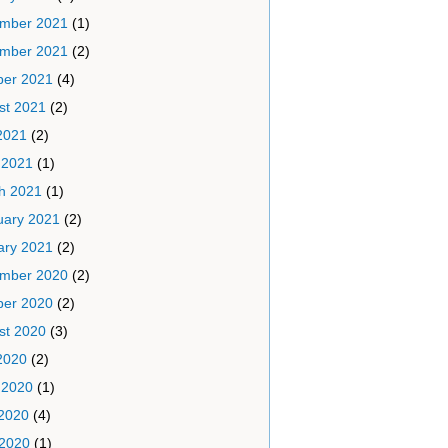
mber 2021
(1)
mber 2021
(2)
ber 2021
(4)
st 2021
(2)
2021
(2)
 2021
(1)
h 2021
(1)
uary 2021
(2)
ary 2021
(2)
mber 2020
(2)
ber 2020
(2)
st 2020
(3)
2020
(2)
 2020
(1)
2020
(4)
 2020
(1)