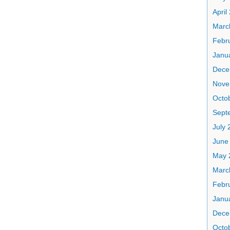
April
Marc
Febr
Janu
Dece
Nove
Octo
Sept
July 
June
May 
Marc
Febr
Janu
Dece
Octo