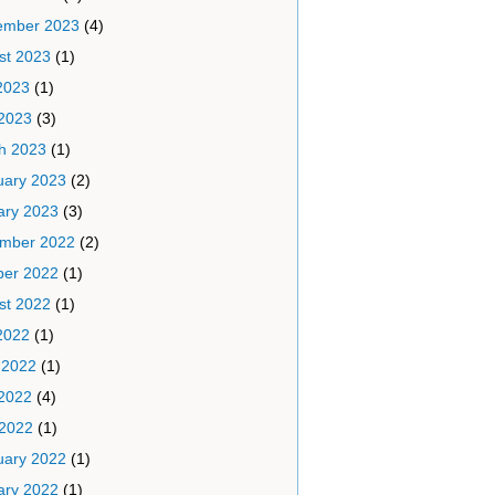
ember 2023
(4)
st 2023
(1)
2023
(1)
2023
(3)
h 2023
(1)
uary 2023
(2)
ary 2023
(3)
mber 2022
(2)
ber 2022
(1)
st 2022
(1)
2022
(1)
 2022
(1)
2022
(4)
 2022
(1)
uary 2022
(1)
ary 2022
(1)