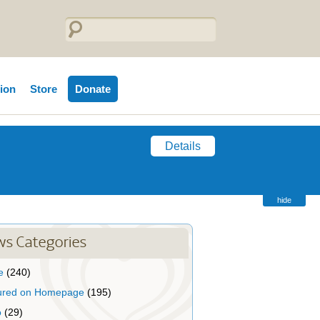
tion
Store
Donate
Details
hide
s Categories
e
(240)
ured on Homepage
(195)
o
(29)