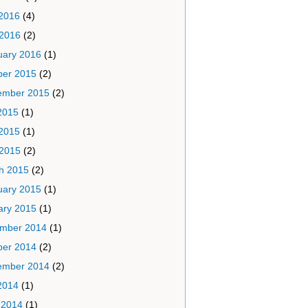
2016
(4)
 2016
(2)
uary 2016
(1)
ber 2015
(2)
ember 2015
(2)
2015
(1)
2015
(1)
 2015
(2)
h 2015
(2)
uary 2015
(1)
ary 2015
(1)
mber 2014
(1)
ber 2014
(2)
ember 2014
(2)
2014
(1)
 2014
(1)