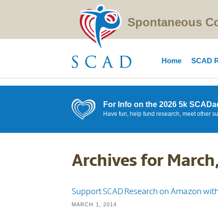
Spontaneous Cor
Home
SCAD R
For Info on the 2026 5k SCADa
Have fun, help fund research, meet other s
Archives for March
Support SCAD Research on Amazon with
MARCH 1, 2014