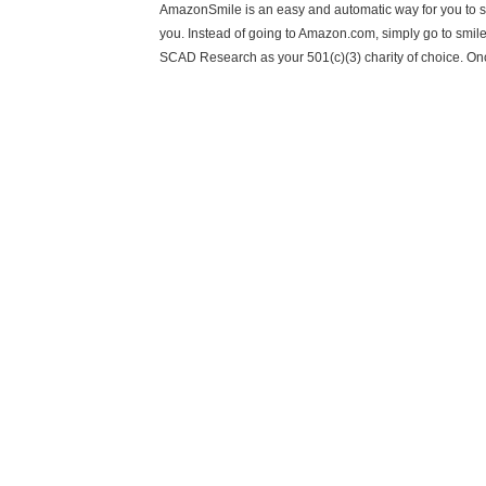
AmazonSmile is an easy and automatic way for you to s
you. Instead of going to Amazon.com, simply go to smi
SCAD Research as your 501(c)(3) charity of choice. On