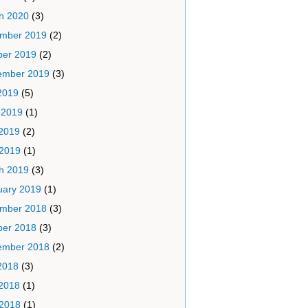
h 2020
(3)
mber 2019
(2)
ber 2019
(2)
ember 2019
(3)
2019
(5)
 2019
(1)
2019
(2)
 2019
(1)
h 2019
(3)
uary 2019
(1)
mber 2018
(3)
ber 2018
(3)
ember 2018
(2)
2018
(3)
2018
(1)
 2018
(1)