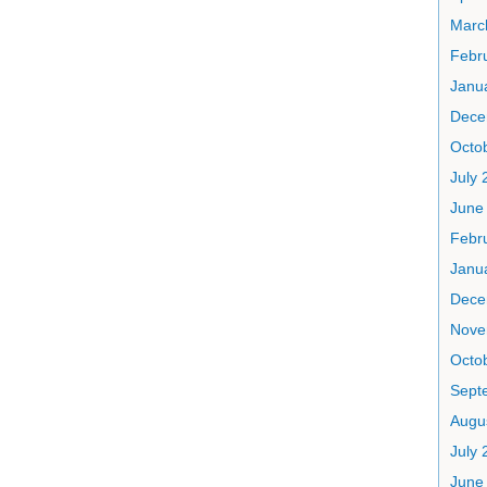
Marc
Febr
Janu
Dece
Octo
July 
June
Febr
Janu
Dece
Nove
Octo
Sept
Augu
July 
June