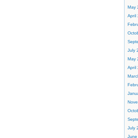
May 
April
Febr
Octo
Sept
July 
May 
April
Marc
Febr
Janu
Nove
Octo
Sept
July 
June