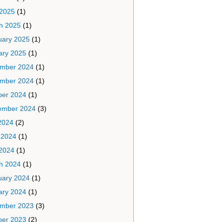
 2025
(1)
h 2025
(1)
uary 2025
(1)
ary 2025
(1)
mber 2024
(1)
mber 2024
(1)
ber 2024
(1)
ember 2024
(3)
2024
(2)
 2024
(1)
2024
(1)
h 2024
(1)
uary 2024
(1)
ary 2024
(1)
mber 2023
(3)
ber 2023
(2)