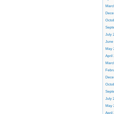
Marc
Dece
Octo
Sept
July 
June
May 
April
Marc
Febr
Dece
Octo
Sept
July 
May 
April