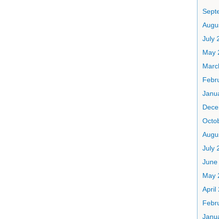
Sept
Augu
July 
May 
Marc
Febr
Janu
Dece
Octo
Augu
July 
June
May 
April
Febr
Janu