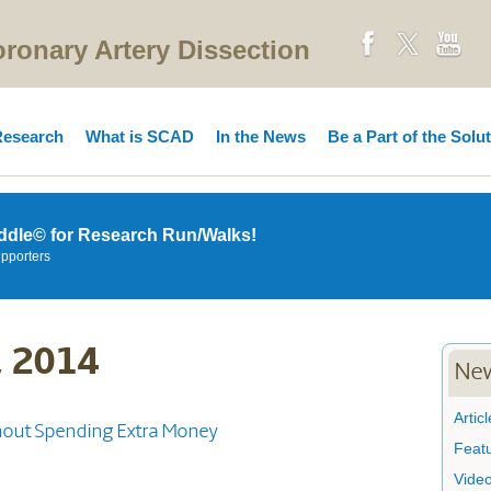
onary Artery Dissection
esearch
What is SCAD
In the News
Be a Part of the Solu
ddle© for Research Run/Walks!
upporters
, 2014
New
Articl
out Spending Extra Money
Feat
Vide