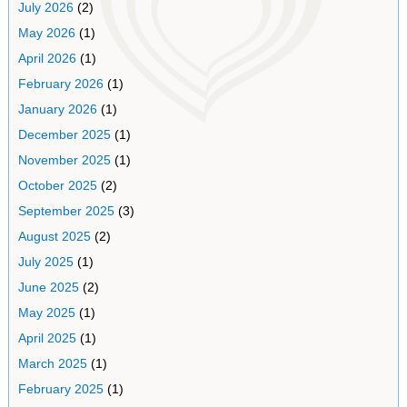
July 2026
(2)
May 2026
(1)
April 2026
(1)
February 2026
(1)
January 2026
(1)
December 2025
(1)
November 2025
(1)
October 2025
(2)
September 2025
(3)
August 2025
(2)
July 2025
(1)
June 2025
(2)
May 2025
(1)
April 2025
(1)
March 2025
(1)
February 2025
(1)