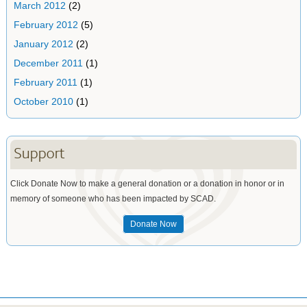
March 2012
(2)
February 2012
(5)
January 2012
(2)
December 2011
(1)
February 2011
(1)
October 2010
(1)
Support
Click Donate Now to make a general donation or a donation in honor or in
memory of someone who has been impacted by SCAD.
Donate Now