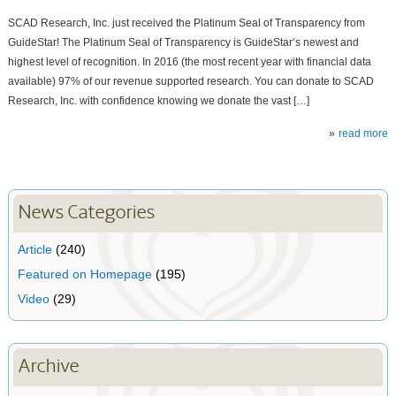
SCAD Research, Inc. just received the Platinum Seal of Transparency from
GuideStar! The Platinum Seal of Transparency is GuideStar’s newest and
highest level of recognition. In 2016 (the most recent year with financial data
available) 97% of our revenue supported research. You can donate to SCAD
Research, Inc. with confidence knowing we donate the vast […]
read more
News Categories
Article
(240)
Featured on Homepage
(195)
Video
(29)
Archive