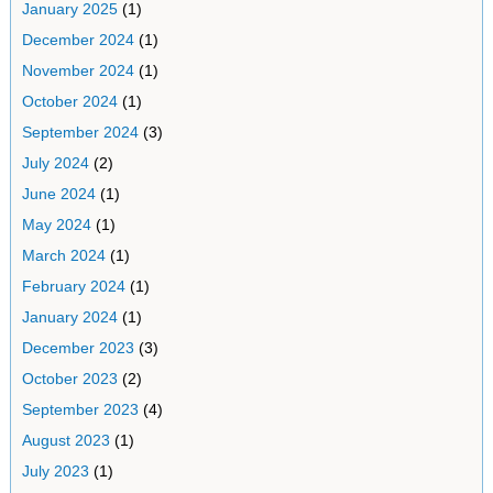
January 2025
(1)
December 2024
(1)
November 2024
(1)
October 2024
(1)
September 2024
(3)
July 2024
(2)
June 2024
(1)
May 2024
(1)
March 2024
(1)
February 2024
(1)
January 2024
(1)
December 2023
(3)
October 2023
(2)
September 2023
(4)
August 2023
(1)
July 2023
(1)