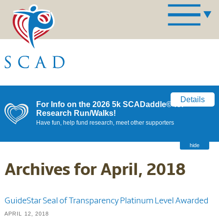
Details
For Info on the 2026 5k SCADaddle© for
Research Run/Walks!
Have fun, help fund research, meet other supporters
hide
Archives for April, 2018
GuideStar Seal of Transparency Platinum Level Awarded
APRIL 12, 2018