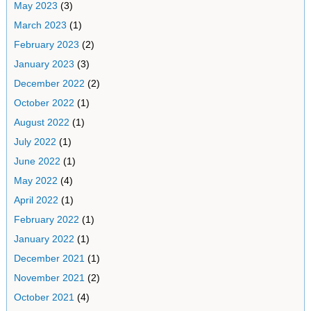
May 2023
(3)
March 2023
(1)
February 2023
(2)
January 2023
(3)
December 2022
(2)
October 2022
(1)
August 2022
(1)
July 2022
(1)
June 2022
(1)
May 2022
(4)
April 2022
(1)
February 2022
(1)
January 2022
(1)
December 2021
(1)
November 2021
(2)
October 2021
(4)