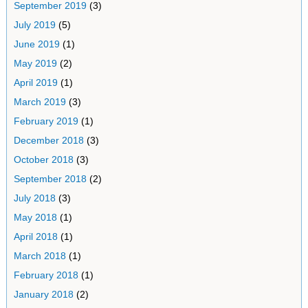
September 2019
(3)
July 2019
(5)
June 2019
(1)
May 2019
(2)
April 2019
(1)
March 2019
(3)
February 2019
(1)
December 2018
(3)
October 2018
(3)
September 2018
(2)
July 2018
(3)
May 2018
(1)
April 2018
(1)
March 2018
(1)
February 2018
(1)
January 2018
(2)