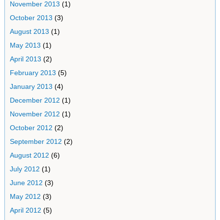
November 2013
(1)
October 2013
(3)
August 2013
(1)
May 2013
(1)
April 2013
(2)
February 2013
(5)
January 2013
(4)
December 2012
(1)
November 2012
(1)
October 2012
(2)
September 2012
(2)
August 2012
(6)
July 2012
(1)
June 2012
(3)
May 2012
(3)
April 2012
(5)