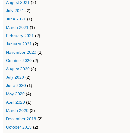
August 2021
(2)
July 2021
(2)
June 2021
(1)
March 2021
(1)
February 2021
(2)
January 2021
(2)
November 2020
(2)
October 2020
(2)
August 2020
(3)
July 2020
(2)
June 2020
(1)
May 2020
(4)
April 2020
(1)
March 2020
(3)
December 2019
(2)
October 2019
(2)