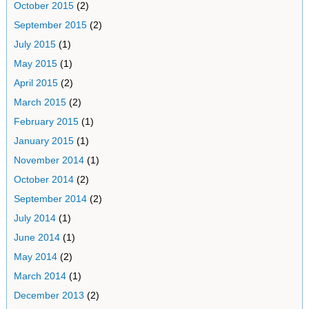
October 2015
(2)
September 2015
(2)
July 2015
(1)
May 2015
(1)
April 2015
(2)
March 2015
(2)
February 2015
(1)
January 2015
(1)
November 2014
(1)
October 2014
(2)
September 2014
(2)
July 2014
(1)
June 2014
(1)
May 2014
(2)
March 2014
(1)
December 2013
(2)