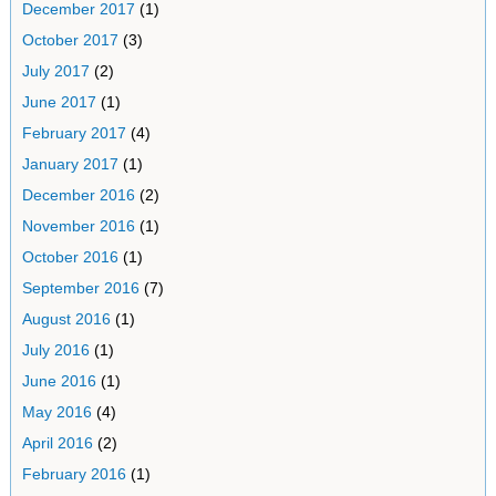
December 2017
(1)
October 2017
(3)
July 2017
(2)
June 2017
(1)
February 2017
(4)
January 2017
(1)
December 2016
(2)
November 2016
(1)
October 2016
(1)
September 2016
(7)
August 2016
(1)
July 2016
(1)
June 2016
(1)
May 2016
(4)
April 2016
(2)
February 2016
(1)