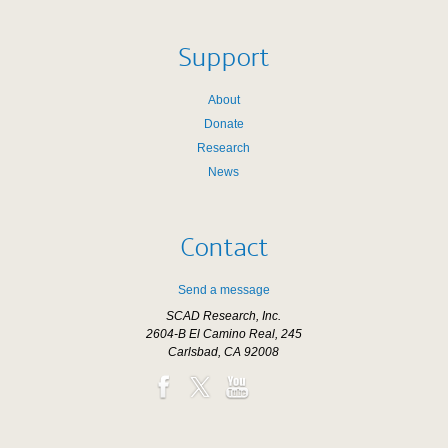
Support
About
Donate
Research
News
Contact
Send a message
SCAD Research, Inc.
2604-B El Camino Real, 245
Carlsbad, CA 92008