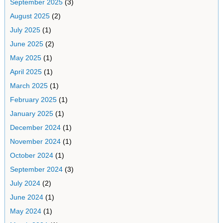
September 2025
(3)
August 2025
(2)
July 2025
(1)
June 2025
(2)
May 2025
(1)
April 2025
(1)
March 2025
(1)
February 2025
(1)
January 2025
(1)
December 2024
(1)
November 2024
(1)
October 2024
(1)
September 2024
(3)
July 2024
(2)
June 2024
(1)
May 2024
(1)