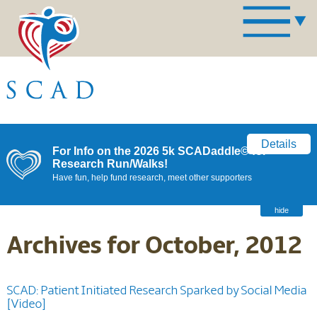
Details
For Info on the 2026 5k SCADaddle© for
Research Run/Walks!
Have fun, help fund research, meet other supporters
hide
Archives for October, 2012
SCAD: Patient Initiated Research Sparked by Social Media
[Video]