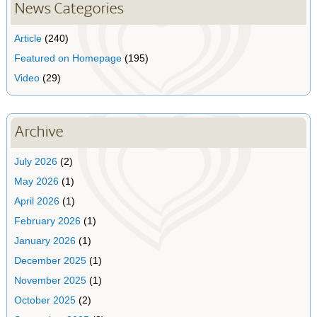
News Categories
Article
(240)
Featured on Homepage
(195)
Video
(29)
Archive
July 2026
(2)
May 2026
(1)
April 2026
(1)
February 2026
(1)
January 2026
(1)
December 2025
(1)
November 2025
(1)
October 2025
(2)