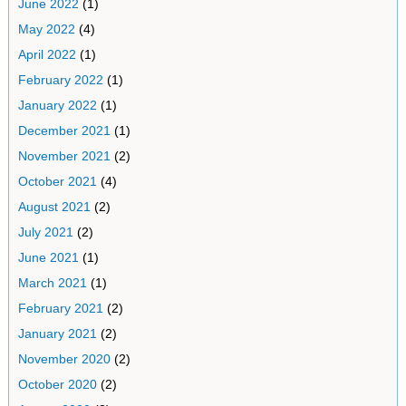
June 2022
(1)
May 2022
(4)
April 2022
(1)
February 2022
(1)
January 2022
(1)
December 2021
(1)
November 2021
(2)
October 2021
(4)
August 2021
(2)
July 2021
(2)
June 2021
(1)
March 2021
(1)
February 2021
(2)
January 2021
(2)
November 2020
(2)
October 2020
(2)