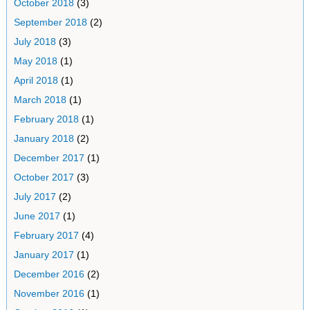
October 2018
(3)
September 2018
(2)
July 2018
(3)
May 2018
(1)
April 2018
(1)
March 2018
(1)
February 2018
(1)
January 2018
(2)
December 2017
(1)
October 2017
(3)
July 2017
(2)
June 2017
(1)
February 2017
(4)
January 2017
(1)
December 2016
(2)
November 2016
(1)