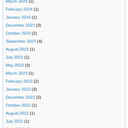
March 2024
(1)
February 2024
(1)
January 2024
(1)
December 2023
(3)
October 2023
(2)
September 2023
(4)
August 2023
(1)
July 2023
(1)
May 2023
(3)
March 2023
(1)
February 2023
(2)
January 2023
(3)
December 2022
(2)
October 2022
(1)
August 2022
(1)
July 2022
(1)