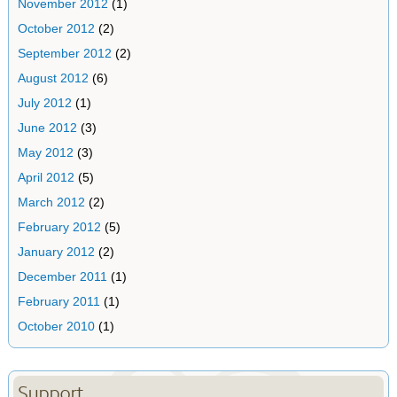
November 2012
(1)
October 2012
(2)
September 2012
(2)
August 2012
(6)
July 2012
(1)
June 2012
(3)
May 2012
(3)
April 2012
(5)
March 2012
(2)
February 2012
(5)
January 2012
(2)
December 2011
(1)
February 2011
(1)
October 2010
(1)
Support