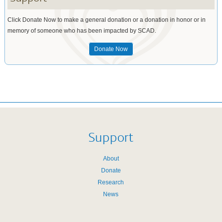
Click Donate Now to make a general donation or a donation in honor or in
memory of someone who has been impacted by SCAD.
Donate Now
Support
About
Donate
Research
News