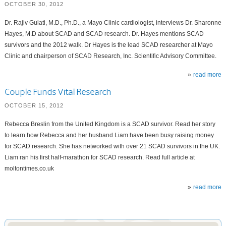
OCTOBER 30, 2012
Dr. Rajiv Gulati, M.D., Ph.D., a Mayo Clinic cardiologist, interviews Dr. Sharonne
Hayes, M.D about SCAD and SCAD research. Dr. Hayes mentions SCAD
survivors and the 2012 walk. Dr Hayes is the lead SCAD researcher at Mayo
Clinic and chairperson of SCAD Research, Inc. Scientific Advisory Committee.
read more
Couple Funds Vital Research
OCTOBER 15, 2012
Rebecca Breslin from the United Kingdom is a SCAD survivor. Read her story
to learn how Rebecca and her husband Liam have been busy raising money
for SCAD research. She has networked with over 21 SCAD survivors in the UK.
Liam ran his first half-marathon for SCAD research. Read full article at
moltontimes.co.uk
read more