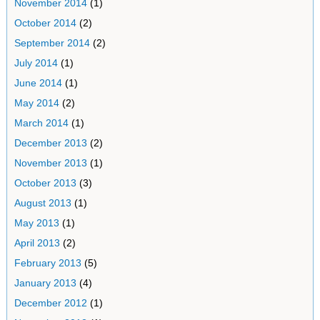
November 2014
(1)
October 2014
(2)
September 2014
(2)
July 2014
(1)
June 2014
(1)
May 2014
(2)
March 2014
(1)
December 2013
(2)
November 2013
(1)
October 2013
(3)
August 2013
(1)
May 2013
(1)
April 2013
(2)
February 2013
(5)
January 2013
(4)
December 2012
(1)