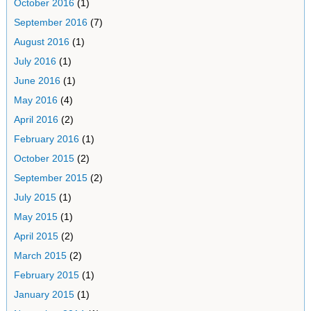
October 2016
(1)
September 2016
(7)
August 2016
(1)
July 2016
(1)
June 2016
(1)
May 2016
(4)
April 2016
(2)
February 2016
(1)
October 2015
(2)
September 2015
(2)
July 2015
(1)
May 2015
(1)
April 2015
(2)
March 2015
(2)
February 2015
(1)
January 2015
(1)