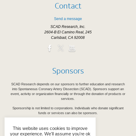
Contact
Send a message
SCAD Research, Inc.
2604-B El Camino Real, 245
Carlsbad, CA 92008
Sponsors
SCAD Research depends on our sponsors to further education and research
into Spontaneous Coronary Artery Dissection (SCAD). Sponsors support an
event, activity or organization financially or through the donation of products or
services.
Sponsorship is not limited to corporations. Individuals who donate significant
funds or services can also be sponsors.
See Our Sponsors
This website uses cookies to improve
your experience. We'll assume you're ok