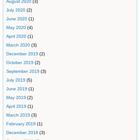
August 2020
(3)
July 2020
(2)
June 2020
(1)
May 2020
(4)
April 2020
(1)
March 2020
(3)
December 2019
(2)
October 2019
(2)
September 2019
(3)
July 2019
(5)
June 2019
(1)
May 2019
(2)
April 2019
(1)
March 2019
(3)
February 2019
(1)
December 2018
(3)