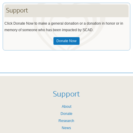
Support
Click Donate Now to make a general donation or a donation in honor or in
memory of someone who has been impacted by SCAD.
Donate Now
Support
About
Donate
Research
News