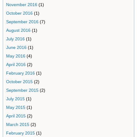
November 2016
(1)
October 2016
(1)
September 2016
(7)
August 2016
(1)
July 2016
(1)
June 2016
(1)
May 2016
(4)
April 2016
(2)
February 2016
(1)
October 2015
(2)
September 2015
(2)
July 2015
(1)
May 2015
(1)
April 2015
(2)
March 2015
(2)
February 2015
(1)