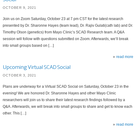
OCTOBER 9, 2021
Join us on Zoom Saturday, October 23 at 7 pm CST for the latest research
presented by Dr. Sharonne Hayes (team lead), Dr. Rajiv Gulati(cath lab) and Dr.
Timothy Olson (genetics) from Mayo Clinic’s SCAD Research team. A Q&A
session will follow with questions submitted on Zoom. Afterwards, we’ll break
into small groups based on […]
read more
Upcoming Virtual SCAD Social
OCTOBER 3, 2021
Plans are underway for a Virtual SCAD Social on Saturday, October 23 in the
evening! We are honored Dr. Sharonne Hayes and other Mayo Clinic
researchers will join us to share their latest research findings followed by a
Q&A. Afterwards, we will break into small groups to share and get to know each
other. This […]
read more