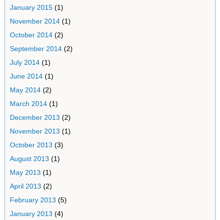
January 2015
(1)
November 2014
(1)
October 2014
(2)
September 2014
(2)
July 2014
(1)
June 2014
(1)
May 2014
(2)
March 2014
(1)
December 2013
(2)
November 2013
(1)
October 2013
(3)
August 2013
(1)
May 2013
(1)
April 2013
(2)
February 2013
(5)
January 2013
(4)