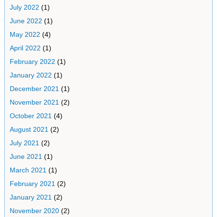
July 2022
(1)
June 2022
(1)
May 2022
(4)
April 2022
(1)
February 2022
(1)
January 2022
(1)
December 2021
(1)
November 2021
(2)
October 2021
(4)
August 2021
(2)
July 2021
(2)
June 2021
(1)
March 2021
(1)
February 2021
(2)
January 2021
(2)
November 2020
(2)