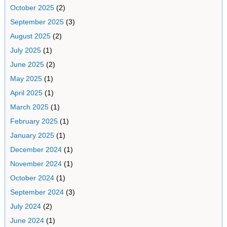
October 2025
(2)
September 2025
(3)
August 2025
(2)
July 2025
(1)
June 2025
(2)
May 2025
(1)
April 2025
(1)
March 2025
(1)
February 2025
(1)
January 2025
(1)
December 2024
(1)
November 2024
(1)
October 2024
(1)
September 2024
(3)
July 2024
(2)
June 2024
(1)