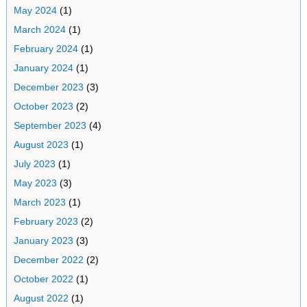
May 2024
(1)
March 2024
(1)
February 2024
(1)
January 2024
(1)
December 2023
(3)
October 2023
(2)
September 2023
(4)
August 2023
(1)
July 2023
(1)
May 2023
(3)
March 2023
(1)
February 2023
(2)
January 2023
(3)
December 2022
(2)
October 2022
(1)
August 2022
(1)