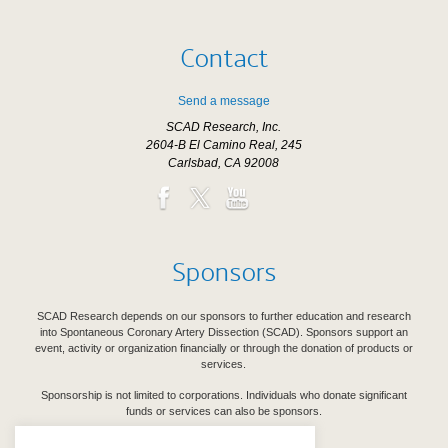
Contact
Send a message
SCAD Research, Inc.
2604-B El Camino Real, 245
Carlsbad, CA 92008
Sponsors
SCAD Research depends on our sponsors to further education and research
into Spontaneous Coronary Artery Dissection (SCAD). Sponsors support an
event, activity or organization financially or through the donation of products or
services.
Sponsorship is not limited to corporations. Individuals who donate significant
funds or services can also be sponsors.
See Our Sponsors