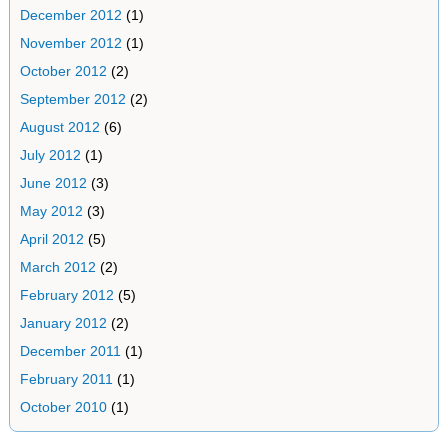
December 2012
(1)
November 2012
(1)
October 2012
(2)
September 2012
(2)
August 2012
(6)
July 2012
(1)
June 2012
(3)
May 2012
(3)
April 2012
(5)
March 2012
(2)
February 2012
(5)
January 2012
(2)
December 2011
(1)
February 2011
(1)
October 2010
(1)