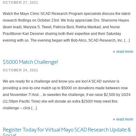
OCTOBER 27, 2021
Watch the Mayo Clinic SCAD Research Program specialists discuss the latest
research findings on October 23rd. We truly appreciate Drs. Sharonne Hayes
(team lead), Marysia S. Tweet, Patricia Best, Rekha Mankad, and Nurse
Practitioner Kari Dessner sharing both their expertise and their Saturday
evening with us. The evening began with Bob Alico, SCAD Research, Inc. […]
read more
$5000 Match Challenge!
OCTOBER 24, 2021
We are ready for a challenge and know you are too! A SCAD survivor is
providing a one-to-one match up to $5000 on donations made between now
and November 7! And….to sweeten the challenge, if we raise $2,500 by 10/24
(11:59pm Pacific Time) she will donate an extra $2500! Help meet this
challenge – click […]
read more
Register Today for Virtual Mayo SCAD Research Update &
Social