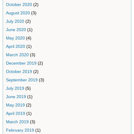
October 2020
(2)
August 2020
(3)
July 2020
(2)
June 2020
(1)
May 2020
(4)
April 2020
(1)
March 2020
(3)
December 2019
(2)
October 2019
(2)
September 2019
(3)
July 2019
(5)
June 2019
(1)
May 2019
(2)
April 2019
(1)
March 2019
(3)
February 2019
(1)