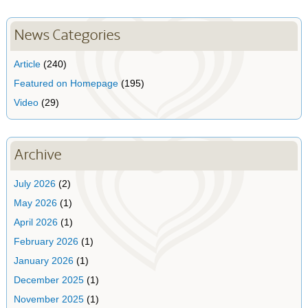
News Categories
Article
(240)
Featured on Homepage
(195)
Video
(29)
Archive
July 2026
(2)
May 2026
(1)
April 2026
(1)
February 2026
(1)
January 2026
(1)
December 2025
(1)
November 2025
(1)