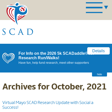
Details
For Info on the 2026 5k SCADaddle© for
Research Run/Walks!
Have fun, help fund research, meet other supporters
hide
Archives for October, 2021
Virtual Mayo SCAD Research Update with Social a
Success!