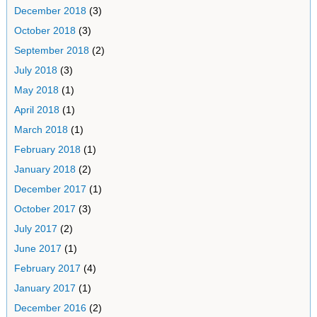
December 2018
(3)
October 2018
(3)
September 2018
(2)
July 2018
(3)
May 2018
(1)
April 2018
(1)
March 2018
(1)
February 2018
(1)
January 2018
(2)
December 2017
(1)
October 2017
(3)
July 2017
(2)
June 2017
(1)
February 2017
(4)
January 2017
(1)
December 2016
(2)