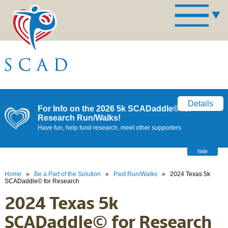
Details
For Info on the 2026 5k SCADaddle© for
Research Run/Walks!
Have fun, help fund research, meet other supporters
hide
Home
»
Be a Part of the Solution
»
Past Run/Walks
»
2024 Texas 5k
SCADaddle© for Research
2024 Texas 5k
SCADaddle© for Research