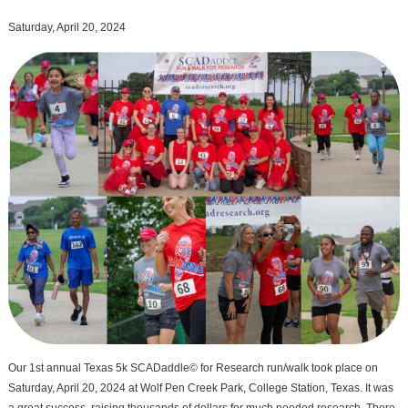
Saturday, April 20, 2024
Our 1st annual Texas 5k SCADaddle© for Research run/walk took place on
Saturday, April 20, 2024 at Wolf Pen Creek Park, College Station, Texas. It was
a great success, raising thousands of dollars for much needed research. There