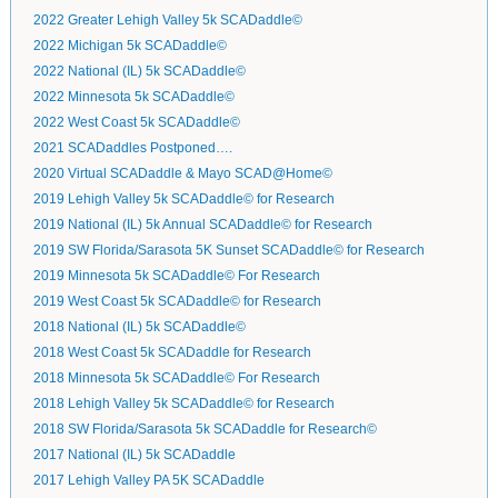
2022 Greater Lehigh Valley 5k SCADaddle©
2022 Michigan 5k SCADaddle©
2022 National (IL) 5k SCADaddle©
2022 Minnesota 5k SCADaddle©
2022 West Coast 5k SCADaddle©
2021 SCADaddles Postponed….
2020 Virtual SCADaddle & Mayo SCAD@Home©
2019 Lehigh Valley 5k SCADaddle© for Research
2019 National (IL) 5k Annual SCADaddle© for Research
2019 SW Florida/Sarasota 5K Sunset SCADaddle© for Research
2019 Minnesota 5k SCADaddle© For Research
2019 West Coast 5k SCADaddle© for Research
2018 National (IL) 5k SCADaddle©
2018 West Coast 5k SCADaddle for Research
2018 Minnesota 5k SCADaddle© For Research
2018 Lehigh Valley 5k SCADaddle© for Research
2018 SW Florida/Sarasota 5k SCADaddle for Research©
2017 National (IL) 5k SCADaddle
2017 Lehigh Valley PA 5K SCADaddle