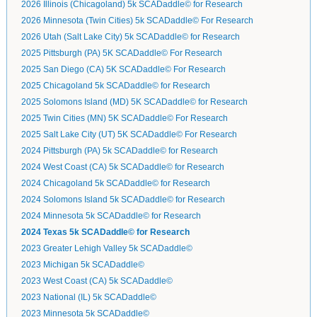
2026 Illinois (Chicagoland) 5k SCADaddle© for Research
2026 Minnesota (Twin Cities) 5k SCADaddle© For Research
2026 Utah (Salt Lake City) 5k SCADaddle© for Research
2025 Pittsburgh (PA) 5K SCADaddle© For Research
2025 San Diego (CA) 5K SCADaddle© For Research
2025 Chicagoland 5k SCADaddle© for Research
2025 Solomons Island (MD) 5K SCADaddle© for Research
2025 Twin Cities (MN) 5K SCADaddle© For Research
2025 Salt Lake City (UT) 5K SCADaddle© For Research
2024 Pittsburgh (PA) 5k SCADaddle© for Research
2024 West Coast (CA) 5k SCADaddle© for Research
2024 Chicagoland 5k SCADaddle© for Research
2024 Solomons Island 5k SCADaddle© for Research
2024 Minnesota 5k SCADaddle© for Research
2024 Texas 5k SCADaddle© for Research
2023 Greater Lehigh Valley 5k SCADaddle©
2023 Michigan 5k SCADaddle©
2023 West Coast (CA) 5k SCADaddle©
2023 National (IL) 5k SCADaddle©
2023 Minnesota 5k SCADaddle©