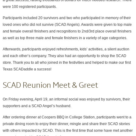
were 100 registered participants.
Participants included 20 survivors and two who participated in memory of their
loved ones who did not survive (SCAD Angels). Awards were given to top male
and female overall finishers and recognitions to 2nd/3rd place overall finishers
as well as top three male and female finishers in a variety of age categories.
Afterwards, participants enjoyed refreshments, kids’ activities, a silent auction
and each other’s company. They also had an opportunity to shop the SCAD
store. Thank you to all who joined in the festivities and helped to make our first
Texas SCADaddle a success!
SCAD Reunion Meet & Greet
On Friday evening, April 19, an informal social was enjoyed by survivors, their
supporters and a SCAD Angel’s husband.
After ordering dinner at Coopers BBQ in College Station, participants went to a
private dining room to enjoy their dinner, mingle and share their SCAD stories
with others impacted by SCAD. This is the first time that some have met another