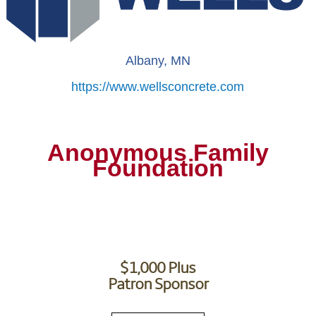
Albany, MN
https://www.wellsconcrete.com
Anonymous Family
Foundation
$1,000 Plus
Patron Sponsor