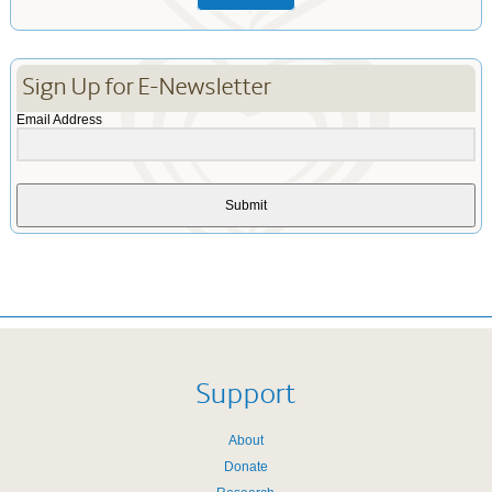
Sign Up for E-Newsletter
Email Address
Submit
Support
About
Donate