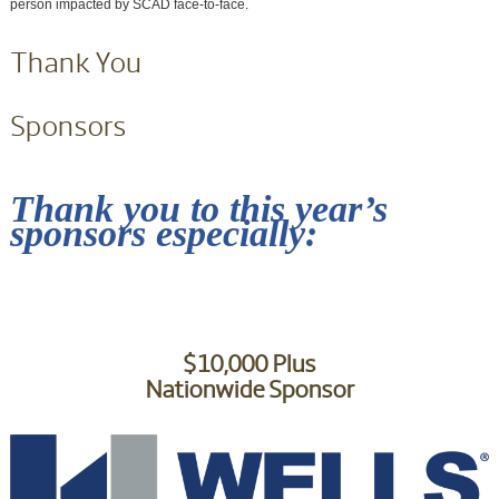
person impacted by SCAD face-to-face.
Thank You
Sponsors
Thank you to this year’s
sponsors especially:
$10,000 Plus
Nationwide Sponsor