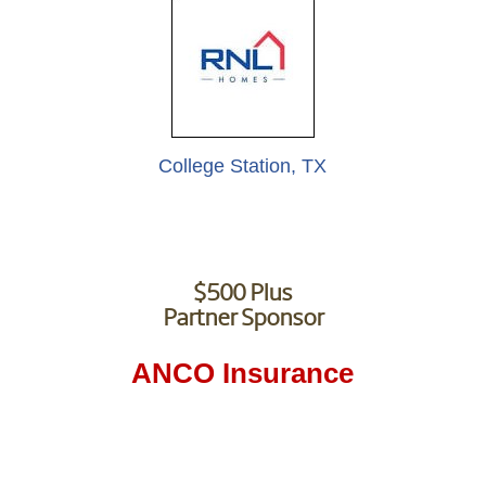
College Station, TX
$500 Plus
Partner Sponsor
ANCO Insurance