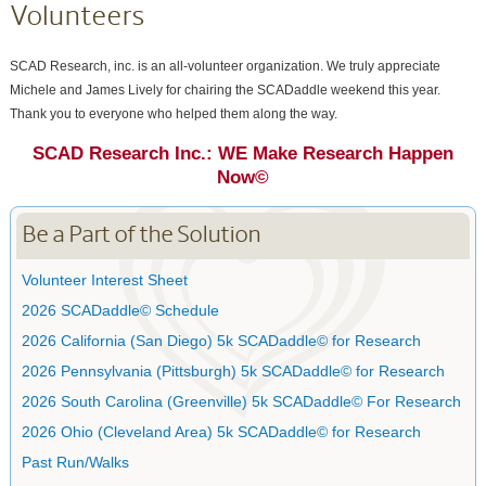
Volunteers
SCAD Research, inc. is an all-volunteer organization. We truly appreciate
Michele and James Lively for chairing the SCADaddle weekend this year.
Thank you to everyone who helped them along the way.
SCAD Research Inc.: WE Make Research Happen
Now©
Be a Part of the Solution
Volunteer Interest Sheet
2026 SCADaddle© Schedule
2026 California (San Diego) 5k SCADaddle© for Research
2026 Pennsylvania (Pittsburgh) 5k SCADaddle© for Research
2026 South Carolina (Greenville) 5k SCADaddle© For Research
2026 Ohio (Cleveland Area) 5k SCADaddle© for Research
Past Run/Walks