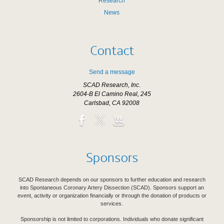
Research
News
Contact
Send a message
SCAD Research, Inc.
2604-B El Camino Real, 245
Carlsbad, CA 92008
Sponsors
SCAD Research depends on our sponsors to further education and research
into Spontaneous Coronary Artery Dissection (SCAD). Sponsors support an
event, activity or organization financially or through the donation of products or
services.
Sponsorship is not limited to corporations. Individuals who donate significant