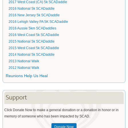
2017 West Coast (CA) 5k SCADaddle
2016 National 5k SCADaddle
2016 New Jersey 5k SCADaddle
2016 Lehigh Valley PA 5K SCADaddle
2016 Aussie 5km SCADaddles
2016 West Coast 5k SCADaddle
2015 National 5k SCADaddle
2015 West Coast 5k SCADaddle
2014 National 5k SCADaddle
2013 National Walk
2012 National Walk
Reunions Help Us Heal
Support
Click Donate Now to make a general donation or a donation in honor or in
memory of someone who has been impacted by SCAD.
Donate Now