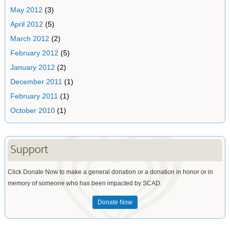
May 2012
(3)
April 2012
(5)
March 2012
(2)
February 2012
(5)
January 2012
(2)
December 2011
(1)
February 2011
(1)
October 2010
(1)
Support
Click Donate Now to make a general donation or a donation in honor or in
memory of someone who has been impacted by SCAD.
Donate Now