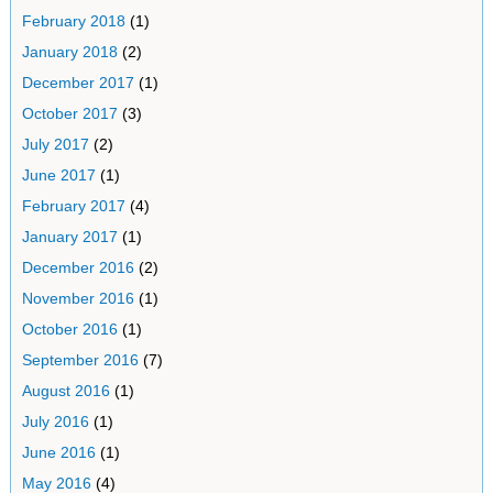
February 2018
(1)
January 2018
(2)
December 2017
(1)
October 2017
(3)
July 2017
(2)
June 2017
(1)
February 2017
(4)
January 2017
(1)
December 2016
(2)
November 2016
(1)
October 2016
(1)
September 2016
(7)
August 2016
(1)
July 2016
(1)
June 2016
(1)
May 2016
(4)