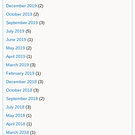
December 2019
(2)
October 2019
(2)
September 2019
(3)
July 2019
(5)
June 2019
(1)
May 2019
(2)
April 2019
(1)
March 2019
(3)
February 2019
(1)
December 2018
(3)
October 2018
(3)
September 2018
(2)
July 2018
(3)
May 2018
(1)
April 2018
(1)
March 2018
(1)