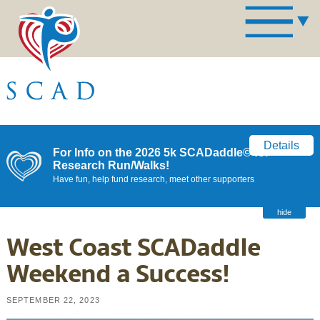
Details
For Info on the 2026 5k SCADaddle© for
Research Run/Walks!
Have fun, help fund research, meet other supporters
hide
West Coast SCADaddle
Weekend a Success!
SEPTEMBER 22, 2023