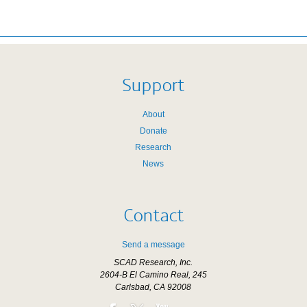
Support
About
Donate
Research
News
Contact
Send a message
SCAD Research, Inc.
2604-B El Camino Real, 245
Carlsbad, CA 92008