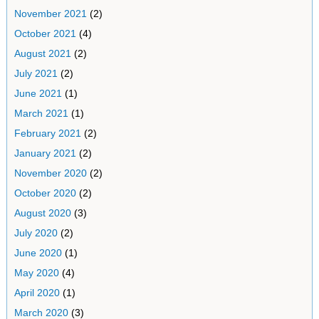
November 2021
(2)
October 2021
(4)
August 2021
(2)
July 2021
(2)
June 2021
(1)
March 2021
(1)
February 2021
(2)
January 2021
(2)
November 2020
(2)
October 2020
(2)
August 2020
(3)
July 2020
(2)
June 2020
(1)
May 2020
(4)
April 2020
(1)
March 2020
(3)