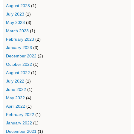
August 2023
(1)
July 2023
(1)
May 2023
(3)
March 2023
(1)
February 2023
(2)
January 2023
(3)
December 2022
(2)
October 2022
(1)
August 2022
(1)
July 2022
(1)
June 2022
(1)
May 2022
(4)
April 2022
(1)
February 2022
(1)
January 2022
(1)
December 2021
(1)