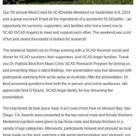
Our 7th annual West Coast 5k SCADaddle Weekend on September 8-9, 2023
was a great success!! It had all the ingredients of a wonderful SCADaddle – an
opportunity for survivors, supporters, and families who lost a loved one to
SCAD (SCAD Angels) to meet and support each other. The weekend was a lot
of fun and raised thousands of dollars for research!
The weekend started out on Friday evening with a SCAD Reunion social and
dinner for SCAD survivors, their supporters, and SCAD Angel families. Thank
you Dr. Patricia Best from Mayo Clinic SCAD Research Program for joining us
and presenting Mayo’s latest findings. Her presentation was live streamed with
participants watching from as far away as Australia. After the presentation, Dr.
Best answered questions from both the in-person and online audiences. We
appreciate Nick D’Orazio, SCAD Angel family, for live streaming the
presentation.
The chip-timed 5k took place Sept. 9 at Crown Point Park on Mission Bay, San
Diego. CA. Awards were presented to the top overall male and female finishers.
Medals/recognition were given to top three male and female finishers in a
variety of age categories. Afterwards, participants relaxed and enjoyed an Acai
Bowl made on the spot, watched a silk aerial demonstration and shopped, our