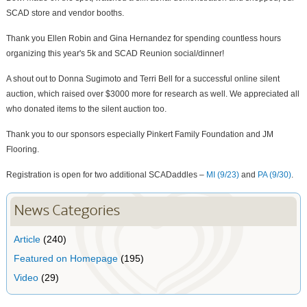
SCAD store and vendor booths.
Thank you Ellen Robin and Gina Hernandez for spending countless hours
organizing this year's 5k and SCAD Reunion social/dinner!
A shout out to Donna Sugimoto and Terri Bell for a successful online silent
auction, which raised over $3000 more for research as well. We appreciated all
who donated items to the silent auction too.
Thank you to our sponsors especially Pinkert Family Foundation and JM
Flooring.
Registration is open for two additional SCADaddles –
MI (9/23)
and
PA (9/30)
.
News Categories
Article
(240)
Featured on Homepage
(195)
Video
(29)