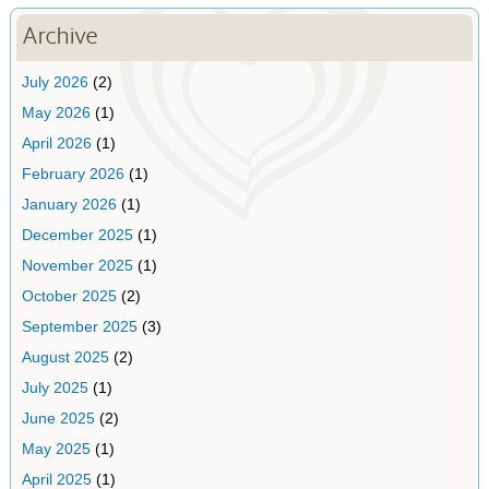
Archive
July 2026
(2)
May 2026
(1)
April 2026
(1)
February 2026
(1)
January 2026
(1)
December 2025
(1)
November 2025
(1)
October 2025
(2)
September 2025
(3)
August 2025
(2)
July 2025
(1)
June 2025
(2)
May 2025
(1)
April 2025
(1)