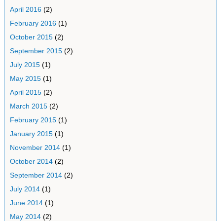
April 2016
(2)
February 2016
(1)
October 2015
(2)
September 2015
(2)
July 2015
(1)
May 2015
(1)
April 2015
(2)
March 2015
(2)
February 2015
(1)
January 2015
(1)
November 2014
(1)
October 2014
(2)
September 2014
(2)
July 2014
(1)
June 2014
(1)
May 2014
(2)