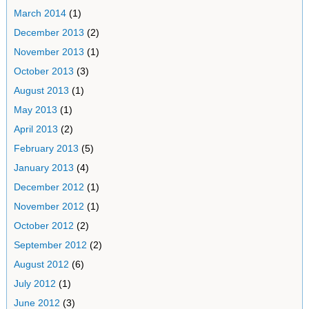
March 2014
(1)
December 2013
(2)
November 2013
(1)
October 2013
(3)
August 2013
(1)
May 2013
(1)
April 2013
(2)
February 2013
(5)
January 2013
(4)
December 2012
(1)
November 2012
(1)
October 2012
(2)
September 2012
(2)
August 2012
(6)
July 2012
(1)
June 2012
(3)