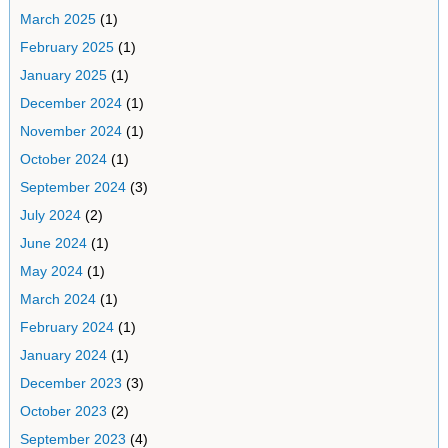
March 2025
(1)
February 2025
(1)
January 2025
(1)
December 2024
(1)
November 2024
(1)
October 2024
(1)
September 2024
(3)
July 2024
(2)
June 2024
(1)
May 2024
(1)
March 2024
(1)
February 2024
(1)
January 2024
(1)
December 2023
(3)
October 2023
(2)
September 2023
(4)