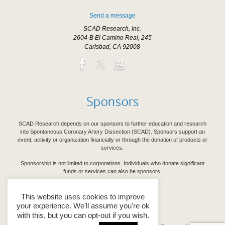
Send a message
SCAD Research, Inc.
2604-B El Camino Real, 245
Carlsbad, CA 92008
Sponsors
SCAD Research depends on our sponsors to further education and research
into Spontaneous Coronary Artery Dissection (SCAD). Sponsors support an
event, activity or organization financially or through the donation of products or
services.
Sponsorship is not limited to corporations. Individuals who donate significant
funds or services can also be sponsors.
See Our Sponsors
This website uses cookies to improve
your experience. We'll assume you're ok
with this, but you can opt-out if you wish.