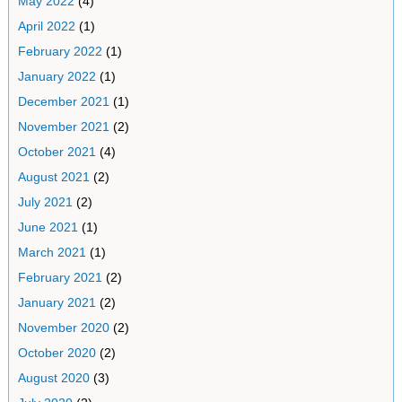
May 2022
(4)
April 2022
(1)
February 2022
(1)
January 2022
(1)
December 2021
(1)
November 2021
(2)
October 2021
(4)
August 2021
(2)
July 2021
(2)
June 2021
(1)
March 2021
(1)
February 2021
(2)
January 2021
(2)
November 2020
(2)
October 2020
(2)
August 2020
(3)