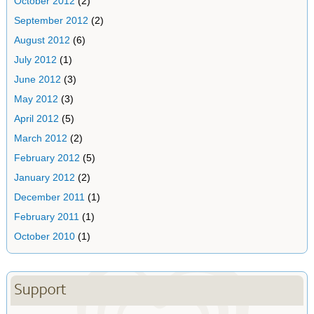
October 2012
(2)
September 2012
(2)
August 2012
(6)
July 2012
(1)
June 2012
(3)
May 2012
(3)
April 2012
(5)
March 2012
(2)
February 2012
(5)
January 2012
(2)
December 2011
(1)
February 2011
(1)
October 2010
(1)
Support