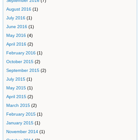
September 2016
(7)
August 2016
(1)
July 2016
(1)
June 2016
(1)
May 2016
(4)
April 2016
(2)
February 2016
(1)
October 2015
(2)
September 2015
(2)
July 2015
(1)
May 2015
(1)
April 2015
(2)
March 2015
(2)
February 2015
(1)
January 2015
(1)
November 2014
(1)