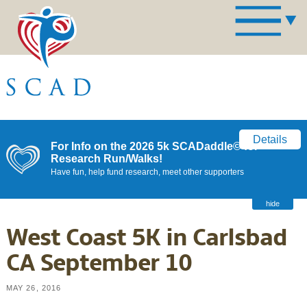
Details
For Info on the 2026 5k SCADaddle© for
Research Run/Walks!
Have fun, help fund research, meet other supporters
hide
West Coast 5K in Carlsbad
CA September 10
MAY 26, 2016