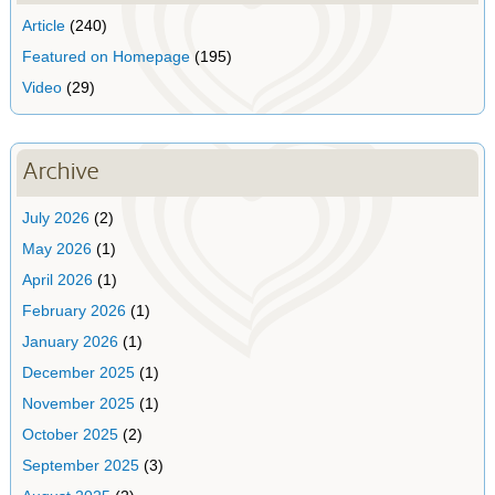
Article
(240)
Featured on Homepage
(195)
Video
(29)
Archive
July 2026
(2)
May 2026
(1)
April 2026
(1)
February 2026
(1)
January 2026
(1)
December 2025
(1)
November 2025
(1)
October 2025
(2)
September 2025
(3)