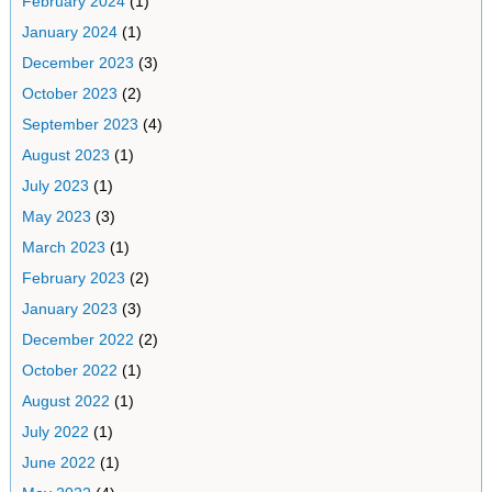
February 2024
(1)
January 2024
(1)
December 2023
(3)
October 2023
(2)
September 2023
(4)
August 2023
(1)
July 2023
(1)
May 2023
(3)
March 2023
(1)
February 2023
(2)
January 2023
(3)
December 2022
(2)
October 2022
(1)
August 2022
(1)
July 2022
(1)
June 2022
(1)