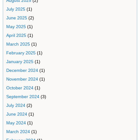
August 2025
(2)
July 2025
(1)
June 2025
(2)
May 2025
(1)
April 2025
(1)
March 2025
(1)
February 2025
(1)
January 2025
(1)
December 2024
(1)
November 2024
(1)
October 2024
(1)
September 2024
(3)
July 2024
(2)
June 2024
(1)
May 2024
(1)
March 2024
(1)