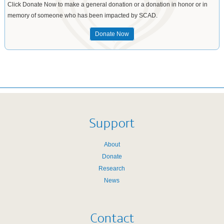
Click Donate Now to make a general donation or a donation in honor or in
memory of someone who has been impacted by SCAD.
Donate Now
Support
About
Donate
Research
News
Contact