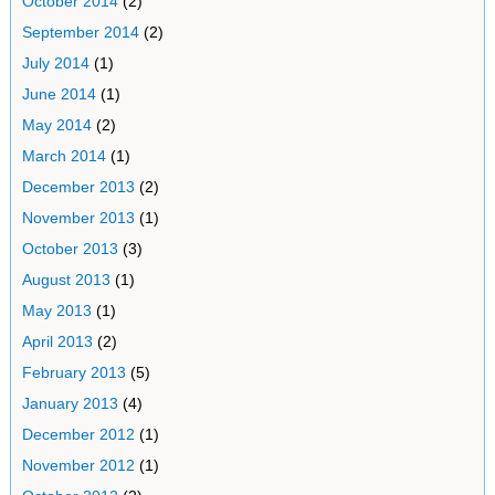
October 2014
(2)
September 2014
(2)
July 2014
(1)
June 2014
(1)
May 2014
(2)
March 2014
(1)
December 2013
(2)
November 2013
(1)
October 2013
(3)
August 2013
(1)
May 2013
(1)
April 2013
(2)
February 2013
(5)
January 2013
(4)
December 2012
(1)
November 2012
(1)