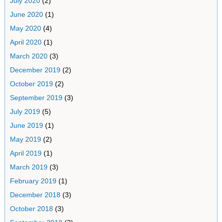
July 2020
(2)
June 2020
(1)
May 2020
(4)
April 2020
(1)
March 2020
(3)
December 2019
(2)
October 2019
(2)
September 2019
(3)
July 2019
(5)
June 2019
(1)
May 2019
(2)
April 2019
(1)
March 2019
(3)
February 2019
(1)
December 2018
(3)
October 2018
(3)