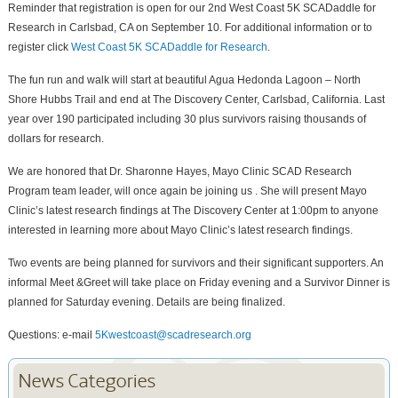
Reminder that registration is open for our 2nd West Coast 5K SCADaddle for
Research in Carlsbad, CA on September 10. For additional information or to
register click
West Coast 5K SCADaddle for Research
.
The fun run and walk will start at beautiful Agua Hedonda Lagoon – North
Shore Hubbs Trail and end at The Discovery Center, Carlsbad, California. Last
year over 190 participated including 30 plus survivors raising thousands of
dollars for research.
We are honored that Dr. Sharonne Hayes, Mayo Clinic SCAD Research
Program team leader, will once again be joining us . She will present Mayo
Clinic’s latest research findings at The Discovery Center at 1:00pm to anyone
interested in learning more about Mayo Clinic’s latest research findings.
Two events are being planned for survivors and their significant supporters. An
informal Meet &Greet will take place on Friday evening and a Survivor Dinner is
planned for Saturday evening. Details are being finalized.
Questions: e-mail
5Kwestcoast@scadresearch.org
News Categories