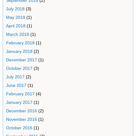
September 2018
(2)
July 2018
(3)
May 2018
(1)
April 2018
(1)
March 2018
(1)
February 2018
(1)
January 2018
(2)
December 2017
(1)
October 2017
(3)
July 2017
(2)
June 2017
(1)
February 2017
(4)
January 2017
(1)
December 2016
(2)
November 2016
(1)
October 2016
(1)