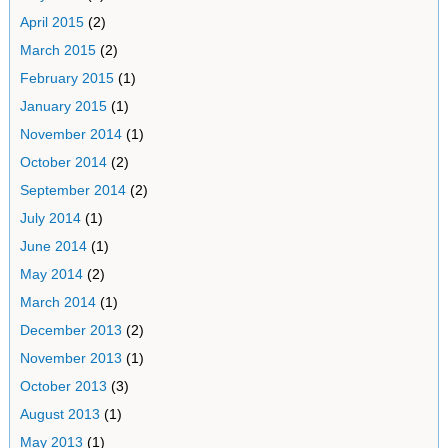
April 2015
(2)
March 2015
(2)
February 2015
(1)
January 2015
(1)
November 2014
(1)
October 2014
(2)
September 2014
(2)
July 2014
(1)
June 2014
(1)
May 2014
(2)
March 2014
(1)
December 2013
(2)
November 2013
(1)
October 2013
(3)
August 2013
(1)
May 2013
(1)