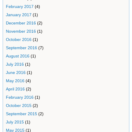
February 2017
(4)
January 2017
(1)
December 2016
(2)
November 2016
(1)
October 2016
(1)
September 2016
(7)
August 2016
(1)
July 2016
(1)
June 2016
(1)
May 2016
(4)
April 2016
(2)
February 2016
(1)
October 2015
(2)
September 2015
(2)
July 2015
(1)
May 2015
(1)