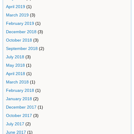
April 2019
(1)
March 2019
(3)
February 2019
(1)
December 2018
(3)
October 2018
(3)
September 2018
(2)
July 2018
(3)
May 2018
(1)
April 2018
(1)
March 2018
(1)
February 2018
(1)
January 2018
(2)
December 2017
(1)
October 2017
(3)
July 2017
(2)
June 2017
(1)