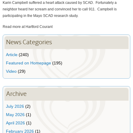
Karin Campbell suffered a heart attack caused by SCAD. Fortunately a
neighbor heard her scream and convinced her to call 911. Campbell is
participating in the Mayo SCAD research study.
Read more at Hartford Courant
News Categories
Article
(240)
Featured on Homepage
(195)
Video
(29)
Archive
July 2026
(2)
May 2026
(1)
April 2026
(1)
February 2026
(1)