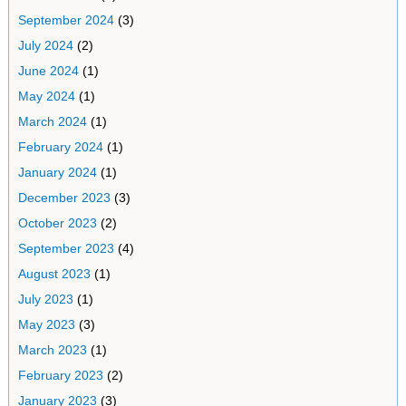
September 2024
(3)
July 2024
(2)
June 2024
(1)
May 2024
(1)
March 2024
(1)
February 2024
(1)
January 2024
(1)
December 2023
(3)
October 2023
(2)
September 2023
(4)
August 2023
(1)
July 2023
(1)
May 2023
(3)
March 2023
(1)
February 2023
(2)
January 2023
(3)