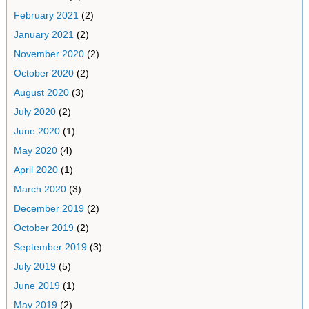
February 2021
(2)
January 2021
(2)
November 2020
(2)
October 2020
(2)
August 2020
(3)
July 2020
(2)
June 2020
(1)
May 2020
(4)
April 2020
(1)
March 2020
(3)
December 2019
(2)
October 2019
(2)
September 2019
(3)
July 2019
(5)
June 2019
(1)
May 2019
(2)