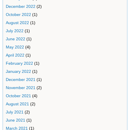
December 2022
(2)
October 2022
(1)
August 2022
(1)
July 2022
(1)
June 2022
(1)
May 2022
(4)
April 2022
(1)
February 2022
(1)
January 2022
(1)
December 2021
(1)
November 2021
(2)
October 2021
(4)
August 2021
(2)
July 2021
(2)
June 2021
(1)
March 2021
(1)