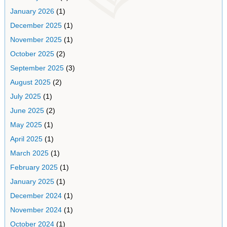
January 2026
(1)
December 2025
(1)
November 2025
(1)
October 2025
(2)
September 2025
(3)
August 2025
(2)
July 2025
(1)
June 2025
(2)
May 2025
(1)
April 2025
(1)
March 2025
(1)
February 2025
(1)
January 2025
(1)
December 2024
(1)
November 2024
(1)
October 2024
(1)