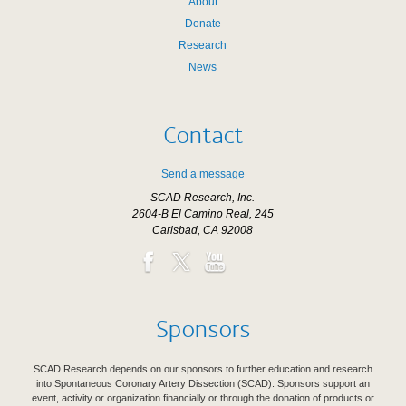
About
Donate
Research
News
Contact
Send a message
SCAD Research, Inc.
2604-B El Camino Real, 245
Carlsbad, CA 92008
Sponsors
SCAD Research depends on our sponsors to further education and research
into Spontaneous Coronary Artery Dissection (SCAD). Sponsors support an
event, activity or organization financially or through the donation of products or