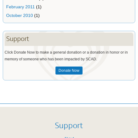
February 2011
(1)
October 2010
(1)
Support
Click Donate Now to make a general donation or a donation in honor or in
memory of someone who has been impacted by SCAD.
Donate Now
Support