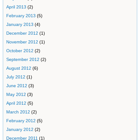
April 2013
(2)
February 2013
(5)
January 2013
(4)
December 2012
(1)
November 2012
(1)
October 2012
(2)
September 2012
(2)
August 2012
(6)
July 2012
(1)
June 2012
(3)
May 2012
(3)
April 2012
(5)
March 2012
(2)
February 2012
(5)
January 2012
(2)
December 2011
(1)