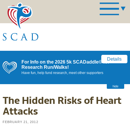
Details
For Info on the 2026 5k SCADaddle© for
Research Run/Walks!
Have fun, help fund research, meet other supporters
hide
The Hidden Risks of Heart
Attacks
FEBRUARY 21, 2012