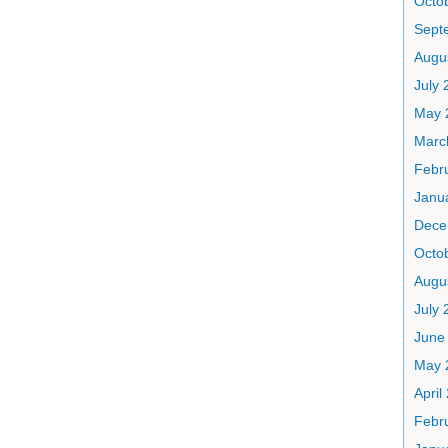
Octo
Sept
Augu
July 
May 
Marc
Febr
Janu
Dece
Octo
Augu
July 
June
May 
April
Febr