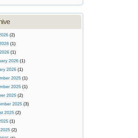
hive
2026
(2)
2026
(1)
 2026
(1)
uary 2026
(1)
ary 2026
(1)
mber 2025
(1)
mber 2025
(1)
ber 2025
(2)
ember 2025
(3)
st 2025
(2)
2025
(1)
 2025
(2)