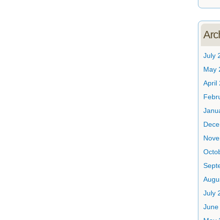
Arc
July 
May 
April
Febr
Janu
Dece
Nove
Octo
Sept
Augu
July 
June