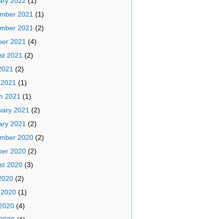
ary 2022
(1)
mber 2021
(1)
mber 2021
(2)
ber 2021
(4)
st 2021
(2)
2021
(2)
 2021
(1)
h 2021
(1)
uary 2021
(2)
ary 2021
(2)
mber 2020
(2)
ber 2020
(2)
st 2020
(3)
2020
(2)
 2020
(1)
2020
(4)