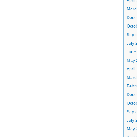
April
Marc
Dece
Octo
Sept
July 
June
May 
April
Marc
Febr
Dece
Octo
Sept
July 
May 