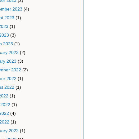
ber 2023
(2)
ember 2023
(4)
st 2023
(1)
2023
(1)
2023
(3)
h 2023
(1)
uary 2023
(2)
ary 2023
(3)
mber 2022
(2)
ber 2022
(1)
st 2022
(1)
2022
(1)
 2022
(1)
2022
(4)
 2022
(1)
uary 2022
(1)