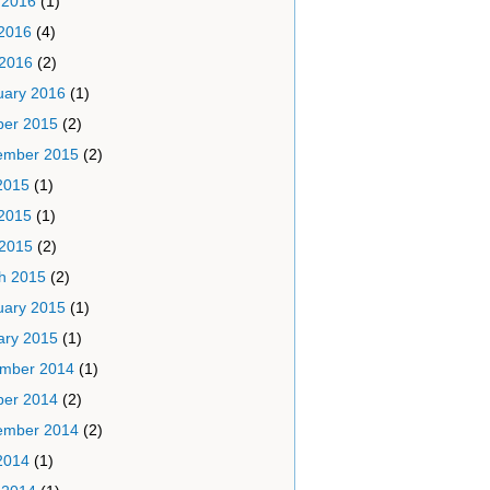
 2016
(1)
2016
(4)
 2016
(2)
uary 2016
(1)
ber 2015
(2)
ember 2015
(2)
2015
(1)
2015
(1)
 2015
(2)
h 2015
(2)
uary 2015
(1)
ary 2015
(1)
mber 2014
(1)
ber 2014
(2)
ember 2014
(2)
2014
(1)