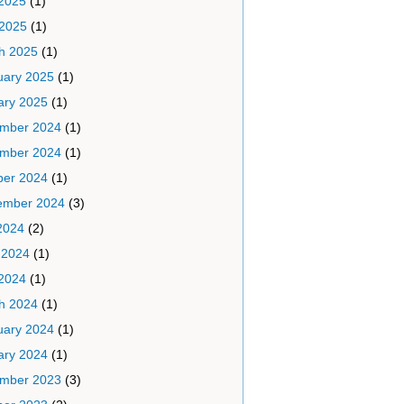
2025
(1)
 2025
(1)
h 2025
(1)
uary 2025
(1)
ary 2025
(1)
mber 2024
(1)
mber 2024
(1)
ber 2024
(1)
ember 2024
(3)
2024
(2)
 2024
(1)
2024
(1)
h 2024
(1)
uary 2024
(1)
ary 2024
(1)
mber 2023
(3)