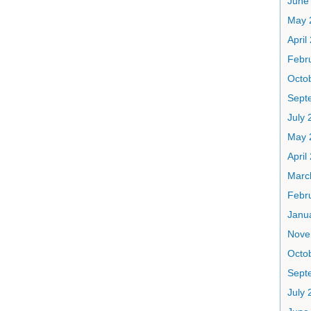
June
May 
April
Febr
Octo
Sept
July 
May 
April
Marc
Febr
Janu
Nove
Octo
Sept
July 