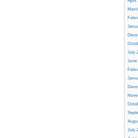
April
Marc
Febr
Janu
Dece
Octo
July 
June
Febr
Janu
Dece
Nove
Octo
Sept
Augu
July 