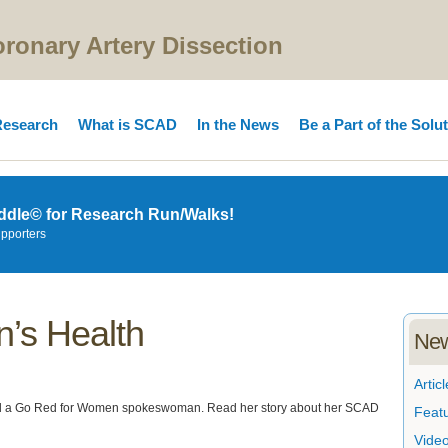
onary Artery Dissection
esearch
What is SCAD
In the News
Be a Part of the Solu
ddle© for Research Run/Walks!
upporters
’s Health
New
Articl
and a Go Red for Women spokeswoman. Read her story about her SCAD
Feat
Vide