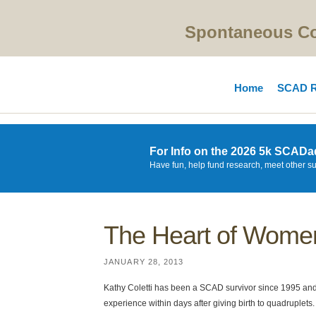
Spontaneous Cor
Home
SCAD R
For Info on the 2026 5k SCADa
Have fun, help fund research, meet other s
The Heart of Women
JANUARY 28, 2013
Kathy Coletti has been a SCAD survivor since 1995 
experience within days after giving birth to quadruplets.