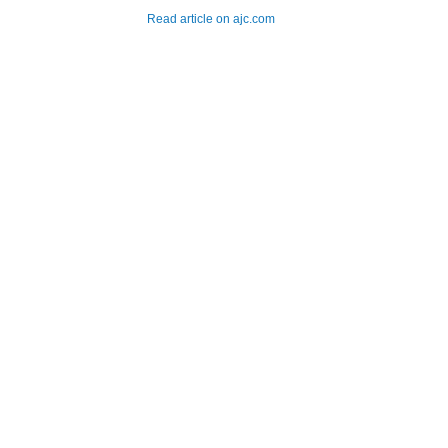
Read article on ajc.com