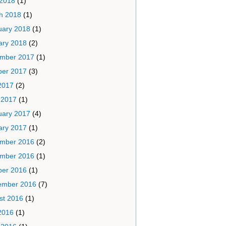
 2018
(1)
h 2018
(1)
uary 2018
(1)
ary 2018
(2)
mber 2017
(1)
ber 2017
(3)
2017
(2)
 2017
(1)
uary 2017
(4)
ary 2017
(1)
mber 2016
(2)
mber 2016
(1)
ber 2016
(1)
ember 2016
(7)
st 2016
(1)
2016
(1)