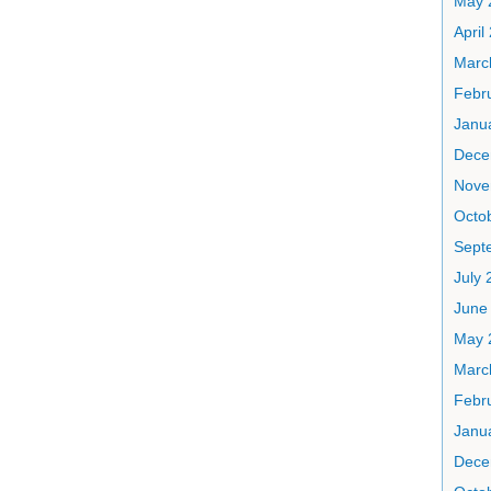
May 
April
Marc
Febr
Janu
Dece
Nove
Octo
Sept
July 
June
May 
Marc
Febr
Janu
Dece