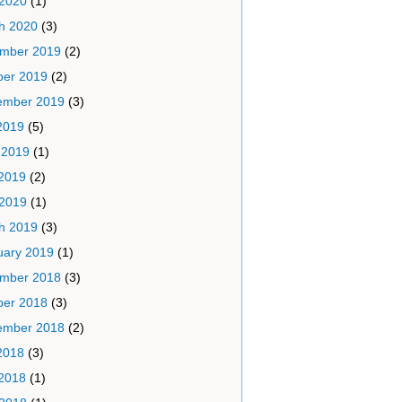
 2020
(1)
h 2020
(3)
mber 2019
(2)
ber 2019
(2)
ember 2019
(3)
2019
(5)
 2019
(1)
2019
(2)
 2019
(1)
h 2019
(3)
uary 2019
(1)
mber 2018
(3)
ber 2018
(3)
ember 2018
(2)
2018
(3)
2018
(1)