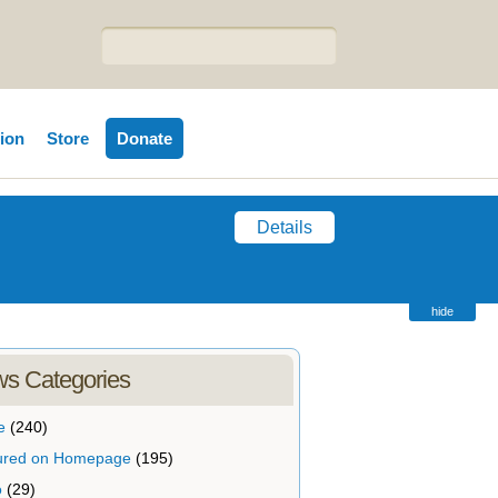
tion
Store
Donate
Details
hide
s Categories
e
(240)
ured on Homepage
(195)
o
(29)