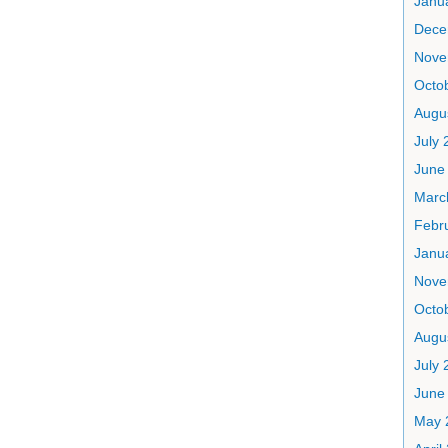
Janu
Dece
Nove
Octo
Augu
July 
June
Marc
Febr
Janu
Nove
Octo
Augu
July 
June
May 