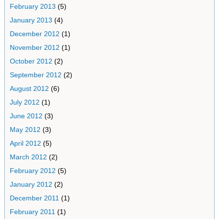
February 2013
(5)
January 2013
(4)
December 2012
(1)
November 2012
(1)
October 2012
(2)
September 2012
(2)
August 2012
(6)
July 2012
(1)
June 2012
(3)
May 2012
(3)
April 2012
(5)
March 2012
(2)
February 2012
(5)
January 2012
(2)
December 2011
(1)
February 2011
(1)