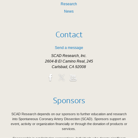
Research
News
Contact
Send a message
SCAD Research, Inc.
2604-B El Camino Real, 245
Carlsbad, CA 92008
Sponsors
SCAD Research depends on our sponsors to further education and research
into Spontaneous Coronary Artery Dissection (SCAD). Sponsors support an
event, activity or organization financially or through the donation of products or
services.