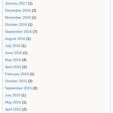
January 2017
(1)
December 2016
(2)
November 2016
(1)
October 2016
(1)
September 2016
(7)
August 2016
(1)
July 2016
(1)
June 2016
(1)
May 2016
(4)
April 2016
(2)
February 2016
(1)
October 2015
(2)
September 2015
(2)
July 2015
(1)
May 2015
(1)
April 2015
(2)