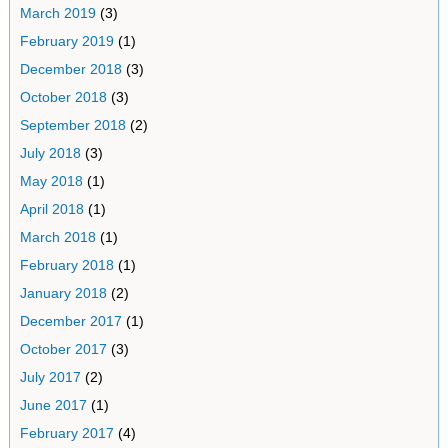
March 2019
(3)
February 2019
(1)
December 2018
(3)
October 2018
(3)
September 2018
(2)
July 2018
(3)
May 2018
(1)
April 2018
(1)
March 2018
(1)
February 2018
(1)
January 2018
(2)
December 2017
(1)
October 2017
(3)
July 2017
(2)
June 2017
(1)
February 2017
(4)