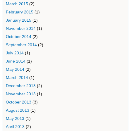
March 2015
(2)
February 2015
(1)
January 2015
(1)
November 2014
(1)
October 2014
(2)
September 2014
(2)
July 2014
(1)
June 2014
(1)
May 2014
(2)
March 2014
(1)
December 2013
(2)
November 2013
(1)
October 2013
(3)
August 2013
(1)
May 2013
(1)
April 2013
(2)