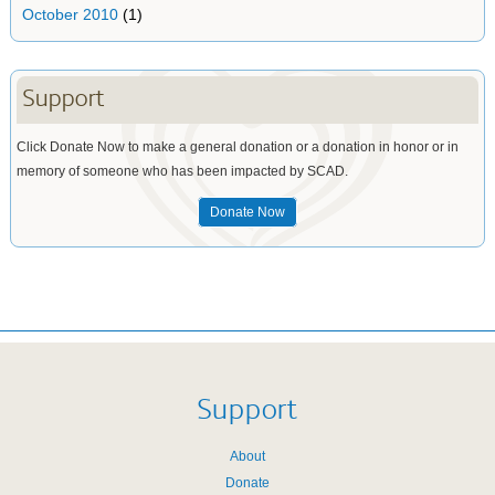
October 2010
(1)
Support
Click Donate Now to make a general donation or a donation in honor or in
memory of someone who has been impacted by SCAD.
Donate Now
Support
About
Donate