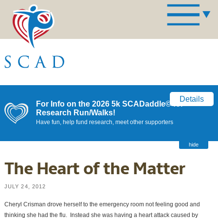
Details
For Info on the 2026 5k SCADaddle© for
Research Run/Walks!
Have fun, help fund research, meet other supporters
hide
The Heart of the Matter
JULY 24, 2012
Cheryl Crisman drove herself to the emergency room not feeling good and
thinking she had the flu. Instead she was having a heart attack caused by