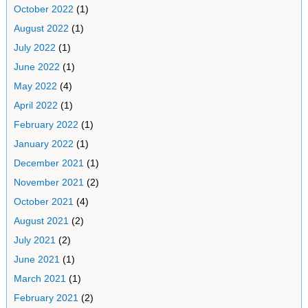
October 2022
(1)
August 2022
(1)
July 2022
(1)
June 2022
(1)
May 2022
(4)
April 2022
(1)
February 2022
(1)
January 2022
(1)
December 2021
(1)
November 2021
(2)
October 2021
(4)
August 2021
(2)
July 2021
(2)
June 2021
(1)
March 2021
(1)
February 2021
(2)