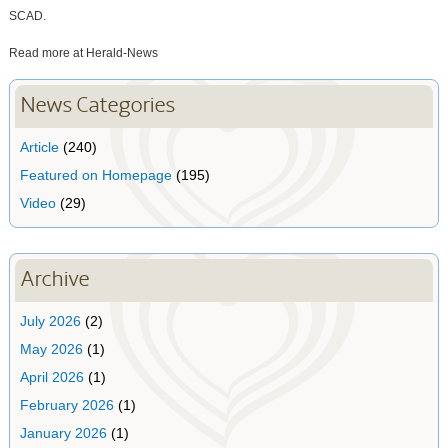
SCAD.
Read more at Herald-News
News Categories
Article
(240)
Featured on Homepage
(195)
Video
(29)
Archive
July 2026
(2)
May 2026
(1)
April 2026
(1)
February 2026
(1)
January 2026
(1)