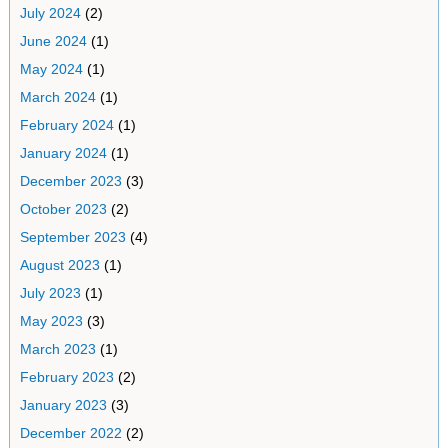
July 2024
(2)
June 2024
(1)
May 2024
(1)
March 2024
(1)
February 2024
(1)
January 2024
(1)
December 2023
(3)
October 2023
(2)
September 2023
(4)
August 2023
(1)
July 2023
(1)
May 2023
(3)
March 2023
(1)
February 2023
(2)
January 2023
(3)
December 2022
(2)