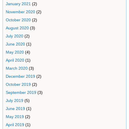
January 2021
(2)
November 2020
(2)
October 2020
(2)
August 2020
(3)
July 2020
(2)
June 2020
(1)
May 2020
(4)
April 2020
(1)
March 2020
(3)
December 2019
(2)
October 2019
(2)
September 2019
(3)
July 2019
(5)
June 2019
(1)
May 2019
(2)
April 2019
(1)