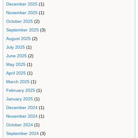
December 2025
(1)
November 2025
(1)
October 2025
(2)
September 2025
(3)
August 2025
(2)
July 2025
(1)
June 2025
(2)
May 2025
(1)
April 2025
(1)
March 2025
(1)
February 2025
(1)
January 2025
(1)
December 2024
(1)
November 2024
(1)
October 2024
(1)
September 2024
(3)