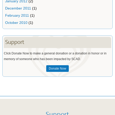
January 2012
(2)
December 2011
(1)
February 2011
(1)
October 2010
(1)
Support
Click Donate Now to make a general donation or a donation in honor or in
memory of someone who has been impacted by SCAD.
Donate Now
Support