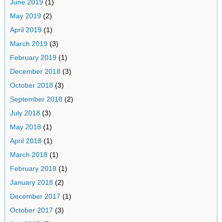
June 2019
(1)
May 2019
(2)
April 2019
(1)
March 2019
(3)
February 2019
(1)
December 2018
(3)
October 2018
(3)
September 2018
(2)
July 2018
(3)
May 2018
(1)
April 2018
(1)
March 2018
(1)
February 2018
(1)
January 2018
(2)
December 2017
(1)
October 2017
(3)