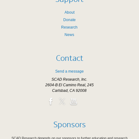
About
Donate
Research
News
Contact
Send a message
SCAD Research, Inc.
2604-B El Camino Real, 245
Carlsbad, CA 92008
Sponsors
SCAD Research depends on our sponsors to further education and research