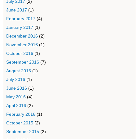
July 2017
(2)
June 2017
(1)
February 2017
(4)
January 2017
(1)
December 2016
(2)
November 2016
(1)
October 2016
(1)
September 2016
(7)
August 2016
(1)
July 2016
(1)
June 2016
(1)
May 2016
(4)
April 2016
(2)
February 2016
(1)
October 2015
(2)
September 2015
(2)