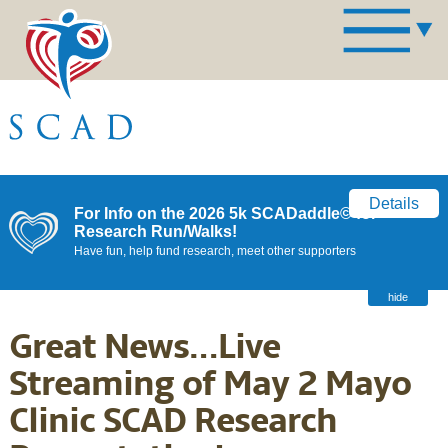
Details
For Info on the 2026 5k SCADaddle© for
Research Run/Walks!
Have fun, help fund research, meet other supporters
hide
Great News…Live
Streaming of May 2 Mayo
Clinic SCAD Research