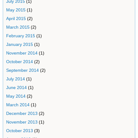
July 2015
(1)
May 2015
(1)
April 2015
(2)
March 2015
(2)
February 2015
(1)
January 2015
(1)
November 2014
(1)
October 2014
(2)
September 2014
(2)
July 2014
(1)
June 2014
(1)
May 2014
(2)
March 2014
(1)
December 2013
(2)
November 2013
(1)
October 2013
(3)