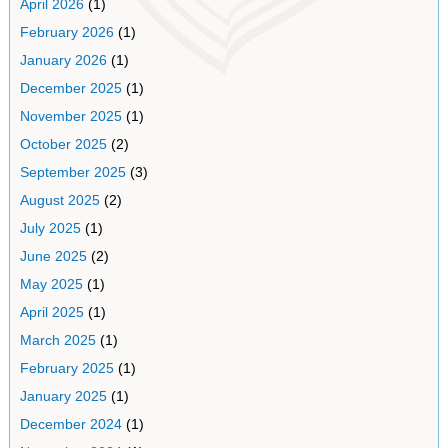
April 2026
(1)
February 2026
(1)
January 2026
(1)
December 2025
(1)
November 2025
(1)
October 2025
(2)
September 2025
(3)
August 2025
(2)
July 2025
(1)
June 2025
(2)
May 2025
(1)
April 2025
(1)
March 2025
(1)
February 2025
(1)
January 2025
(1)
December 2024
(1)