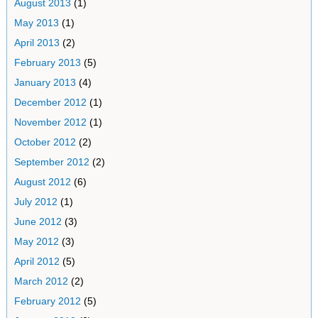
August 2013
(1)
May 2013
(1)
April 2013
(2)
February 2013
(5)
January 2013
(4)
December 2012
(1)
November 2012
(1)
October 2012
(2)
September 2012
(2)
August 2012
(6)
July 2012
(1)
June 2012
(3)
May 2012
(3)
April 2012
(5)
March 2012
(2)
February 2012
(5)