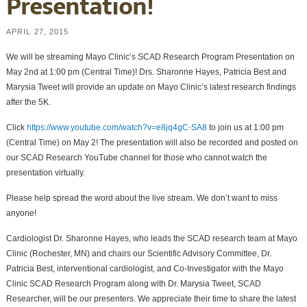
Presentation!
APRIL 27, 2015
We will be streaming Mayo Clinic’s SCAD Research Program Presentation on
May 2nd at 1:00 pm (Central Time)! Drs. Sharonne Hayes, Patricia Best and
Marysia Tweet will provide an update on Mayo Clinic’s latest research findings
after the 5K.
Click
https://www.youtube.com/watch?v=e8jq4gC-SA8
to join us at 1:00 pm
(Central Time) on May 2! The presentation will also be recorded and posted on
our SCAD Research YouTube channel for those who cannot watch the
presentation virtually.
Please help spread the word about the live stream. We don’t want to miss
anyone!
Cardiologist Dr. Sharonne Hayes, who leads the SCAD research team at Mayo
Clinic (Rochester, MN) and chairs our Scientific Advisory Committee, Dr.
Patricia Best, interventional cardiologist, and Co-Investigator with the Mayo
Clinic SCAD Research Program along with Dr. Marysia Tweet, SCAD
Researcher, will be our presenters. We appreciate their time to share the latest