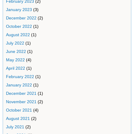
February 2023
(2)
January 2023
(3)
December 2022
(2)
October 2022
(1)
August 2022
(1)
July 2022
(1)
June 2022
(1)
May 2022
(4)
April 2022
(1)
February 2022
(1)
January 2022
(1)
December 2021
(1)
November 2021
(2)
October 2021
(4)
August 2021
(2)
July 2021
(2)