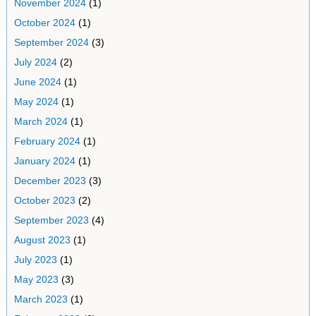
November 2024
(1)
October 2024
(1)
September 2024
(3)
July 2024
(2)
June 2024
(1)
May 2024
(1)
March 2024
(1)
February 2024
(1)
January 2024
(1)
December 2023
(3)
October 2023
(2)
September 2023
(4)
August 2023
(1)
July 2023
(1)
May 2023
(3)
March 2023
(1)