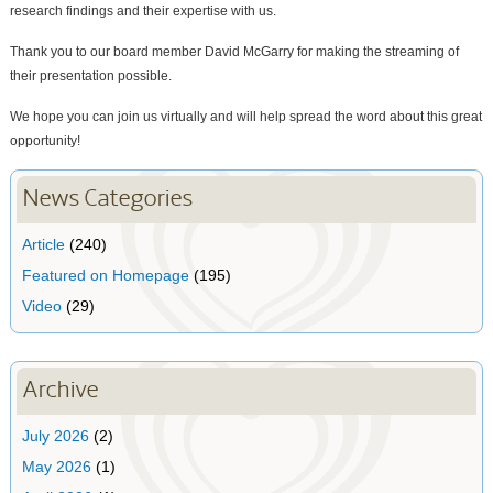
research findings and their expertise with us.
Thank you to our board member David McGarry for making the streaming of
their presentation possible.
We hope you can join us virtually and will help spread the word about this great
opportunity!
News Categories
Article
(240)
Featured on Homepage
(195)
Video
(29)
Archive
July 2026
(2)
May 2026
(1)