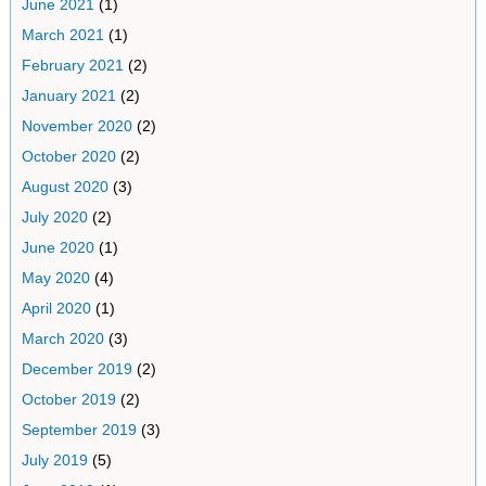
June 2021
(1)
March 2021
(1)
February 2021
(2)
January 2021
(2)
November 2020
(2)
October 2020
(2)
August 2020
(3)
July 2020
(2)
June 2020
(1)
May 2020
(4)
April 2020
(1)
March 2020
(3)
December 2019
(2)
October 2019
(2)
September 2019
(3)
July 2019
(5)