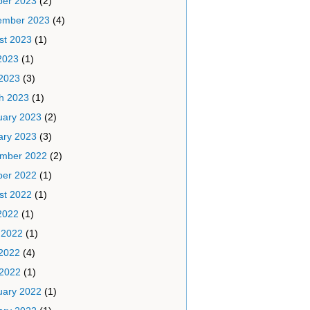
ber 2023
(2)
ember 2023
(4)
st 2023
(1)
2023
(1)
2023
(3)
h 2023
(1)
uary 2023
(2)
ary 2023
(3)
mber 2022
(2)
ber 2022
(1)
st 2022
(1)
2022
(1)
 2022
(1)
2022
(4)
 2022
(1)
uary 2022
(1)