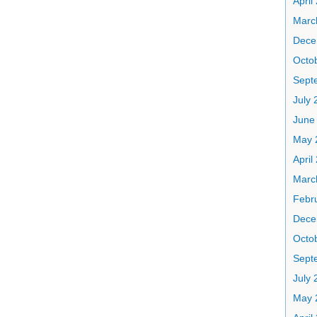
April
Marc
Dece
Octo
Sept
July 
June
May 
April
Marc
Febr
Dece
Octo
Sept
July 
May 