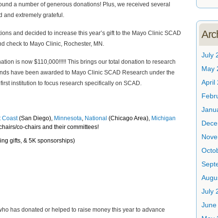
nd a number of generous donations! Plus, we received several
d and extremely grateful.
Arc
ions and decided to increase this year’s gift to the Mayo Clinic SCAD
d check to Mayo Clinic, Rochester, MN.
July 
ion is now $110,000!!!!! This brings our total donation to research
May 
e funds have been awarded to Mayo Clinic SCAD Research under the
April
rst institution to focus research specifically on SCAD.
Febr
Janu
 Coast
(San Diego),
Minnesota
,
National
(Chicago Area),
Michigan
Dece
 chairs/co-chairs and their committees!
Nove
ng gifts, & 5K sponsorships)
Octo
Sept
Augu
July 
June
ho has donated or helped to raise money this year to advance