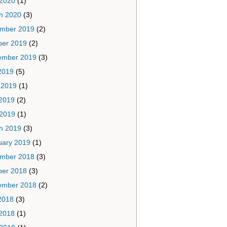
 2020
(1)
h 2020
(3)
mber 2019
(2)
ber 2019
(2)
ember 2019
(3)
2019
(5)
 2019
(1)
2019
(2)
 2019
(1)
h 2019
(3)
uary 2019
(1)
mber 2018
(3)
ber 2018
(3)
ember 2018
(2)
2018
(3)
2018
(1)