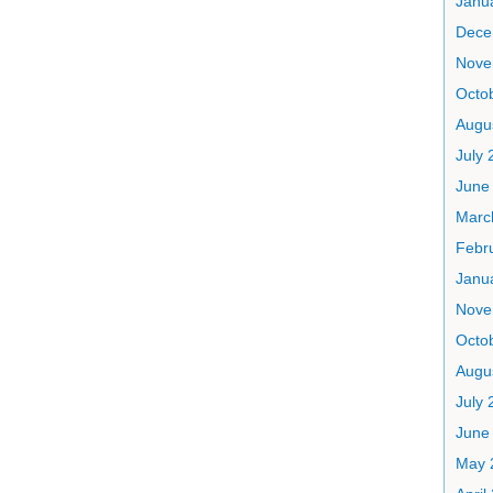
Janu
Dece
Nove
Octo
Augu
July 
June
Marc
Febr
Janu
Nove
Octo
Augu
July 
June
May 