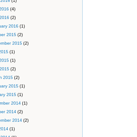
 2016
(1)
2016
(4)
 2016
(2)
uary 2016
(1)
ber 2015
(2)
ember 2015
(2)
2015
(1)
2015
(1)
 2015
(2)
h 2015
(2)
uary 2015
(1)
ary 2015
(1)
mber 2014
(1)
ber 2014
(2)
ember 2014
(2)
2014
(1)