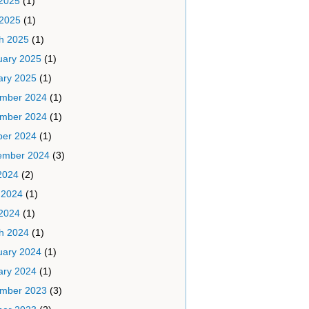
2025
(1)
 2025
(1)
h 2025
(1)
uary 2025
(1)
ary 2025
(1)
mber 2024
(1)
mber 2024
(1)
ber 2024
(1)
ember 2024
(3)
2024
(2)
 2024
(1)
2024
(1)
h 2024
(1)
uary 2024
(1)
ary 2024
(1)
mber 2023
(3)