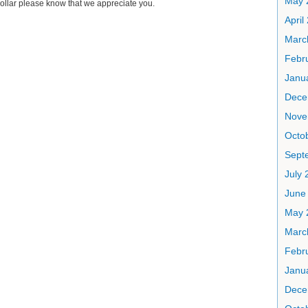
May 
ollar please know that we appreciate you.
April
Marc
Febr
Janu
Dece
Nove
Octo
Sept
July 
June
May 
Marc
Febr
Janu
Dece