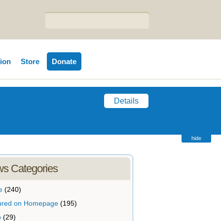
tion
Store
Donate
Details
hide
s Categories
e
(240)
ured on Homepage
(195)
o
(29)