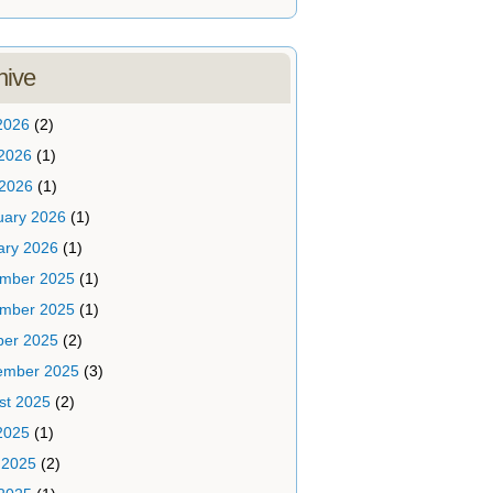
hive
2026
(2)
2026
(1)
 2026
(1)
uary 2026
(1)
ary 2026
(1)
mber 2025
(1)
mber 2025
(1)
ber 2025
(2)
ember 2025
(3)
st 2025
(2)
2025
(1)
 2025
(2)