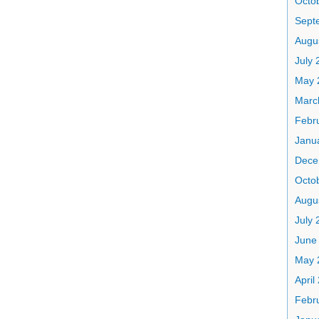
Octo
Sept
Augu
July 
May 
Marc
Febr
Janu
Dece
Octo
Augu
July 
June
May 
April
Febr