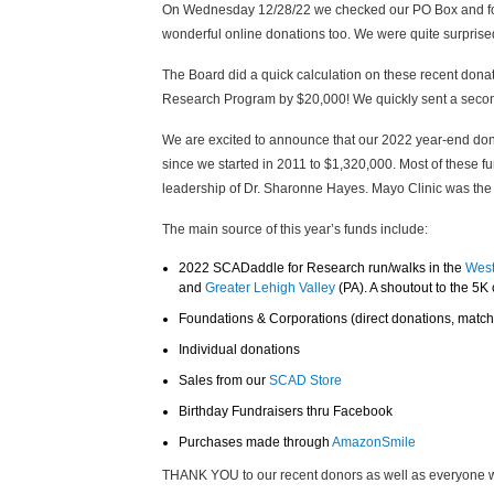
On Wednesday 12/28/22 we checked our PO Box and fou
wonderful online donations too. We were quite surprise
The Board did a quick calculation on these recent donat
Research Program by $20,000! We quickly sent a secon
We are excited to announce that our 2022 year-end donat
since we started in 2011 to $1,320,000. Most of thes
leadership of Dr. Sharonne Hayes. Mayo Clinic was the fi
The main source of this year’s funds include:
2022 SCADaddle for Research run/walks in the
West
and
Greater Lehigh Valley
(PA). A shoutout to the 5K
Foundations & Corporations (direct donations, matchi
Individual donations
Sales from our
SCAD Store
Birthday Fundraisers thru Facebook
Purchases made through
AmazonSmile
THANK YOU to our recent donors as well as everyone w