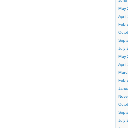
June
May 
April
Febr
Octo
Sept
July 
May 
April
Marc
Febr
Janu
Nove
Octo
Sept
July 