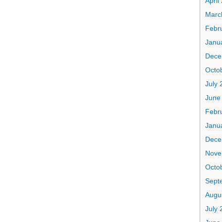
April
Marc
Febr
Janu
Dece
Octo
July 
June
Febr
Janu
Dece
Nove
Octo
Sept
Augu
July 