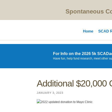
Spontaneous Cor
Home
SCAD R
For Info on the 2026 5k SCADa
Have fun, help fund research, meet other s
Additional $20,000 
JANUARY 3, 2023