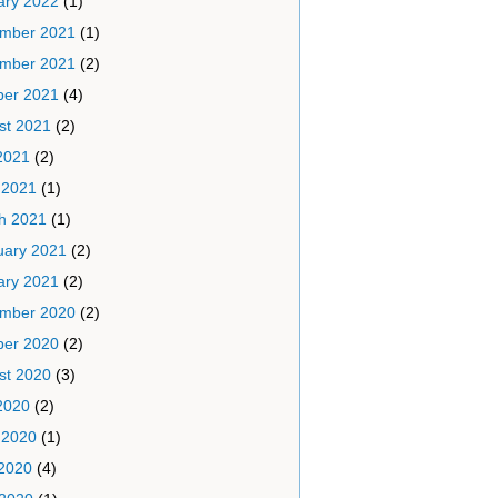
ary 2022
(1)
mber 2021
(1)
mber 2021
(2)
ber 2021
(4)
st 2021
(2)
2021
(2)
 2021
(1)
h 2021
(1)
uary 2021
(2)
ary 2021
(2)
mber 2020
(2)
ber 2020
(2)
st 2020
(3)
2020
(2)
 2020
(1)
2020
(4)