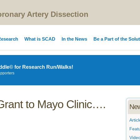
onary Artery Dissection
esearch
What is SCAD
In the News
Be a Part of the Solu
ddle© for Research Run/Walks!
upporters
Grant to Mayo Clinic….
New
Articl
Feat
Vide