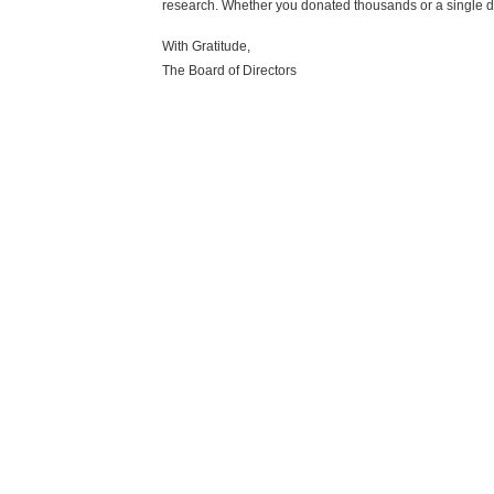
research. Whether you donated thousands or a single d
With Gratitude,
The Board of Directors