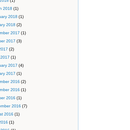
 2018
(1)
h 2018
(1)
uary 2018
(1)
ary 2018
(2)
mber 2017
(1)
ber 2017
(3)
2017
(2)
 2017
(1)
uary 2017
(4)
ary 2017
(1)
mber 2016
(2)
mber 2016
(1)
ber 2016
(1)
ember 2016
(7)
st 2016
(1)
2016
(1)