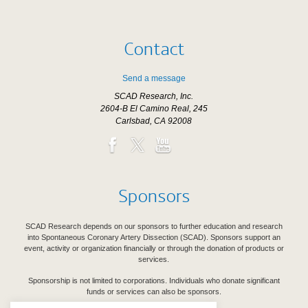
Contact
Send a message
SCAD Research, Inc.
2604-B El Camino Real, 245
Carlsbad, CA 92008
Sponsors
SCAD Research depends on our sponsors to further education and research
into Spontaneous Coronary Artery Dissection (SCAD). Sponsors support an
event, activity or organization financially or through the donation of products or
services.
Sponsorship is not limited to corporations. Individuals who donate significant
funds or services can also be sponsors.