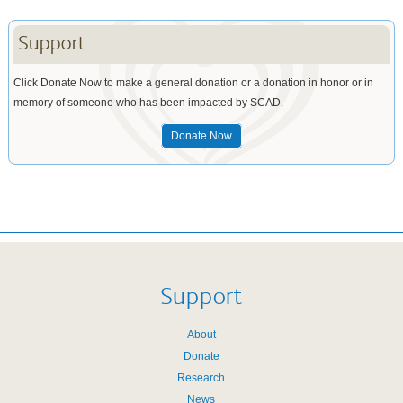
Support
Click Donate Now to make a general donation or a donation in honor or in
memory of someone who has been impacted by SCAD.
Donate Now
Support
About
Donate
Research
News