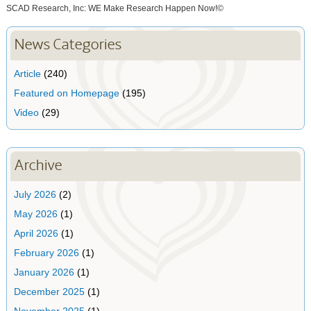
SCAD Research, Inc: WE Make Research Happen Now!©
News Categories
Article
(240)
Featured on Homepage
(195)
Video
(29)
Archive
July 2026
(2)
May 2026
(1)
April 2026
(1)
February 2026
(1)
January 2026
(1)
December 2025
(1)