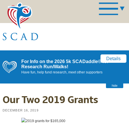
Details
For Info on the 2026 5k SCADaddle© for
Research Run/Walks!
Have fun, help fund research, meet other supporters
hide
Our Two 2019 Grants
DECEMBER 16, 2019