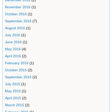
December 2016
(2)
November 2016
(1)
October 2016
(1)
September 2016
(7)
August 2016
(1)
July 2016
(1)
June 2016
(1)
May 2016
(4)
April 2016
(2)
February 2016
(1)
October 2015
(2)
September 2015
(2)
July 2015
(1)
May 2015
(1)
April 2015
(2)
March 2015
(2)