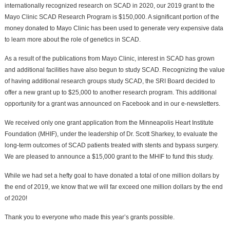
internationally recognized research on SCAD in 2020, our 2019 grant to the
Mayo Clinic SCAD Research Program is $150,000. A significant portion of the
money donated to Mayo Clinic has been used to generate very expensive data
to learn more about the role of genetics in SCAD.
As a result of the publications from Mayo Clinic, interest in SCAD has grown
and additional facilities have also begun to study SCAD. Recognizing the value
of having additional research groups study SCAD, the SRI Board decided to
offer a new grant up to $25,000 to another research program. This additional
opportunity for a grant was announced on Facebook and in our e-newsletters.
We received only one grant application from the Minneapolis Heart Institute
Foundation (MHIF), under the leadership of Dr. Scott Sharkey, to evaluate the
long-term outcomes of SCAD patients treated with stents and bypass surgery.
We are pleased to announce a $15,000 grant to the MHIF to fund this study.
While we had set a hefty goal to have donated a total of one million dollars by
the end of 2019, we know that we will far exceed one million dollars by the end
of 2020!
Thank you to everyone who made this year’s grants possible.