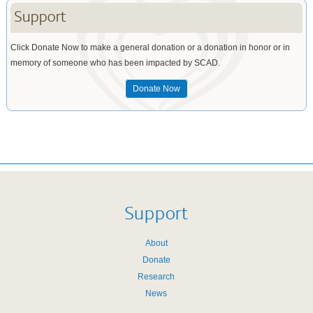
Support
Click Donate Now to make a general donation or a donation in honor or in
memory of someone who has been impacted by SCAD.
Donate Now
Support
About
Donate
Research
News