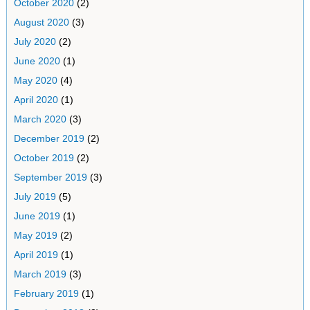
October 2020
(2)
August 2020
(3)
July 2020
(2)
June 2020
(1)
May 2020
(4)
April 2020
(1)
March 2020
(3)
December 2019
(2)
October 2019
(2)
September 2019
(3)
July 2019
(5)
June 2019
(1)
May 2019
(2)
April 2019
(1)
March 2019
(3)
February 2019
(1)