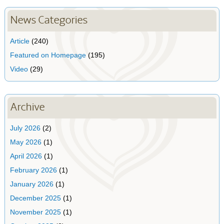
News Categories
Article
(240)
Featured on Homepage
(195)
Video
(29)
Archive
July 2026
(2)
May 2026
(1)
April 2026
(1)
February 2026
(1)
January 2026
(1)
December 2025
(1)
November 2025
(1)