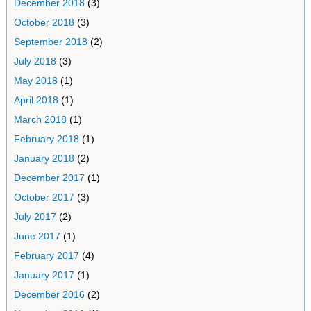
December 2018
(3)
October 2018
(3)
September 2018
(2)
July 2018
(3)
May 2018
(1)
April 2018
(1)
March 2018
(1)
February 2018
(1)
January 2018
(2)
December 2017
(1)
October 2017
(3)
July 2017
(2)
June 2017
(1)
February 2017
(4)
January 2017
(1)
December 2016
(2)