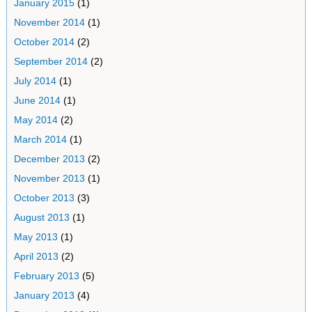
January 2015
(1)
November 2014
(1)
October 2014
(2)
September 2014
(2)
July 2014
(1)
June 2014
(1)
May 2014
(2)
March 2014
(1)
December 2013
(2)
November 2013
(1)
October 2013
(3)
August 2013
(1)
May 2013
(1)
April 2013
(2)
February 2013
(5)
January 2013
(4)