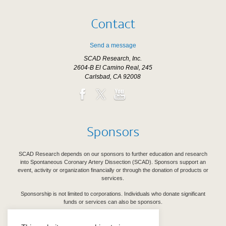
Contact
Send a message
SCAD Research, Inc.
2604-B El Camino Real, 245
Carlsbad, CA 92008
Sponsors
SCAD Research depends on our sponsors to further education and research
into Spontaneous Coronary Artery Dissection (SCAD). Sponsors support an
event, activity or organization financially or through the donation of products or
services.
Sponsorship is not limited to corporations. Individuals who donate significant
funds or services can also be sponsors.
See Our Sponsors