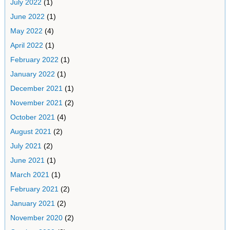
July 2022
(1)
June 2022
(1)
May 2022
(4)
April 2022
(1)
February 2022
(1)
January 2022
(1)
December 2021
(1)
November 2021
(2)
October 2021
(4)
August 2021
(2)
July 2021
(2)
June 2021
(1)
March 2021
(1)
February 2021
(2)
January 2021
(2)
November 2020
(2)