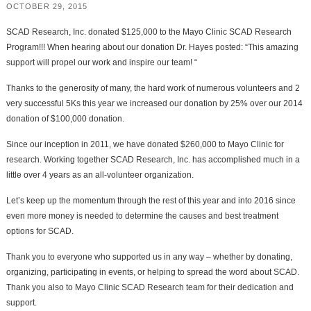
OCTOBER 29, 2015
SCAD Research, Inc. donated $125,000 to the Mayo Clinic SCAD Research
Program!!! When hearing about our donation Dr. Hayes posted: “This amazing
support will propel our work and inspire our team! “
Thanks to the generosity of many, the hard work of numerous volunteers and 2
very successful 5Ks this year we increased our donation by 25% over our 2014
donation of $100,000 donation.
Since our inception in 2011, we have donated $260,000 to Mayo Clinic for
research. Working together SCAD Research, Inc. has accomplished much in a
little over 4 years as an all-volunteer organization.
Let’s keep up the momentum through the rest of this year and into 2016 since
even more money is needed to determine the causes and best treatment
options for SCAD.
Thank you to everyone who supported us in any way – whether by donating,
organizing, participating in events, or helping to spread the word about SCAD.
Thank you also to Mayo Clinic SCAD Research team for their dedication and
support.