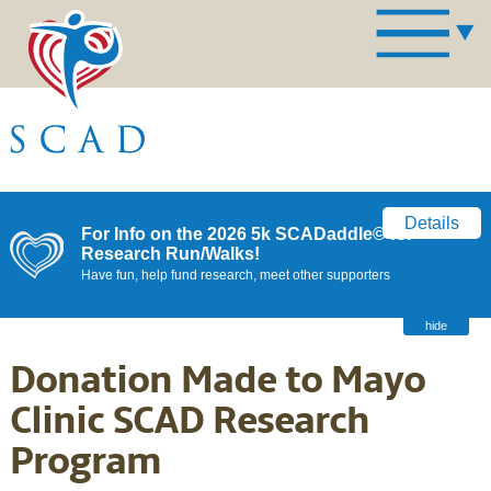
Details
For Info on the 2026 5k SCADaddle© for
Research Run/Walks!
Have fun, help fund research, meet other supporters
hide
Donation Made to Mayo
Clinic SCAD Research
Program