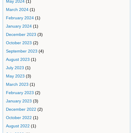
May 2024
(1)
March 2024
(1)
February 2024
(1)
January 2024
(1)
December 2023
(3)
October 2023
(2)
September 2023
(4)
August 2023
(1)
July 2023
(1)
May 2023
(3)
March 2023
(1)
February 2023
(2)
January 2023
(3)
December 2022
(2)
October 2022
(1)
August 2022
(1)