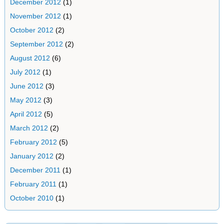
December 2012
(1)
November 2012
(1)
October 2012
(2)
September 2012
(2)
August 2012
(6)
July 2012
(1)
June 2012
(3)
May 2012
(3)
April 2012
(5)
March 2012
(2)
February 2012
(5)
January 2012
(2)
December 2011
(1)
February 2011
(1)
October 2010
(1)