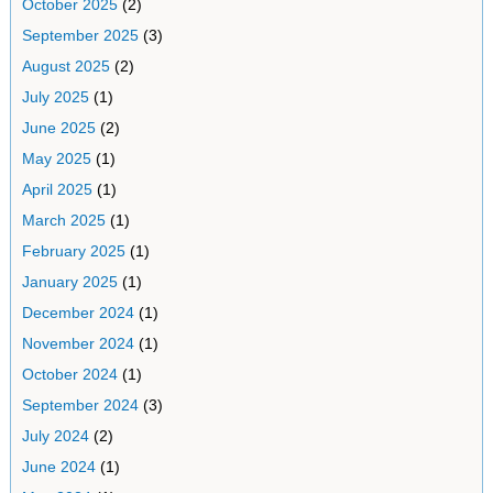
October 2025
(2)
September 2025
(3)
August 2025
(2)
July 2025
(1)
June 2025
(2)
May 2025
(1)
April 2025
(1)
March 2025
(1)
February 2025
(1)
January 2025
(1)
December 2024
(1)
November 2024
(1)
October 2024
(1)
September 2024
(3)
July 2024
(2)
June 2024
(1)