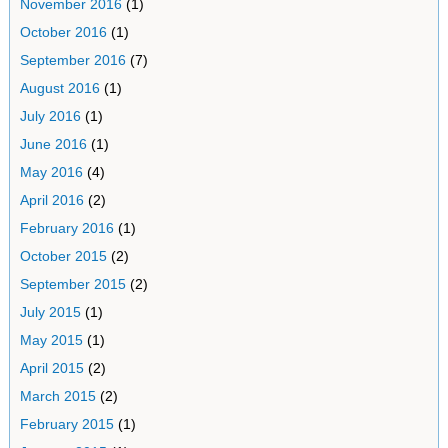
November 2016
(1)
October 2016
(1)
September 2016
(7)
August 2016
(1)
July 2016
(1)
June 2016
(1)
May 2016
(4)
April 2016
(2)
February 2016
(1)
October 2015
(2)
September 2015
(2)
July 2015
(1)
May 2015
(1)
April 2015
(2)
March 2015
(2)
February 2015
(1)