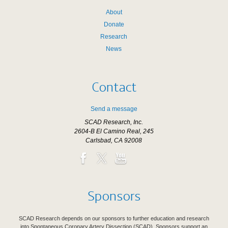
About
Donate
Research
News
Contact
Send a message
SCAD Research, Inc.
2604-B El Camino Real, 245
Carlsbad, CA 92008
Sponsors
SCAD Research depends on our sponsors to further education and research
into Spontaneous Coronary Artery Dissection (SCAD). Sponsors support an