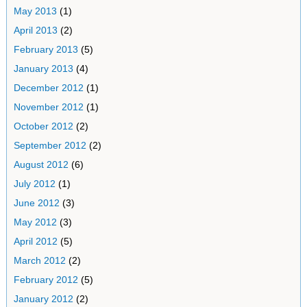
May 2013
(1)
April 2013
(2)
February 2013
(5)
January 2013
(4)
December 2012
(1)
November 2012
(1)
October 2012
(2)
September 2012
(2)
August 2012
(6)
July 2012
(1)
June 2012
(3)
May 2012
(3)
April 2012
(5)
March 2012
(2)
February 2012
(5)
January 2012
(2)