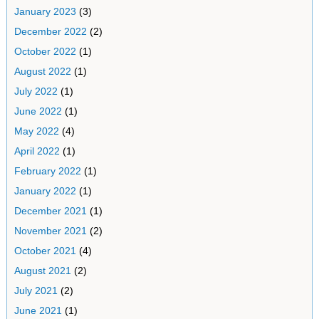
January 2023
(3)
December 2022
(2)
October 2022
(1)
August 2022
(1)
July 2022
(1)
June 2022
(1)
May 2022
(4)
April 2022
(1)
February 2022
(1)
January 2022
(1)
December 2021
(1)
November 2021
(2)
October 2021
(4)
August 2021
(2)
July 2021
(2)
June 2021
(1)