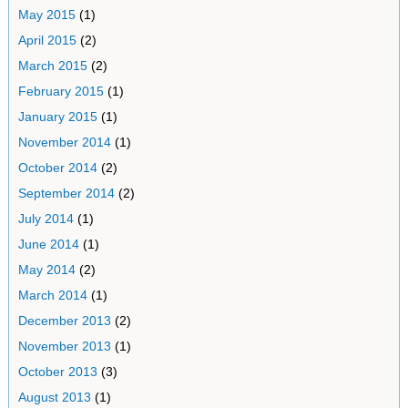
May 2015
(1)
April 2015
(2)
March 2015
(2)
February 2015
(1)
January 2015
(1)
November 2014
(1)
October 2014
(2)
September 2014
(2)
July 2014
(1)
June 2014
(1)
May 2014
(2)
March 2014
(1)
December 2013
(2)
November 2013
(1)
October 2013
(3)
August 2013
(1)