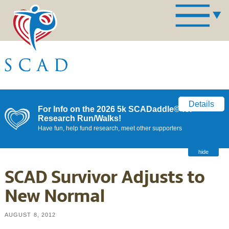
Details
For Info on the 2026 5k SCADaddle© for
Research Run/Walks!
Have fun, help fund research, meet other supporters
hide
SCAD Survivor Adjusts to
New Normal
AUGUST 8, 2012