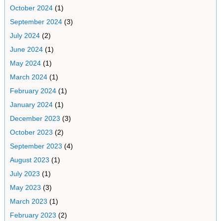
October 2024
(1)
September 2024
(3)
July 2024
(2)
June 2024
(1)
May 2024
(1)
March 2024
(1)
February 2024
(1)
January 2024
(1)
December 2023
(3)
October 2023
(2)
September 2023
(4)
August 2023
(1)
July 2023
(1)
May 2023
(3)
March 2023
(1)
February 2023
(2)