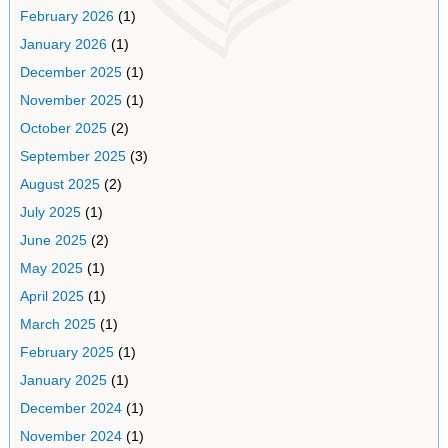
February 2026
(1)
January 2026
(1)
December 2025
(1)
November 2025
(1)
October 2025
(2)
September 2025
(3)
August 2025
(2)
July 2025
(1)
June 2025
(2)
May 2025
(1)
April 2025
(1)
March 2025
(1)
February 2025
(1)
January 2025
(1)
December 2024
(1)
November 2024
(1)