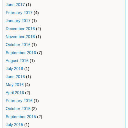
June 2017
(1)
February 2017
(4)
January 2017
(1)
December 2016
(2)
November 2016
(1)
October 2016
(1)
September 2016
(7)
August 2016
(1)
July 2016
(1)
June 2016
(1)
May 2016
(4)
April 2016
(2)
February 2016
(1)
October 2015
(2)
September 2015
(2)
July 2015
(1)