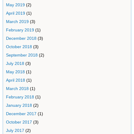
May 2019
(2)
April 2019
(1)
March 2019
(3)
February 2019
(1)
December 2018
(3)
October 2018
(3)
September 2018
(2)
July 2018
(3)
May 2018
(1)
April 2018
(1)
March 2018
(1)
February 2018
(1)
January 2018
(2)
December 2017
(1)
October 2017
(3)
July 2017
(2)