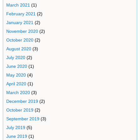
March 2021
(1)
February 2021
(2)
January 2021
(2)
November 2020
(2)
October 2020
(2)
August 2020
(3)
July 2020
(2)
June 2020
(1)
May 2020
(4)
April 2020
(1)
March 2020
(3)
December 2019
(2)
October 2019
(2)
September 2019
(3)
July 2019
(5)
June 2019
(1)