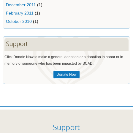
December 2011
(1)
February 2011
(1)
October 2010
(1)
Support
Click Donate Now to make a general donation or a donation in honor or in
memory of someone who has been impacted by SCAD.
Donate Now
Support