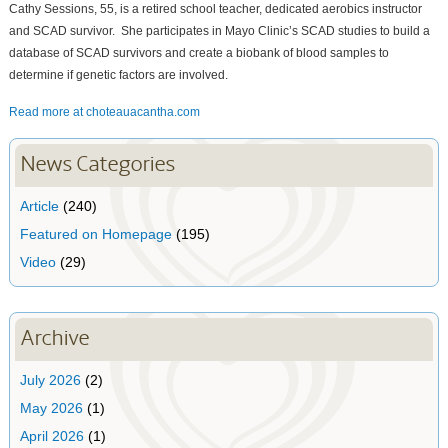
Cathy Sessions, 55, is a retired school teacher, dedicated aerobics instructor
and SCAD survivor. She participates in Mayo Clinic’s SCAD studies to build a
database of SCAD survivors and create a biobank of blood samples to
determine if genetic factors are involved.
Read more at choteauacantha.com
News Categories
Article
(240)
Featured on Homepage
(195)
Video
(29)
Archive
July 2026
(2)
May 2026
(1)
April 2026
(1)