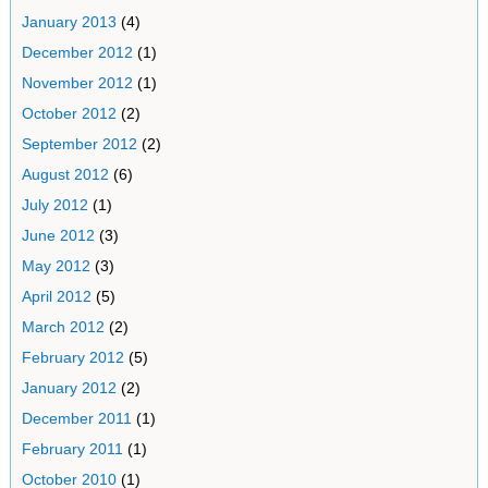
January 2013
(4)
December 2012
(1)
November 2012
(1)
October 2012
(2)
September 2012
(2)
August 2012
(6)
July 2012
(1)
June 2012
(3)
May 2012
(3)
April 2012
(5)
March 2012
(2)
February 2012
(5)
January 2012
(2)
December 2011
(1)
February 2011
(1)
October 2010
(1)