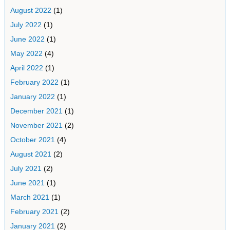
August 2022
(1)
July 2022
(1)
June 2022
(1)
May 2022
(4)
April 2022
(1)
February 2022
(1)
January 2022
(1)
December 2021
(1)
November 2021
(2)
October 2021
(4)
August 2021
(2)
July 2021
(2)
June 2021
(1)
March 2021
(1)
February 2021
(2)
January 2021
(2)