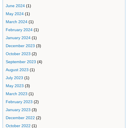
June 2024
(1)
May 2024
(1)
March 2024
(1)
February 2024
(1)
January 2024
(1)
December 2023
(3)
October 2023
(2)
September 2023
(4)
August 2023
(1)
July 2023
(1)
May 2023
(3)
March 2023
(1)
February 2023
(2)
January 2023
(3)
December 2022
(2)
October 2022
(1)