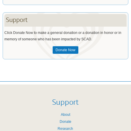
Support
Click Donate Now to make a general donation or a donation in honor or in
memory of someone who has been impacted by SCAD.
Donate Now
Support
About
Donate
Research