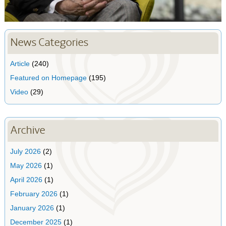
News Categories
Article
(240)
Featured on Homepage
(195)
Video
(29)
Archive
July 2026
(2)
May 2026
(1)
April 2026
(1)
February 2026
(1)
January 2026
(1)
December 2025
(1)