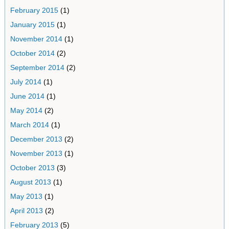
February 2015
(1)
January 2015
(1)
November 2014
(1)
October 2014
(2)
September 2014
(2)
July 2014
(1)
June 2014
(1)
May 2014
(2)
March 2014
(1)
December 2013
(2)
November 2013
(1)
October 2013
(3)
August 2013
(1)
May 2013
(1)
April 2013
(2)
February 2013
(5)