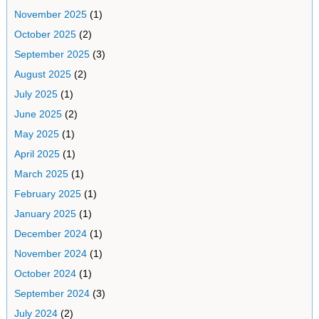
November 2025
(1)
October 2025
(2)
September 2025
(3)
August 2025
(2)
July 2025
(1)
June 2025
(2)
May 2025
(1)
April 2025
(1)
March 2025
(1)
February 2025
(1)
January 2025
(1)
December 2024
(1)
November 2024
(1)
October 2024
(1)
September 2024
(3)
July 2024
(2)