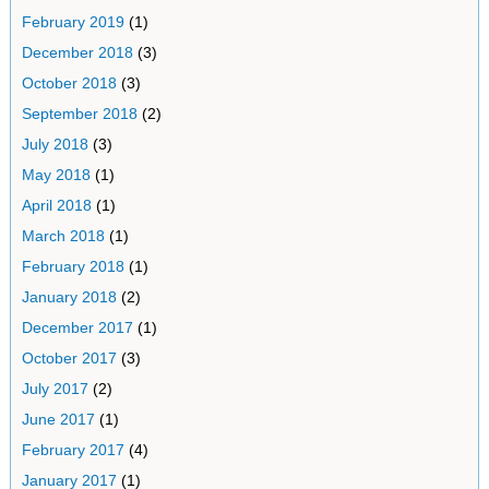
February 2019
(1)
December 2018
(3)
October 2018
(3)
September 2018
(2)
July 2018
(3)
May 2018
(1)
April 2018
(1)
March 2018
(1)
February 2018
(1)
January 2018
(2)
December 2017
(1)
October 2017
(3)
July 2017
(2)
June 2017
(1)
February 2017
(4)
January 2017
(1)