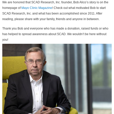
We are honored that SCAD Research, Inc. founder, Bob Alico’s story is on the
homepage of
Mayo Clinic Magazine
! Check out what motivated Bob to start
SCAD Research, Inc. and what has been accomplished since 2011. After
reading, please share with your family, friends and anyone in between.
Thank you Bob and everyone who has made a donation, raised funds or who
has helped to spread awareness about SCAD. We wouldn’t be here without
you!