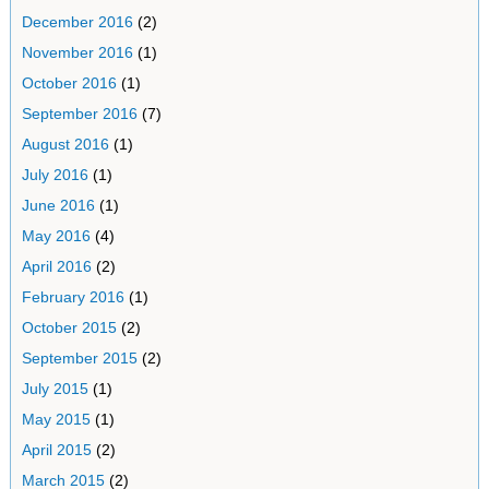
December 2016
(2)
November 2016
(1)
October 2016
(1)
September 2016
(7)
August 2016
(1)
July 2016
(1)
June 2016
(1)
May 2016
(4)
April 2016
(2)
February 2016
(1)
October 2015
(2)
September 2015
(2)
July 2015
(1)
May 2015
(1)
April 2015
(2)
March 2015
(2)