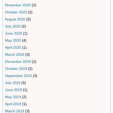
November 2020
(2)
October 2020
(2)
August 2020
(3)
July 2020
(2)
June 2020
(1)
May 2020
(4)
April 2020
(1)
March 2020
(3)
December 2019
(2)
October 2019
(2)
September 2019
(3)
July 2019
(5)
June 2019
(1)
May 2019
(2)
April 2019
(1)
March 2019
(3)