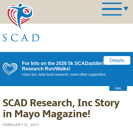
Details
For Info on the 2026 5k SCADaddle© for
Research Run/Walks!
Have fun, help fund research, meet other supporters
hide
SCAD Research, Inc Story
in Mayo Magazine!
FEBRUARY 11, 2023