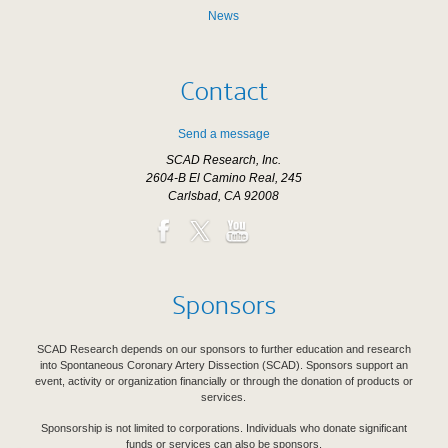
News
Contact
Send a message
SCAD Research, Inc.
2604-B El Camino Real, 245
Carlsbad, CA 92008
Sponsors
SCAD Research depends on our sponsors to further education and research
into Spontaneous Coronary Artery Dissection (SCAD). Sponsors support an
event, activity or organization financially or through the donation of products or
services.
Sponsorship is not limited to corporations. Individuals who donate significant
funds or services can also be sponsors.