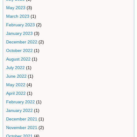
May 2023
(3)
March 2023
(1)
February 2023
(2)
January 2023
(3)
December 2022
(2)
October 2022
(1)
August 2022
(1)
July 2022
(1)
June 2022
(1)
May 2022
(4)
April 2022
(1)
February 2022
(1)
January 2022
(1)
December 2021
(1)
November 2021
(2)
October 2021
(4)