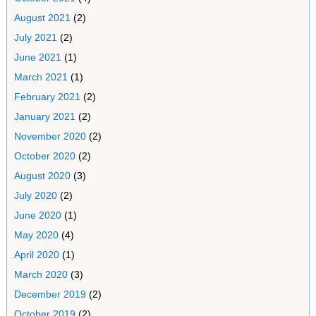
August 2021
(2)
July 2021
(2)
June 2021
(1)
March 2021
(1)
February 2021
(2)
January 2021
(2)
November 2020
(2)
October 2020
(2)
August 2020
(3)
July 2020
(2)
June 2020
(1)
May 2020
(4)
April 2020
(1)
March 2020
(3)
December 2019
(2)
October 2019
(2)