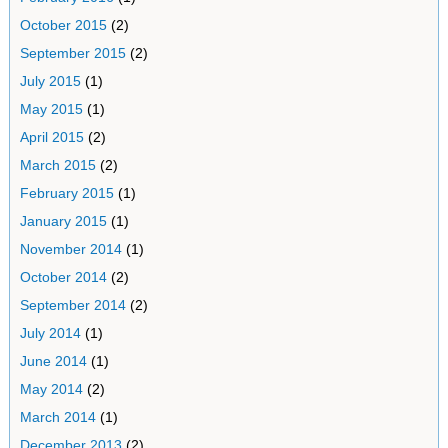
October 2015
(2)
September 2015
(2)
July 2015
(1)
May 2015
(1)
April 2015
(2)
March 2015
(2)
February 2015
(1)
January 2015
(1)
November 2014
(1)
October 2014
(2)
September 2014
(2)
July 2014
(1)
June 2014
(1)
May 2014
(2)
March 2014
(1)
December 2013
(2)