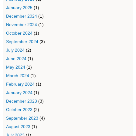
January 2025
(1)
December 2024
(1)
November 2024
(1)
October 2024
(1)
September 2024
(3)
July 2024
(2)
June 2024
(1)
May 2024
(1)
March 2024
(1)
February 2024
(1)
January 2024
(1)
December 2023
(3)
October 2023
(2)
September 2023
(4)
August 2023
(1)
July 2023
(1)