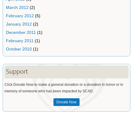
March 2012
(2)
February 2012
(5)
January 2012
(2)
December 2011
(1)
February 2011
(1)
October 2010
(1)
Support
Click Donate Now to make a general donation or a donation in honor or in
memory of someone who has been impacted by SCAD.
Donate Now