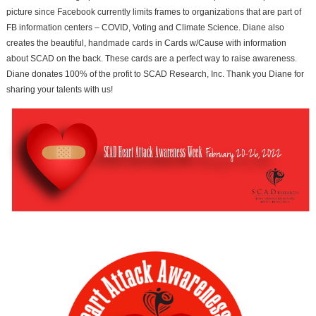
picture since Facebook currently limits frames to organizations that are part of
FB information centers – COVID, Voting and Climate Science. Diane also
creates the beautiful, handmade cards in Cards w/Cause with information
about SCAD on the back. These cards are a perfect way to raise awareness.
Diane donates 100% of the profit to SCAD Research, Inc. Thank you Diane for
sharing your talents with us!