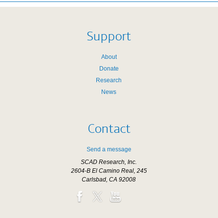
Support
About
Donate
Research
News
Contact
Send a message
SCAD Research, Inc.
2604-B El Camino Real, 245
Carlsbad, CA 92008