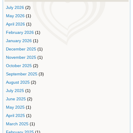
July 2026
(2)
May 2026
(1)
April 2026
(1)
February 2026
(1)
January 2026
(1)
December 2025
(1)
November 2025
(1)
October 2025
(2)
September 2025
(3)
August 2025
(2)
July 2025
(1)
June 2025
(2)
May 2025
(1)
April 2025
(1)
March 2025
(1)
February 2025
(1)