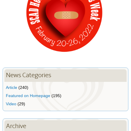
News Categories
Article
(240)
Featured on Homepage
(195)
Video
(29)
Archive