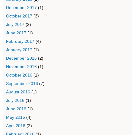
December 2017
(1)
October 2017
(3)
July 2017
(2)
June 2017
(1)
February 2017
(4)
January 2017
(1)
December 2016
(2)
November 2016
(1)
October 2016
(1)
September 2016
(7)
August 2016
(1)
July 2016
(1)
June 2016
(1)
May 2016
(4)
April 2016
(2)
February 2016
(1)