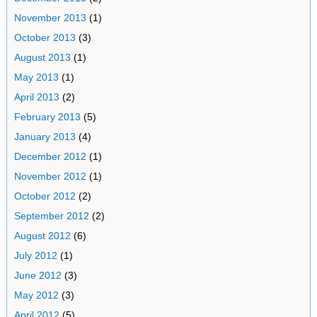
November 2013
(1)
October 2013
(3)
August 2013
(1)
May 2013
(1)
April 2013
(2)
February 2013
(5)
January 2013
(4)
December 2012
(1)
November 2012
(1)
October 2012
(2)
September 2012
(2)
August 2012
(6)
July 2012
(1)
June 2012
(3)
May 2012
(3)
April 2012
(5)