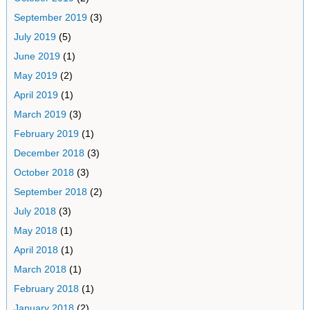
September 2019
(3)
July 2019
(5)
June 2019
(1)
May 2019
(2)
April 2019
(1)
March 2019
(3)
February 2019
(1)
December 2018
(3)
October 2018
(3)
September 2018
(2)
July 2018
(3)
May 2018
(1)
April 2018
(1)
March 2018
(1)
February 2018
(1)
January 2018
(2)