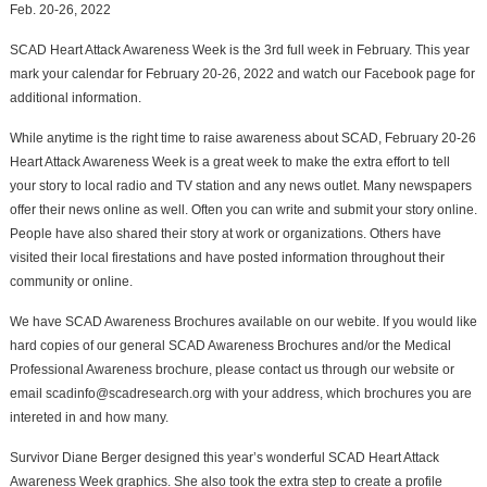
Feb. 20-26, 2022
SCAD Heart Attack Awareness Week is the 3rd full week in February. This year
mark your calendar for February 20-26, 2022 and watch our Facebook page for
additional information.
While anytime is the right time to raise awareness about SCAD, February 20-26
Heart Attack Awareness Week is a great week to make the extra effort to tell
your story to local radio and TV station and any news outlet. Many newspapers
offer their news online as well. Often you can write and submit your story online.
People have also shared their story at work or organizations. Others have
visited their local firestations and have posted information throughout their
community or online.
We have SCAD Awareness Brochures available on our webite. If you would like
hard copies of our general SCAD Awareness Brochures and/or the Medical
Professional Awareness brochure, please contact us through our website or
email scadinfo@scadresearch.org with your address, which brochures you are
intereted in and how many.
Survivor Diane Berger designed this year’s wonderful SCAD Heart Attack
Awareness Week graphics. She also took the extra step to create a profile