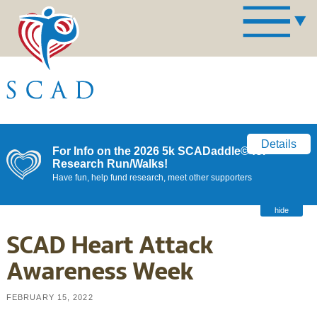
Details
For Info on the 2026 5k SCADaddle© for
Research Run/Walks!
Have fun, help fund research, meet other supporters
hide
SCAD Heart Attack
Awareness Week
FEBRUARY 15, 2022