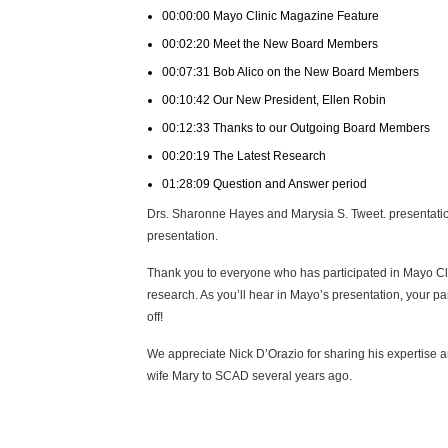
00:00:00 Mayo Clinic Magazine Feature
00:02:20 Meet the New Board Members
00:07:31 Bob Alico on the New Board Members
00:10:42 Our New President, Ellen Robin
00:12:33 Thanks to our Outgoing Board Members
00:20:19 The Latest Research
01:28:09 Question and Answer period
Drs. Sharonne Hayes and Marysia S. Tweet. presentation
presentation.
Thank you to everyone who has participated in Mayo C
research. As you’ll hear in Mayo’s presentation, your par
off!
We appreciate Nick D’Orazio for sharing his expertise an
wife Mary to SCAD several years ago.