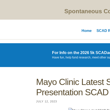
Spontaneous Cor
Home
SCAD R
For Info on the 2026 5k SCADa
Have fun, help fund research, meet other s
Mayo Clinic Lates
Presentation SCAD 
JULY 12, 2023