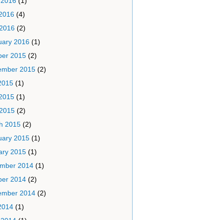
 2016
(1)
2016
(4)
 2016
(2)
uary 2016
(1)
ber 2015
(2)
ember 2015
(2)
2015
(1)
2015
(1)
 2015
(2)
h 2015
(2)
uary 2015
(1)
ary 2015
(1)
mber 2014
(1)
ber 2014
(2)
ember 2014
(2)
2014
(1)