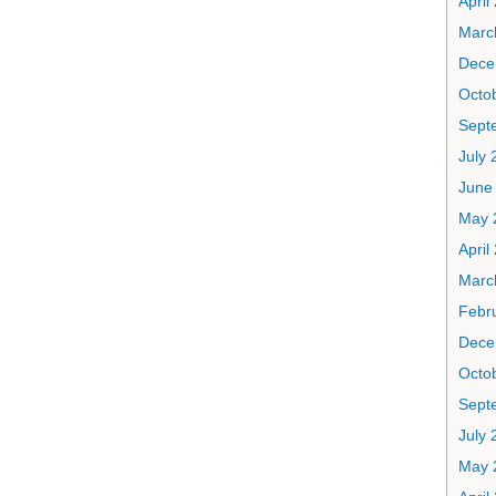
April
Marc
Dece
Octo
Sept
July 
June
May 
April
Marc
Febr
Dece
Octo
Sept
July 
May 