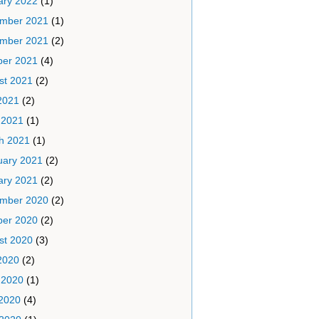
ary 2022
(1)
mber 2021
(1)
mber 2021
(2)
ber 2021
(4)
st 2021
(2)
2021
(2)
 2021
(1)
h 2021
(1)
uary 2021
(2)
ary 2021
(2)
mber 2020
(2)
ber 2020
(2)
st 2020
(3)
2020
(2)
 2020
(1)
2020
(4)