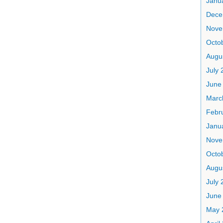
Janu
Dece
Nove
Octo
Augu
July 
June
Marc
Febr
Janu
Nove
Octo
Augu
July 
June
May 