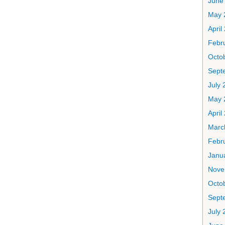
June
May 
April
Febr
Octo
Sept
July 
May 
April
Marc
Febr
Janu
Nove
Octo
Sept
July 