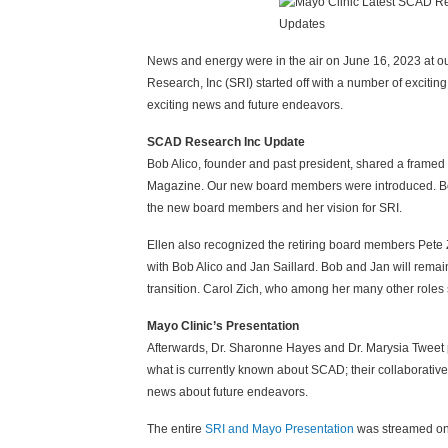
News and energy were in the air on June 16, 2023 at 
Research, Inc (SRI) started off with a number of exciti
exciting news and future endeavors.
SCAD Research Inc Update
Bob Alico, founder and past president, shared a frame
Magazine. Our new board members were introduced. Bo
the new board members and her vision for SRI.
Ellen also recognized the retiring board members Pete
with Bob Alico and Jan Saillard. Bob and Jan will remai
transition. Carol Zich, who among her many other roles
Mayo Clinic’s Presentation
Afterwards, Dr. Sharonne Hayes and Dr. Marysia Tweet p
what is currently known about SCAD; their collaborative
news about future endeavors.
The entire
SRI and Mayo Presentation
was streamed on