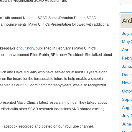
our 10th annual National SCAD Social/Reunion Dinner. SCAD
Arc
ng announcements. Mayo Clinic’s Presentation followed with additional
July 
May 
d keepsake of
our story
, published in February’s Mayo Clinic’s
April
b then welcomed Ellen Robin, SRI’s new President. She talked about
Febr
Janu
 Zich and Dave McGarry who have served for at least 10 years along
Dece
n on the board for the foreseeable future to help enable a smooth
Nove
 served as our 5K Coordinator for many years, was also recognized.
Octo
Sept
resented Mayo Clinic’s latest research findings. They talked about
Augu
 efforts with other SCAD research institutions AND shared exciting
July 
June
 Facebook, recorded and posted on our YouTube channel.