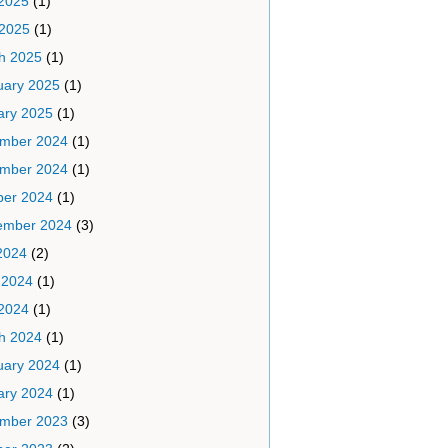
2025
(1)
 2025
(1)
h 2025
(1)
uary 2025
(1)
ary 2025
(1)
mber 2024
(1)
mber 2024
(1)
ber 2024
(1)
ember 2024
(3)
2024
(2)
 2024
(1)
2024
(1)
h 2024
(1)
uary 2024
(1)
ary 2024
(1)
mber 2023
(3)