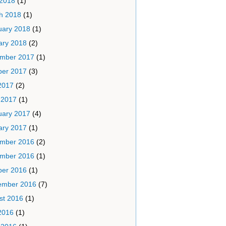
 2018
(1)
h 2018
(1)
uary 2018
(1)
ary 2018
(2)
mber 2017
(1)
ber 2017
(3)
2017
(2)
 2017
(1)
uary 2017
(4)
ary 2017
(1)
mber 2016
(2)
mber 2016
(1)
ber 2016
(1)
ember 2016
(7)
st 2016
(1)
2016
(1)