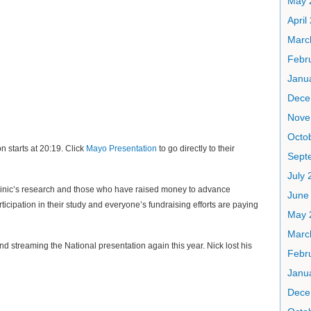
May 
April
Marc
Febr
Janu
Dece
Nove
Octo
 starts at 20:19. Click
Mayo Presentation
to go directly to their
Sept
July 
linic’s research and those who have raised money to advance
June
ticipation in their study and everyone’s fundraising efforts are paying
May 
Marc
d streaming the National presentation again this year. Nick lost his
Febr
Janu
Dece