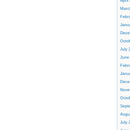
April
Marc
Febr
Janu
Dece
Octo
July 
June
Febr
Janu
Dece
Nove
Octo
Sept
Augu
July 