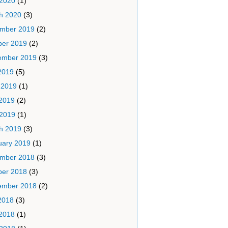
 2020
(1)
h 2020
(3)
mber 2019
(2)
ber 2019
(2)
ember 2019
(3)
2019
(5)
 2019
(1)
2019
(2)
 2019
(1)
h 2019
(3)
uary 2019
(1)
mber 2018
(3)
ber 2018
(3)
ember 2018
(2)
2018
(3)
2018
(1)