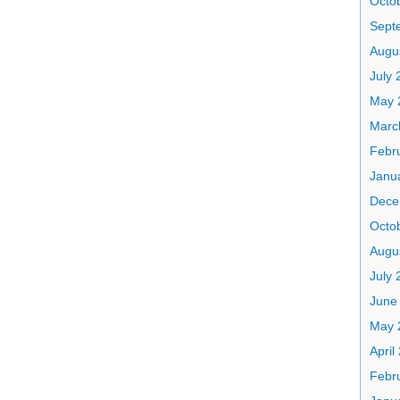
Octo
Sept
Augu
July 
May 
Marc
Febr
Janu
Dece
Octo
Augu
July 
June
May 
April
Febr