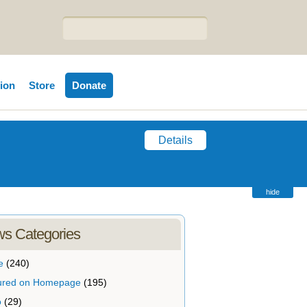
tion
Store
Donate
Details
hide
s Categories
e
(240)
ured on Homepage
(195)
o
(29)