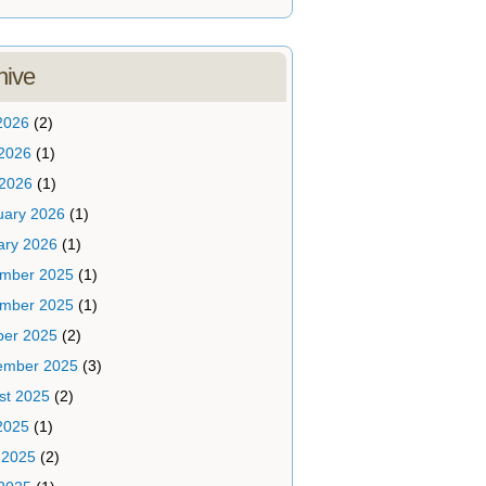
hive
2026
(2)
2026
(1)
 2026
(1)
uary 2026
(1)
ary 2026
(1)
mber 2025
(1)
mber 2025
(1)
ber 2025
(2)
ember 2025
(3)
st 2025
(2)
2025
(1)
 2025
(2)