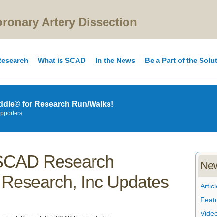
onary Artery Dissection
esearch
What is SCAD
In the News
Be a Part of the Solu
ddle© for Research Run/Walks!
upporters
t SCAD Research
New
Research, Inc Updates
Articl
Feat
Vide