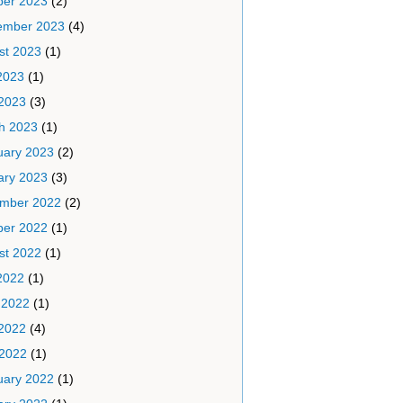
ber 2023
(2)
ember 2023
(4)
st 2023
(1)
2023
(1)
2023
(3)
h 2023
(1)
uary 2023
(2)
ary 2023
(3)
mber 2022
(2)
ber 2022
(1)
st 2022
(1)
2022
(1)
 2022
(1)
2022
(4)
 2022
(1)
uary 2022
(1)