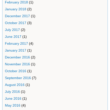
February 2018
(1)
January 2018
(2)
December 2017
(1)
October 2017
(3)
July 2017
(2)
June 2017
(1)
February 2017
(4)
January 2017
(1)
December 2016
(2)
November 2016
(1)
October 2016
(1)
September 2016
(7)
August 2016
(1)
July 2016
(1)
June 2016
(1)
May 2016
(4)