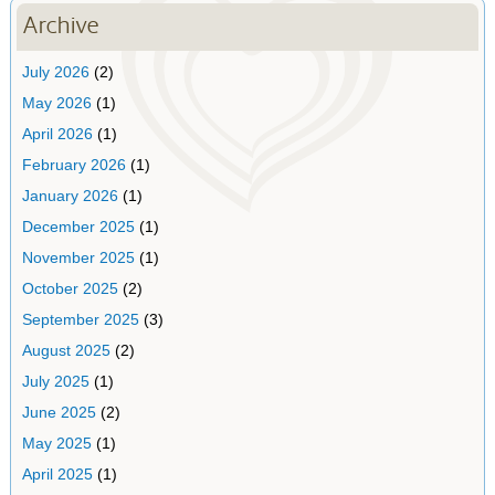
Archive
July 2026
(2)
May 2026
(1)
April 2026
(1)
February 2026
(1)
January 2026
(1)
December 2025
(1)
November 2025
(1)
October 2025
(2)
September 2025
(3)
August 2025
(2)
July 2025
(1)
June 2025
(2)
May 2025
(1)
April 2025
(1)