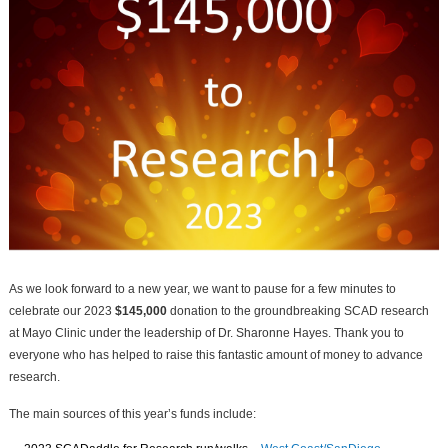
As we look forward to a new year, we want to pause for a few minutes to
celebrate our 2023
$145,000
donation to the groundbreaking SCAD research
at Mayo Clinic under the leadership of Dr. Sharonne Hayes. Thank you to
everyone who has helped to raise this fantastic amount of money to advance
research.
The main sources of this year’s funds include: