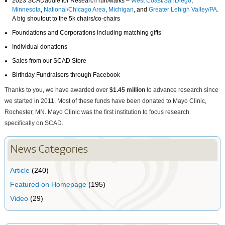
2023 SCADaddle for Research run/walks –
West Coast/SanDiego
,
Minnesota
,
National/Chicago Area
,
Michigan
, and
Greater Lehigh Valley/PA
.
A big shoutout to the 5k chairs/co-chairs
Foundations and Corporations including matching gifts
Individual donations
Sales from our SCAD Store
Birthday Fundraisers through Facebook
Thanks to you, we have awarded over
$1.45 million
to advance research since
we started in 2011. Most of these funds have been donated to Mayo Clinic,
Rochester, MN. Mayo Clinic was the first institution to focus research
specifically on SCAD.
News Categories
Article
(240)
Featured on Homepage
(195)
Video
(29)