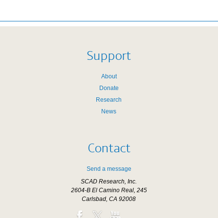
Support
About
Donate
Research
News
Contact
Send a message
SCAD Research, Inc.
2604-B El Camino Real, 245
Carlsbad, CA 92008