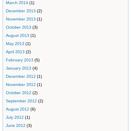
March 2014
(1)
December 2013
(2)
November 2013
(1)
October 2013
(3)
August 2013
(1)
May 2013
(1)
April 2013
(2)
February 2013
(5)
January 2013
(4)
December 2012
(1)
November 2012
(1)
October 2012
(2)
September 2012
(2)
August 2012
(6)
July 2012
(1)
June 2012
(3)