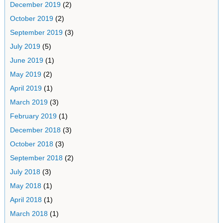
December 2019
(2)
October 2019
(2)
September 2019
(3)
July 2019
(5)
June 2019
(1)
May 2019
(2)
April 2019
(1)
March 2019
(3)
February 2019
(1)
December 2018
(3)
October 2018
(3)
September 2018
(2)
July 2018
(3)
May 2018
(1)
April 2018
(1)
March 2018
(1)