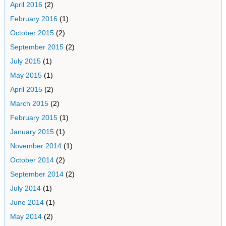
April 2016
(2)
February 2016
(1)
October 2015
(2)
September 2015
(2)
July 2015
(1)
May 2015
(1)
April 2015
(2)
March 2015
(2)
February 2015
(1)
January 2015
(1)
November 2014
(1)
October 2014
(2)
September 2014
(2)
July 2014
(1)
June 2014
(1)
May 2014
(2)