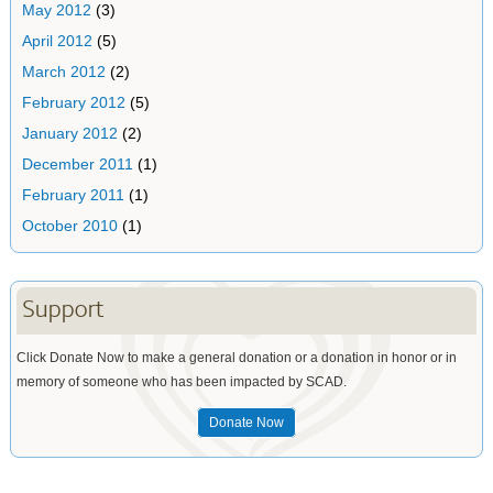
May 2012
(3)
April 2012
(5)
March 2012
(2)
February 2012
(5)
January 2012
(2)
December 2011
(1)
February 2011
(1)
October 2010
(1)
Support
Click Donate Now to make a general donation or a donation in honor or in
memory of someone who has been impacted by SCAD.
Donate Now