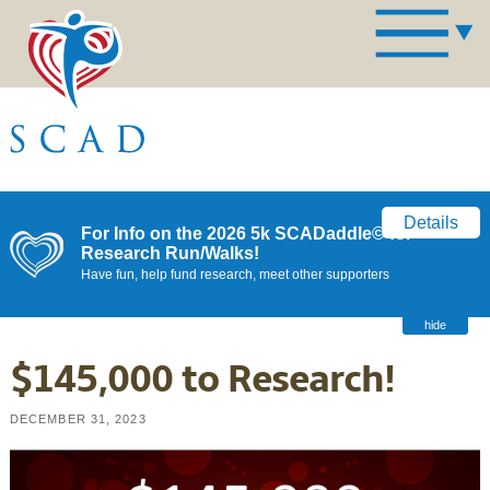
Details
For Info on the 2026 5k SCADaddle© for
Research Run/Walks!
Have fun, help fund research, meet other supporters
hide
$145,000 to Research!
DECEMBER 31, 2023