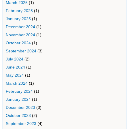
March 2025
(1)
February 2025
(1)
January 2025
(1)
December 2024
(1)
November 2024
(1)
October 2024
(1)
September 2024
(3)
July 2024
(2)
June 2024
(1)
May 2024
(1)
March 2024
(1)
February 2024
(1)
January 2024
(1)
December 2023
(3)
October 2023
(2)
September 2023
(4)