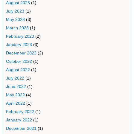
August 2023
(1)
July 2023
(1)
May 2023
(3)
March 2023
(1)
February 2023
(2)
January 2023
(3)
December 2022
(2)
October 2022
(1)
August 2022
(1)
July 2022
(1)
June 2022
(1)
May 2022
(4)
April 2022
(1)
February 2022
(1)
January 2022
(1)
December 2021
(1)