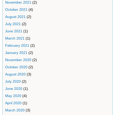
November 2021
(2)
October 2021
(4)
August 2021
(2)
July 2021
(2)
June 2021
(1)
March 2021
(1)
February 2021
(2)
January 2021
(2)
November 2020
(2)
October 2020
(2)
August 2020
(3)
July 2020
(2)
June 2020
(1)
May 2020
(4)
April 2020
(1)
March 2020
(3)