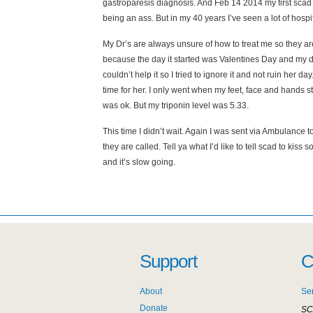
gastroparesis diagnosis. And Feb 14 2014 my first scad
being an ass. But in my 40 years I’ve seen a lot of hosp
My Dr’s are always unsure of how to treat me so they are 
because the day it started was Valentines Day and my da
couldn’t help it so I tried to ignore it and not ruin her da
time for her. I only went when my feet, face and hands sta
was ok. But my triponin level was 5.33.
This time I didn’t wait. Again I was sent via Ambulance to
they are called. Tell ya what I’d like to tell scad to ki
and it’s slow going.
Support
C
About
Se
Donate
SC