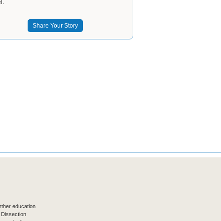
l.
Share Your Story
ther education
 Dissection