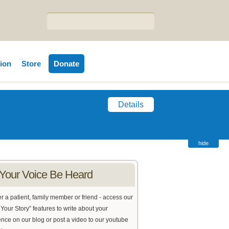
tion
Store
Donate
Details
hide
 Your Voice Be Heard
 a patient, family member or friend - access our
Your Story” features to write about your
nce on our blog or post a video to our youtube