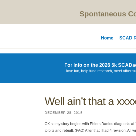
Spontaneous Cor
Home
SCAD R
For Info on the 2026 5k SCADa
Have fun, help fund research, meet other s
Well ain’t that a xx
DECEMBER 28, 2015
OK so my story begins with Ehlers Danlos diagnosis at 18
to bits and rebuilt. (PAO) After that I had 4 revision. All