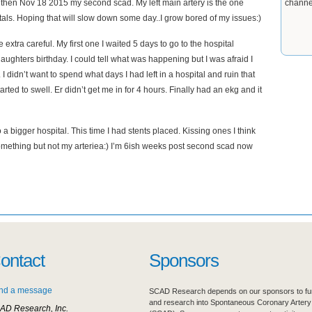
 then Nov 18 2015 my second scad. My left main artery is the one
channe
itals. Hoping that will slow down some day..I grow bored of my issues:)
extra careful. My first one I waited 5 days to go to the hospital
ughters birthday. I could tell what was happening but I was afraid I
y. I didn’t want to spend what days I had left in a hospital and ruin that
rted to swell. Er didn’t get me in for 4 hours. Finally had an ekg and it
 a bigger hospital. This time I had stents placed. Kissing ones I think
ss something but not my arteriea:) I’m 6ish weeks post second scad now
ontact
Sponsors
nd a message
SCAD Research depends on our sponsors to fur
and research into Spontaneous Coronary Artery
AD Research, Inc.