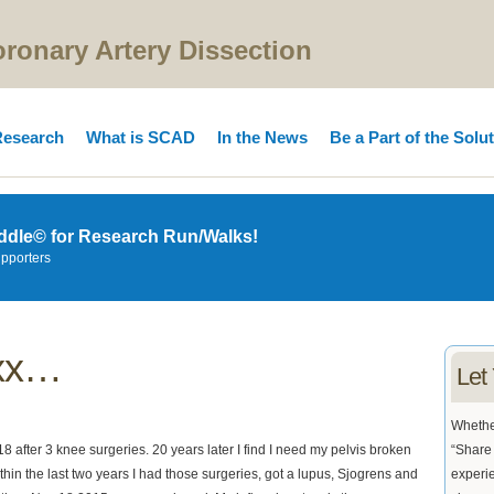
onary Artery Dissection
esearch
What is SCAD
In the News
Be a Part of the Solu
ddle© for Research Run/Walks!
upporters
xxx…
Let
Whether
 after 3 knee surgeries. 20 years later I find I need my pelvis broken
“Share 
 within the last two years I had those surgeries, got a lupus, Sjogrens and
experie