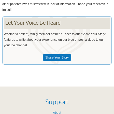
other patients I was frustrated with lack of information. I hope your research is
fruitful!
Let Your Voice Be Heard
Whether a patient, family member or friend - access our “Share Your Story”
features to write about your experience on our blog or post a video to our
youtube channel.
Share Your Story
Support
About