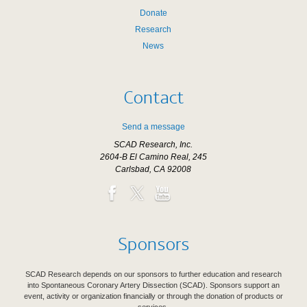
Donate
Research
News
Contact
Send a message
SCAD Research, Inc.
2604-B El Camino Real, 245
Carlsbad, CA 92008
Sponsors
SCAD Research depends on our sponsors to further education and research
into Spontaneous Coronary Artery Dissection (SCAD). Sponsors support an
event, activity or organization financially or through the donation of products or
services.