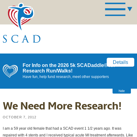
Details
For Info on the 2026 5k SCADaddle© for
Research Run/Walks!
Have fun, help fund research, meet other supporters
hide
We Need More Research!
OCTOBER 7, 2012
I am a 59 year old female that had a SCAD event 1 1/2 years ago. It was
repaired with 4 stents and I received typical acute MI treatment afterwards. Like