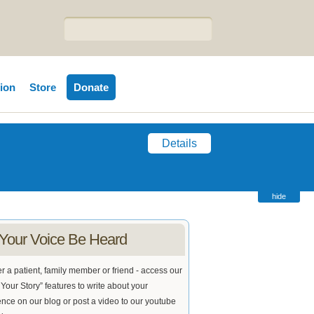
tion
Store
Donate
Details
hide
 Your Voice Be Heard
 a patient, family member or friend - access our
Your Story” features to write about your
nce on our blog or post a video to our youtube