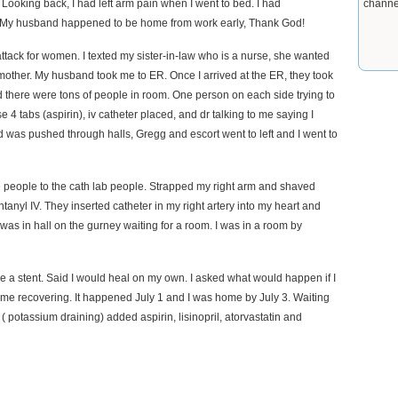
ooking back, I had left arm pain when I went to bed. I had
channe
elp. My husband happened to be home from work early, Thank God!
 attack for women. I texted my sister-in-law who is a nurse, she wanted
mother. My husband took me to ER. Once I arrived at the ER, they took
 there were tons of people in room. One person on each side trying to
4 tabs (aspirin), iv catheter placed, and dr talking to me saying I
nd was pushed through halls, Gregg and escort went to left and I went to
e people to the cath lab people. Strapped my right arm and shaved
anyl IV. They inserted catheter in my right artery into my heart and
I was in hall on the gurney waiting for a room. I was in a room by
e a stent. Said I would heal on my own. I asked what would happen if I
 home recovering. It happened July 1 and I was home by July 3. Waiting
 potassium draining) added aspirin, lisinopril, atorvastatin and