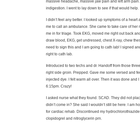
massive headache, massive jaw pain and left arm pain. L
indigestion. I went to lay down to see if that would h
I didn’t feel any better. I looked up symptoms of a heart
me to call an ambulance. She came to take care of her 
me in for triage. Took EKG, moved me right out back and
draw blood, EKG, get undressed, chest X-ray, chew these 
need to sign this and I am going to cath lab! I signed a
right to cath lab.
Introduced to two techs and dr. Handoff from those thre
right side groin. Prepped. Gave me some versed and fent
injected dye. I felt warm all over. Then it was done and 
6:15pm. Crazy!
I asked nurse what they found. SCAD. They did not plac
didn’t come in? She said I wouldn’t still be here. I am
for cardiac rehab. Discontinued my hydrochlorothiazide (
clopidogrel and nitroglycerin prn.