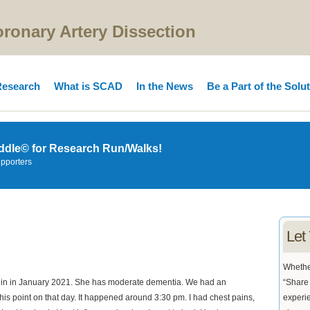
onary Artery Dissection
esearch
What is SCAD
In the News
Be a Part of the Solu
ddle© for Research Run/Walks!
upporters
Let
Whether
 in in January 2021. She has moderate dementia. We had an
“Share 
this point on that day. It happened around 3:30 pm. I had chest pains,
experie