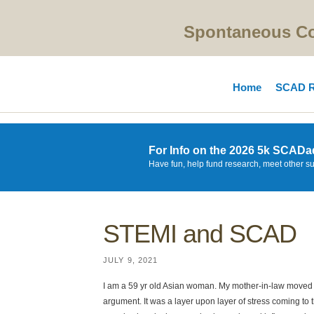
Spontaneous Cor
Home
SCAD R
For Info on the 2026 5k SCADa
Have fun, help fund research, meet other s
STEMI and SCAD
JULY 9, 2021
I am a 59 yr old Asian woman. My mother-in-law moved
argument. It was a layer upon layer of stress coming to 