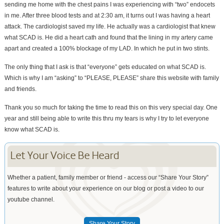
sending me home with the chest pains I was experiencing with “two” endocets
in me. After three blood tests and at 2:30 am, it turns out I was having a heart
attack. The cardiologist saved my life. He actually was a cardiologist that knew
what SCAD is. He did a heart cath and found that the lining in my artery came
apart and created a 100% blockage of my LAD. In which he put in two stints.
The only thing that I ask is that “everyone” gets educated on what SCAD is.
Which is why I am “asking” to “PLEASE, PLEASE” share this website with family
and friends.
Thank you so much for taking the time to read this on this very special day. One
year and still being able to write this thru my tears is why I try to let everyone
know what SCAD is.
Let Your Voice Be Heard
Whether a patient, family member or friend - access our “Share Your Story”
features to write about your experience on our blog or post a video to our
youtube channel.
Share Your Story