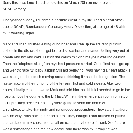
Sorry this is so long. I tried to post this on March 28th on my one year
SCADiversary.
One year ago today, I suffered a horrible event in my life. I had a heart attack
due to SCAD, Spontaneous Coronary Artery Dissection, at the age of 48 with
“NO” warning signs.
Mark and I had finished eating our dinner and I ran up the stairs to put our
dishes in the dishwasher. I got to the dishwasher and started feeling very out of
breath and hot and cold. I sat on the couch thinking maybe it was indigestion.
Then the “elephant sitting” on my chest pressure started. Out of instinct, I got up
and went to take “2” baby aspirin Still not believing I was having a heart attack, I
was sitting on the couch moving around thinking it has to be indigestion. The
last symptom of the numbing of the left arm, hot and cold sweats. After two
hours, I finally called down to Mark and told him that I think I needed to go to the
hospital. Boy he got me to the ER fast. While in the emergency room from 9:30
to 11 pm, they decided that they were going to send me home with
an endocet to take that night and na endocet prescription. They said that there
was no way I was having a heart attack. They thought I had bruised or pulled
the cartilage in my chest, from a fall on ice the day before. “Thank God” there
was a shift change and the new doctor said there was “NO” way he was