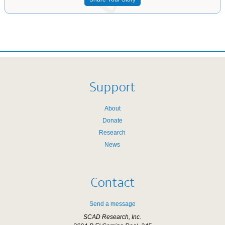
Support
About
Donate
Research
News
Contact
Send a message
SCAD Research, Inc.