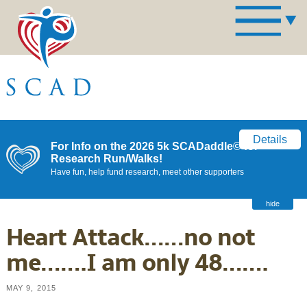
Details
For Info on the 2026 5k SCADaddle© for
Research Run/Walks!
Have fun, help fund research, meet other supporters
hide
Heart Attack……no not
me…….I am only 48…….
MAY 9, 2015