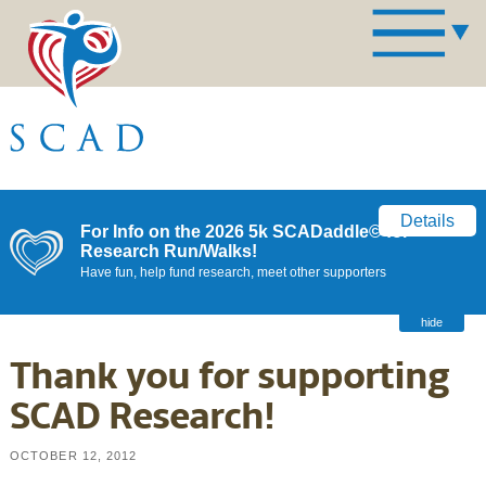
Details
For Info on the 2026 5k SCADaddle© for
Research Run/Walks!
Have fun, help fund research, meet other supporters
hide
Thank you for supporting
SCAD Research!
OCTOBER 12, 2012