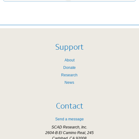
Support
About
Donate
Research
News
Contact
Send a message
SCAD Research, Inc.
2604-B El Camino Real, 245
Carlsbad, CA 92008