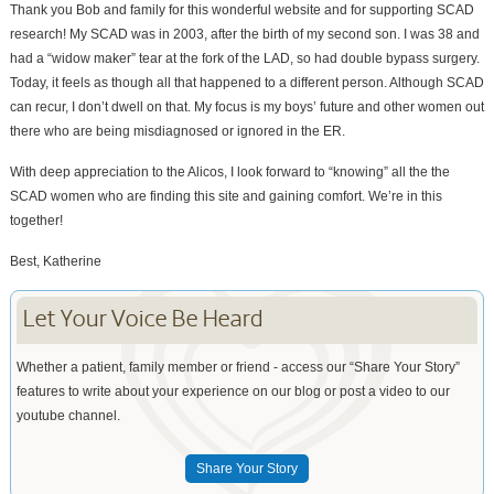
Thank you Bob and family for this wonderful website and for supporting SCAD
research! My SCAD was in 2003, after the birth of my second son. I was 38 and
had a “widow maker” tear at the fork of the LAD, so had double bypass surgery.
Today, it feels as though all that happened to a different person. Although SCAD
can recur, I don’t dwell on that. My focus is my boys’ future and other women out
there who are being misdiagnosed or ignored in the ER.
With deep appreciation to the Alicos, I look forward to “knowing” all the the
SCAD women who are finding this site and gaining comfort. We’re in this
together!
Best, Katherine
Let Your Voice Be Heard
Whether a patient, family member or friend - access our “Share Your Story”
features to write about your experience on our blog or post a video to our
youtube channel.
Share Your Story