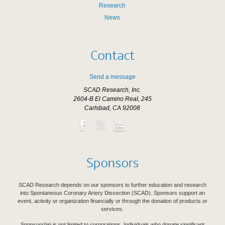
Research
News
Contact
Send a message
SCAD Research, Inc.
2604-B El Camino Real, 245
Carlsbad, CA 92008
Sponsors
SCAD Research depends on our sponsors to further education and research
into Spontaneous Coronary Artery Dissection (SCAD). Sponsors support an
event, activity or organization financially or through the donation of products or
services.
Sponsorship is not limited to corporations. Individuals who donate significant