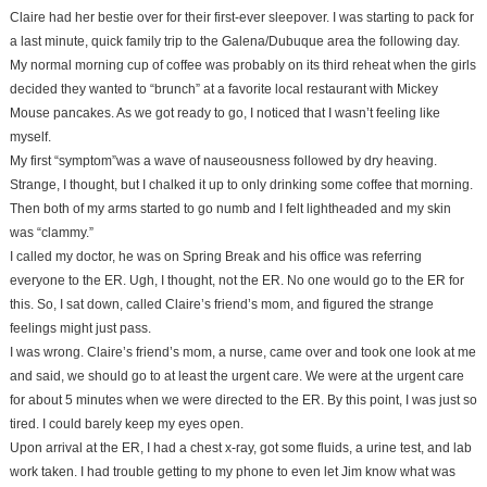
Claire had her bestie over for their first-ever sleepover. I was starting to pack for
a last minute, quick family trip to the Galena/Dubuque area the following day.
My normal morning cup of coffee was probably on its third reheat when the girls
decided they wanted to “brunch” at a favorite local restaurant with Mickey
Mouse pancakes. As we got ready to go, I noticed that I wasn’t feeling like
myself.
My first “symptom”was a wave of nauseousness followed by dry heaving.
Strange, I thought, but I chalked it up to only drinking some coffee that morning.
Then both of my arms started to go numb and I felt lightheaded and my skin
was “clammy.”
I called my doctor, he was on Spring Break and his office was referring
everyone to the ER. Ugh, I thought, not the ER. No one would go to the ER for
this. So, I sat down, called Claire’s friend’s mom, and figured the strange
feelings might just pass.
I was wrong. Claire’s friend’s mom, a nurse, came over and took one look at me
and said, we should go to at least the urgent care. We were at the urgent care
for about 5 minutes when we were directed to the ER. By this point, I was just so
tired. I could barely keep my eyes open.
Upon arrival at the ER, I had a chest x-ray, got some fluids, a urine test, and lab
work taken. I had trouble getting to my phone to even let Jim know what was