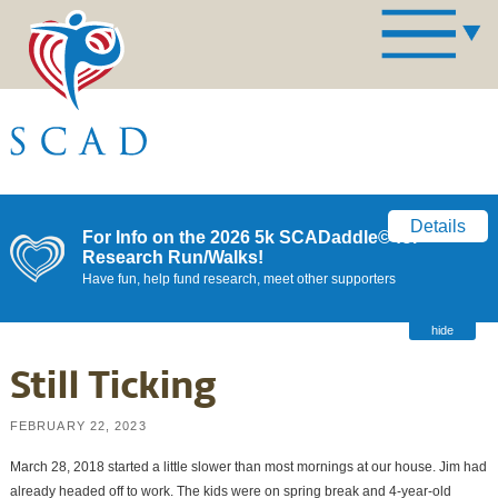
Details
For Info on the 2026 5k SCADaddle© for
Research Run/Walks!
Have fun, help fund research, meet other supporters
hide
Still Ticking
FEBRUARY 22, 2023
March 28, 2018 started a little slower than most mornings at our house. Jim had
already headed off to work. The kids were on spring break and 4-year-old