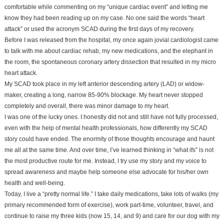
comfortable while commenting on my “unique cardiac event” and letting me
know they had been reading up on my case. No one said the words “heart
attack” or used the acronym SCAD during the first days of my recovery.
Before I was released from the hospital, my once again jovial cardiologist came
to talk with me about cardiac rehab, my new medications, and the elephant in
the room, the spontaneous coronary artery dissection that resulted in my micro
heart attack.
My SCAD took place in my left anterior descending artery (LAD) or widow-
maker, creating a long, narrow 85-90% blockage. My heart never stopped
completely and overall, there was minor damage to my heart.
I was one of the lucky ones. I honestly did not and still have not fully processed,
even with the help of mental health professionals, how differently my SCAD
story could have ended. The enormity of those thoughts encourage and haunt
me all at the same time. And over time, I’ve learned thinking in “what ifs” is not
the most productive route for me. Instead, I try use my story and my voice to
spread awareness and maybe help someone else advocate for his/her own
health and well-being.
Today, I live a “pretty normal life.” I take daily medications, take lots of walks (my
primary recommended form of exercise), work part-time, volunteer, travel, and
continue to raise my three kids (now 15, 14, and 9) and care for our dog with my