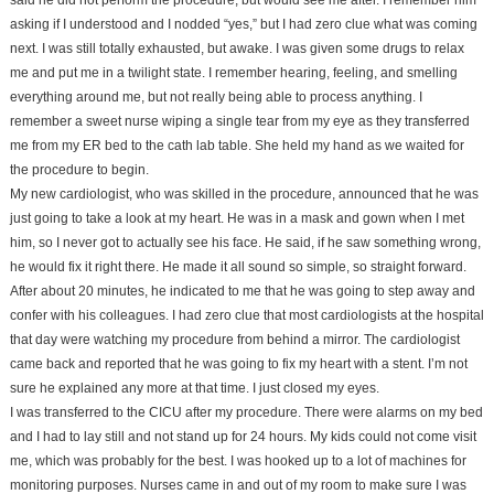
said he did not perform the procedure, but would see me after. I remember him
asking if I understood and I nodded “yes,” but I had zero clue what was coming
next. I was still totally exhausted, but awake. I was given some drugs to relax
me and put me in a twilight state. I remember hearing, feeling, and smelling
everything around me, but not really being able to process anything. I
remember a sweet nurse wiping a single tear from my eye as they transferred
me from my ER bed to the cath lab table. She held my hand as we waited for
the procedure to begin.
My new cardiologist, who was skilled in the procedure, announced that he was
just going to take a look at my heart. He was in a mask and gown when I met
him, so I never got to actually see his face. He said, if he saw something wrong,
he would fix it right there. He made it all sound so simple, so straight forward.
After about 20 minutes, he indicated to me that he was going to step away and
confer with his colleagues. I had zero clue that most cardiologists at the hospital
that day were watching my procedure from behind a mirror. The cardiologist
came back and reported that he was going to fix my heart with a stent. I’m not
sure he explained any more at that time. I just closed my eyes.
I was transferred to the CICU after my procedure. There were alarms on my bed
and I had to lay still and not stand up for 24 hours. My kids could not come visit
me, which was probably for the best. I was hooked up to a lot of machines for
monitoring purposes. Nurses came in and out of my room to make sure I was