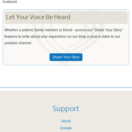
husband.
Let Your Voice Be Heard
Whether a patient, family member or friend - access our “Share Your Story”
features to write about your experience on our blog or post a video to our
youtube channel.
Share Your Story
Support
About
Donate