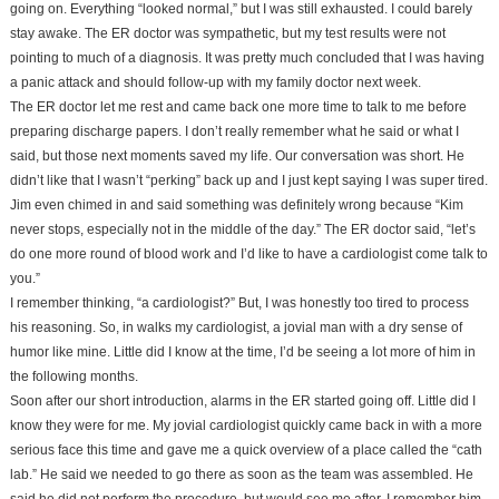
going on. Everything “looked normal,” but I was still exhausted. I could barely
stay awake. The ER doctor was sympathetic, but my test results were not
pointing to much of a diagnosis. It was pretty much concluded that I was having
a panic attack and should follow-up with my family doctor next week.
The ER doctor let me rest and came back one more time to talk to me before
preparing discharge papers. I don’t really remember what he said or what I
said, but those next moments saved my life. Our conversation was short. He
didn’t like that I wasn’t “perking” back up and I just kept saying I was super tired.
Jim even chimed in and said something was definitely wrong because “Kim
never stops, especially not in the middle of the day.” The ER doctor said, “let’s
do one more round of blood work and I’d like to have a cardiologist come talk to
you.”
I remember thinking, “a cardiologist?” But, I was honestly too tired to process
his reasoning. So, in walks my cardiologist, a jovial man with a dry sense of
humor like mine. Little did I know at the time, I’d be seeing a lot more of him in
the following months.
Soon after our short introduction, alarms in the ER started going off. Little did I
know they were for me. My jovial cardiologist quickly came back in with a more
serious face this time and gave me a quick overview of a place called the “cath
lab.” He said we needed to go there as soon as the team was assembled. He