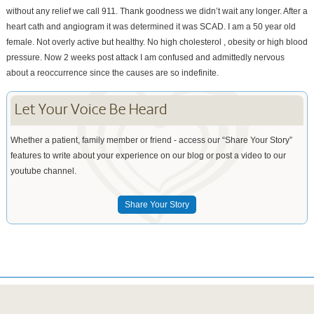
without any relief we call 911. Thank goodness we didn’t wait any longer. After a
heart cath and angiogram it was determined it was SCAD. I am a 50 year old
female. Not overly active but healthy. No high cholesterol , obesity or high blood
pressure. Now 2 weeks post attack I am confused and admittedly nervous
about a reoccurrence since the causes are so indefinite.
Let Your Voice Be Heard
Whether a patient, family member or friend - access our “Share Your Story”
features to write about your experience on our blog or post a video to our
youtube channel.
Share Your Story