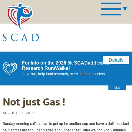
Details
For Info on the 2026 5k SCADaddle© for
Research Run/Walks!
Have fun, help fund research, meet other supporters
hide
Not just Gas !
AUGUST 28, 2017
Sunday morning coffee, start to get up for another cup and have a dull, constant
pain across my shoulder blades and upper chest . After waiting 2 to 3 minutes