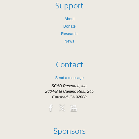
Support
About
Donate
Research
News
Contact
Send a message
SCAD Research, Inc.
2604-B El Camino Real, 245
Carlsbad, CA 92008
Sponsors