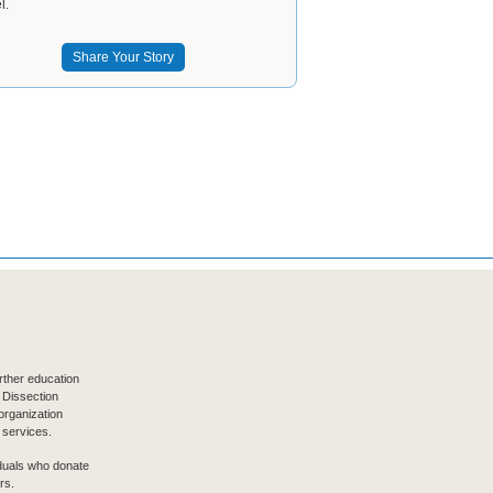
l.
Share Your Story
ther education
 Dissection
organization
 services.
iduals who donate
rs.