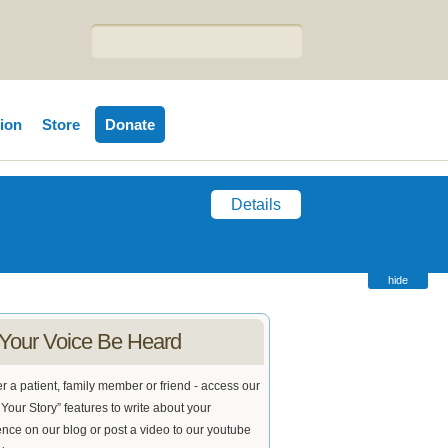
tion
Store
Donate
Details
hide
 Your Voice Be Heard
 a patient, family member or friend - access our
Your Story” features to write about your
nce on our blog or post a video to our youtube