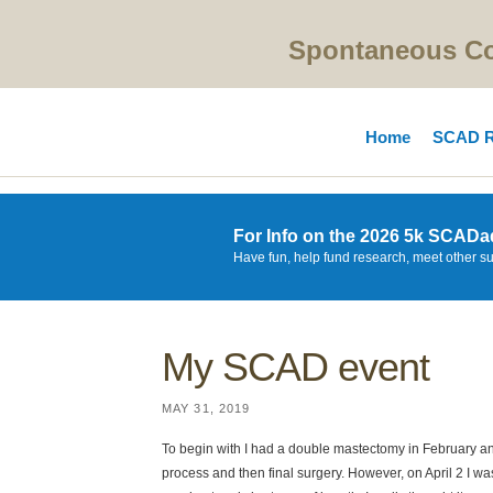
Spontaneous Cor
Home
SCAD R
For Info on the 2026 5k SCADa
Have fun, help fund research, meet other s
My SCAD event
MAY 31, 2019
To begin with I had a double mastectomy in February an
process and then final surgery. However, on April 2 I w