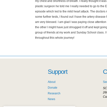
my chest and shortness of breath. I really thought it wa
plastic surgeon he told me I really needed to go to the
episode which led to the mild heart attack. The doctors 
some further tests, I found out I have the artery disease
am very blessed. I am glad I was paying close attentio
the other I might have just shrugged it off and kept goi
group of friends at my work and Sunday School class. I 
throughout this whole journey!
Support
C
About
Se
Donate
SC
26
Research
Ca
News