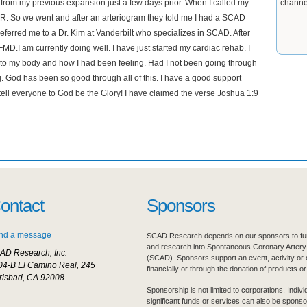
s from my previous expansion just a few days prior. When I called my
channe
 ER. So we went and after an arteriogram they told me I had a SCAD
referred me to a Dr. Kim at Vanderbilt who specializes in SCAD. After
 FMD.I am currently doing well. I have just started my cardiac rehab. I
n to my body and how I had been feeling. Had I not been going through
ng. God has been so good through all of this. I have a good support
tell everyone to God be the Glory! I have claimed the verse Joshua 1:9
ontact
Sponsors
nd a message
SCAD Research depends on our sponsors to fur
and research into Spontaneous Coronary Artery
AD Research, Inc.
(SCAD). Sponsors support an event, activity or 
04-B El Camino Real, 245
financially or through the donation of products or
rlsbad, CA 92008
Sponsorship is not limited to corporations. Indiv
significant funds or services can also be sponso