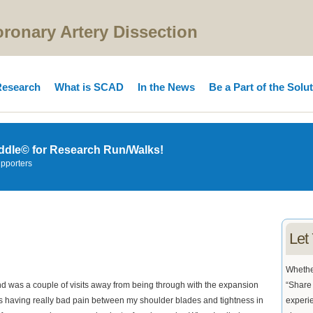
onary Artery Dissection
esearch
What is SCAD
In the News
Be a Part of the Solu
ddle© for Research Run/Walks!
upporters
Let
Whether
d was a couple of visits away from being through with the expansion
“Share 
as having really bad pain between my shoulder blades and tightness in
experie