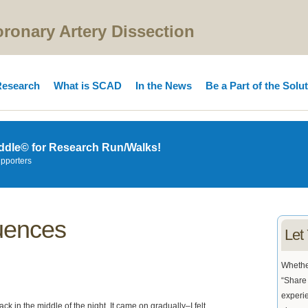
onary Artery Dissection
esearch
What is SCAD
In the News
Be a Part of the Solu
ddle© for Research Run/Walks!
upporters
uences
Let
Whether
“Share 
experie
k in the middle of the night. It came on gradually–I felt