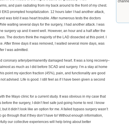
channe
ms, and pain radiating from my back around to the front of my chest.
EKG prompted hospitalization. 12 hours later I had another attack,
 was told it was heart trouble. After numerous tests the doctors
waiting several days for the surgery, I had another attack. I was
the surgery up and it went well. However, an hour and a half after the
s. The doctors think the majority of the LAD dissected at this point. I
ice. After three days it was removed, I waited several more days, was
ter I was admitted.
ked coronary artery/permanently damaged heart. It was a long recovery–
do almost as much as I did before SCAD and surgery. I’m a stay at home
s point my ejection fraction (45%), pain, and functionality are good
not advised. Life is good. I still feel as if I have been given a second
th the Mayo clinic for a current study. It was obvious in my case that
efore the surgery, I didn’t feel safe just going home to rest. I know
 but it didn’t look like an option for me. A failed bypass surgery wasn’t
o go through that if they don’t have to! Without enough information,
ully our collective experiences will help bring about better