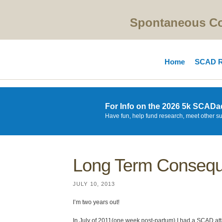
Spontaneous Cor
Home
SCAD R
For Info on the 2026 5k SCADa
Have fun, help fund research, meet other s
Long Term Conseq
JULY 10, 2013
I’m two years out!
In July of 2011(one week post-partum) I had a SCAD attac