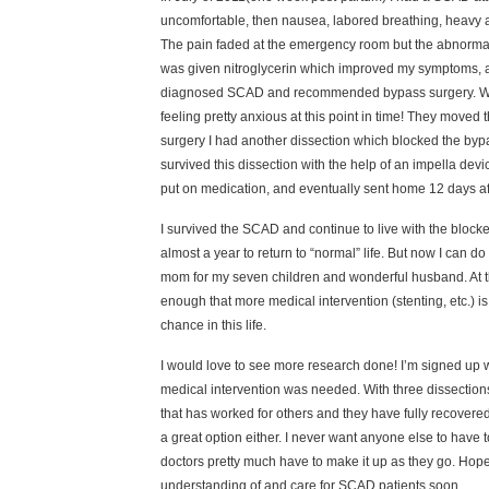
uncomfortable, then nausea, labored breathing, heavy ar
The pain faded at the emergency room but the abnormal 
was given nitroglycerin which improved my symptoms, and
diagnosed SCAD and recommended bypass surgery. While 
feeling pretty anxious at this point in time! They moved 
surgery I had another dissection which blocked the bypas
survived this dissection with the help of an impella dev
put on medication, and eventually sent home 12 days af
I survived the SCAD and continue to live with the bloc
almost a year to return to “normal” life. But now I can 
mom for my seven children and wonderful husband. At thi
enough that more medical intervention (stenting, etc.) is 
chance in this life.
I would love to see more research done! I’m signed up wi
medical intervention was needed. With three dissections b
that has worked for others and they have fully recovered,
a great option either. I never want anyone else to have t
doctors pretty much have to make it up as they go. Hopef
understanding of and care for SCAD patients soon.