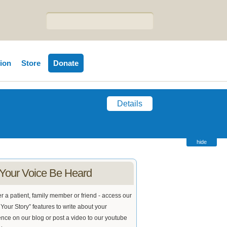
tion
Store
Donate
Details
hide
 Your Voice Be Heard
 a patient, family member or friend - access our
Your Story” features to write about your
nce on our blog or post a video to our youtube