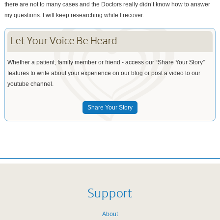
there are not to many cases and the Doctors really didn’t know how to answer
my questions. I will keep researching while I recover.
Let Your Voice Be Heard
Whether a patient, family member or friend - access our “Share Your Story”
features to write about your experience on our blog or post a video to our
youtube channel.
Share Your Story
Support
About