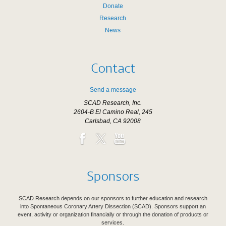
Donate
Research
News
Contact
Send a message
SCAD Research, Inc.
2604-B El Camino Real, 245
Carlsbad, CA 92008
Sponsors
SCAD Research depends on our sponsors to further education and research
into Spontaneous Coronary Artery Dissection (SCAD). Sponsors support an
event, activity or organization financially or through the donation of products or
services.