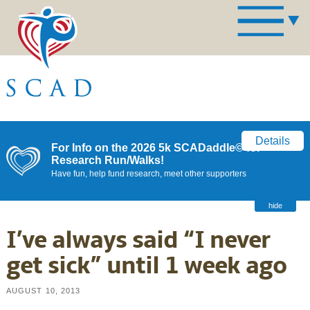
Details
For Info on the 2026 5k SCADaddle© for
Research Run/Walks!
Have fun, help fund research, meet other supporters
hide
I’ve always said “I never
get sick” until 1 week ago
AUGUST 10, 2013