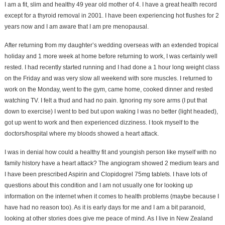
I am a fit, slim and healthy 49 year old mother of 4. I have a great health record
except for a thyroid removal in 2001. I have been experiencing hot flushes for 2
years now and I am aware that I am pre menopausal.
After returning from my daughter’s wedding overseas with an extended tropical
holiday and 1 more week at home before returning to work, I was certainly well
rested. I had recently started running and I had done a 1 hour long weight class
on the Friday and was very slow all weekend with sore muscles. I returned to
work on the Monday, went to the gym, came home, cooked dinner and rested
watching TV. I felt a thud and had no pain. Ignoring my sore arms (I put that
down to exercise) I went to bed but upon waking I was no better (light headed),
got up went to work and then experienced dizziness. I took myself to the
doctors/hospital where my bloods showed a heart attack.
I was in denial how could a healthy fit and youngish person like myself with no
family history have a heart attack? The angiogram showed 2 medium tears and
I have been prescribed Aspirin and Clopidogrel 75mg tablets. I have lots of
questions about this condition and I am not usually one for looking up
information on the internet when it comes to health problems (maybe because I
have had no reason too). As it is early days for me and I am a bit paranoid,
looking at other stories does give me peace of mind. As I live in New Zealand