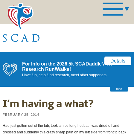
Details
For Info on the 2026 5k SCADaddle© for
Research Run/Walks!
Have fun, help fund research, meet other supporters
hide
I’m having a what?
FEBRUARY 25, 2016
Had just gotten out of the tub, took a nice long hot bath was dried off and
dressed and suddenly this crazy sharp pain on my left side from front to back