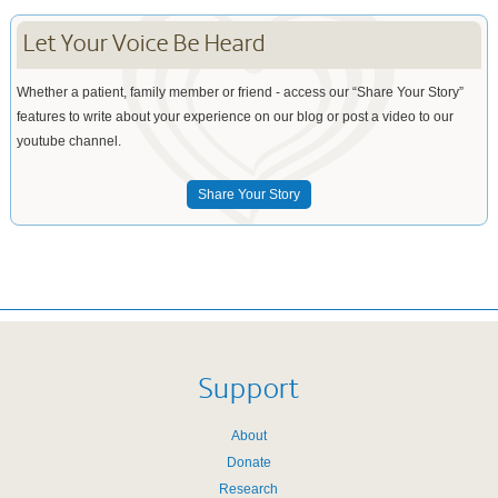
Let Your Voice Be Heard
Whether a patient, family member or friend - access our “Share Your Story”
features to write about your experience on our blog or post a video to our
youtube channel.
Share Your Story
Support
About
Donate
Research