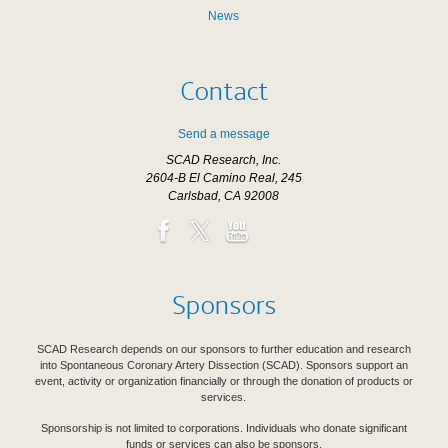
News
Contact
Send a message
SCAD Research, Inc.
2604-B El Camino Real, 245
Carlsbad, CA 92008
Sponsors
SCAD Research depends on our sponsors to further education and research
into Spontaneous Coronary Artery Dissection (SCAD). Sponsors support an
event, activity or organization financially or through the donation of products or
services.
Sponsorship is not limited to corporations. Individuals who donate significant
funds or services can also be sponsors.