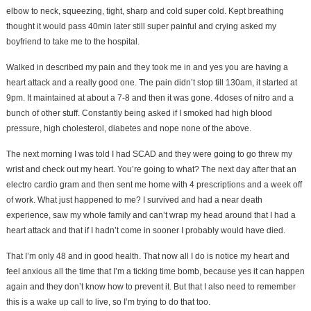
elbow to neck, squeezing, tight, sharp and cold super cold. Kept breathing
thought it would pass 40min later still super painful and crying asked my
boyfriend to take me to the hospital.
Walked in described my pain and they took me in and yes you are having a
heart attack and a really good one. The pain didn’t stop till 130am, it started at
9pm. It maintained at about a 7-8 and then it was gone. 4doses of nitro and a
bunch of other stuff. Constantly being asked if I smoked had high blood
pressure, high cholesterol, diabetes and nope none of the above.
The next morning I was told I had SCAD and they were going to go threw my
wrist and check out my heart. You’re going to what? The next day after that an
electro cardio gram and then sent me home with 4 prescriptions and a week off
of work. What just happened to me? I survived and had a near death
experience, saw my whole family and can’t wrap my head around that I had a
heart attack and that if I hadn’t come in sooner I probably would have died.
That I’m only 48 and in good health. That now all I do is notice my heart and
feel anxious all the time that I’m a ticking time bomb, because yes it can happen
again and they don’t know how to prevent it. But that I also need to remember
this is a wake up call to live, so I’m trying to do that too.