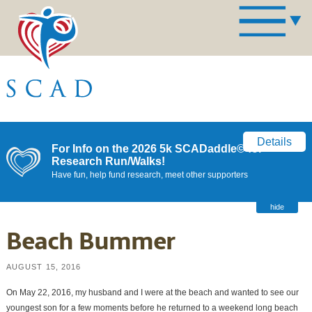
Details
For Info on the 2026 5k SCADaddle© for
Research Run/Walks!
Have fun, help fund research, meet other supporters
hide
Beach Bummer
AUGUST 15, 2016
On May 22, 2016, my husband and I were at the beach and wanted to see our
youngest son for a few moments before he returned to a weekend long beach