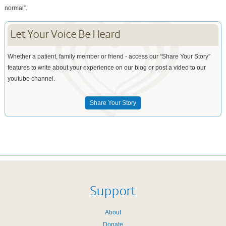
normal”.
Let Your Voice Be Heard
Whether a patient, family member or friend - access our “Share Your Story”
features to write about your experience on our blog or post a video to our
youtube channel.
Share Your Story
Support
About
Donate