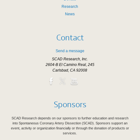
Research
News
Contact
Send a message
SCAD Research, Inc.
2604-B El Camino Real, 245
Carlsbad, CA 92008
Sponsors
SCAD Research depends on our sponsors to further education and research
into Spontaneous Coronary Artery Dissection (SCAD). Sponsors support an
event, activity or organization financially or through the donation of products or
services.