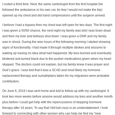
I coded a third time. Next, the same cardiologist from the first hospital (he
followed the ambulance in his own car, for fear I would not make the trip)
opened up my chest and did hand compressions until the surgeon arrived.
I believe I had a bypass then my chest was left open for two days. The first night
I was given a 50/50 chance, the next night my family was told I was brain dead
and then my liver and kidneys shut down. I was given a DNR and my family
was in shock. During the wee hours of the following morning I started showing
signs of functionality. I had made it through multiple strokes and seizures to
waking up having no idea what had happened. My toes burned and eventually
blistered and turned black due to the pusher medications given when my heart
stopped. The doctors could not explain, but my family knew it was prayer and
God’s grace. I was told that it was a SCAD and most likely my hormone
replacement therapy and sumatriptans taken for my migraines were probable
contributors.
On June 6, 2016 I was sent home and told to follow up with my cardiologist. It
took two more weeks before anyone would address my toes and another month
plus before I could get help with the repercussions of stopping hormone
therapy after 16 years. To say that I felt bat crazy is an understatement. I look
forward to connecting with other women who can help me find my “new