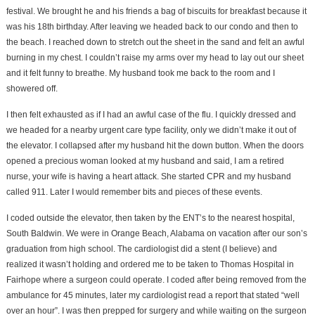
festival. We brought he and his friends a bag of biscuits for breakfast because it
was his 18th birthday. After leaving we headed back to our condo and then to
the beach. I reached down to stretch out the sheet in the sand and felt an awful
burning in my chest. I couldn’t raise my arms over my head to lay out our sheet
and it felt funny to breathe. My husband took me back to the room and I
showered off.
I then felt exhausted as if I had an awful case of the flu. I quickly dressed and
we headed for a nearby urgent care type facility, only we didn’t make it out of
the elevator. I collapsed after my husband hit the down button. When the doors
opened a precious woman looked at my husband and said, I am a retired
nurse, your wife is having a heart attack. She started CPR and my husband
called 911. Later I would remember bits and pieces of these events.
I coded outside the elevator, then taken by the ENT’s to the nearest hospital,
South Baldwin. We were in Orange Beach, Alabama on vacation after our son’s
graduation from high school. The cardiologist did a stent (I believe) and
realized it wasn’t holding and ordered me to be taken to Thomas Hospital in
Fairhope where a surgeon could operate. I coded after being removed from the
ambulance for 45 minutes, later my cardiologist read a report that stated “well
over an hour”. I was then prepped for surgery and while waiting on the surgeon