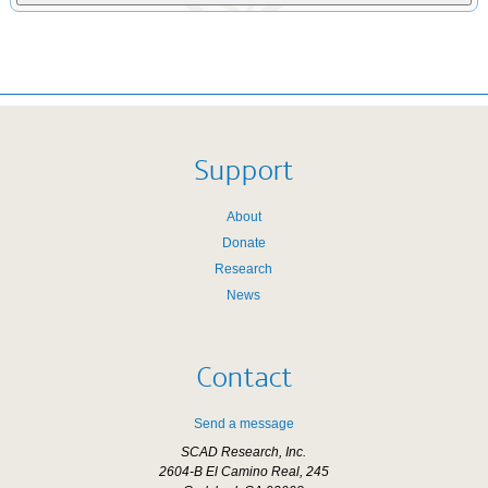
Support
About
Donate
Research
News
Contact
Send a message
SCAD Research, Inc.
2604-B El Camino Real, 245