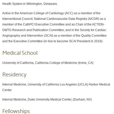
Health System in Wilmington, Delaware.
Active in the American College of Cardiology (ACC) as a member of the
Interventional Council; National Cardiovascular Data Registry (NCDR) as a
member of the CathPCI Executive Committee and as Chair of the ACTION-
GWTG Research and Publication Committee; and in the Society for Cardiac
Angiography and Intervention (SCAI) as a member of the Quality Committee
and the Executive Committee (in line to become SCAI President in 2018).
Medical School
University of California, California College of Medicine (Irvine, CA)
Residency
Internal Medicine, University of California Los Angeles (UCLA) Harbor Medical
Center
Internal Medicine, Duke University Medical Center, (Durham, NV)
Fellowships