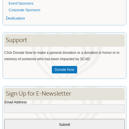
Event Sponsors
Corporate Sponsors
Dedication
Support
Click Donate Now to make a general donation or a donation in honor or in
memory of someone who has been impacted by SCAD.
Donate Now
Sign Up for E-Newsletter
Email Address
Submit