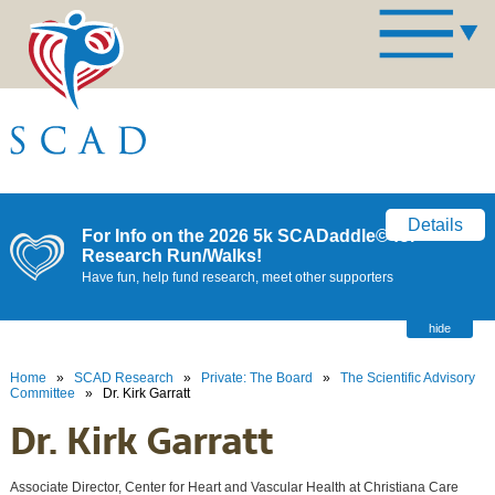
Details
For Info on the 2026 5k SCADaddle© for
Research Run/Walks!
Have fun, help fund research, meet other supporters
hide
Home
»
SCAD Research
»
Private: The Board
»
The Scientific Advisory
Committee
»
Dr. Kirk Garratt
Dr. Kirk Garratt
Associate Director, Center for Heart and Vascular Health at Christiana Care