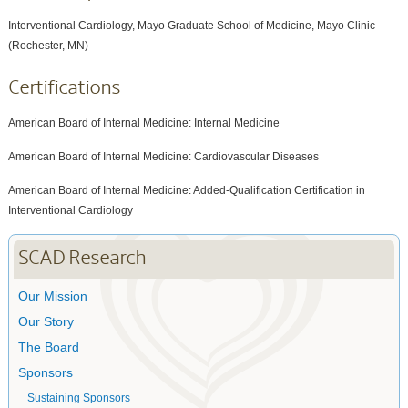
Interventional Cardiology, Mayo Graduate School of Medicine, Mayo Clinic
(Rochester, MN)
Certifications
American Board of Internal Medicine: Internal Medicine
American Board of Internal Medicine: Cardiovascular Diseases
American Board of Internal Medicine: Added-Qualification Certification in
Interventional Cardiology
SCAD Research
Our Mission
Our Story
The Board
Sponsors
Sustaining Sponsors